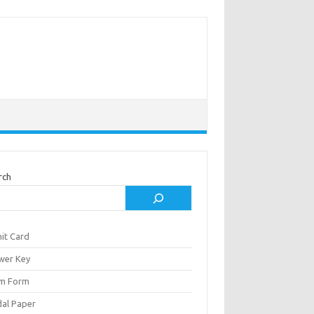
rch
it Card
wer Key
m Form
al Paper