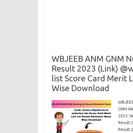
WBJEEB ANM GNM Nur
Result 2023 (Link) @
list Score Card Merit
Wise Download
WBJEEB 
GNM ANM
2023, W
Result 
Result 