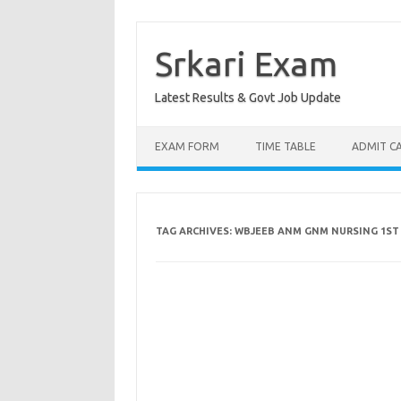
Skip
to
content
Srkari Exam
Latest Results & Govt Job Update
EXAM FORM
TIME TABLE
ADMIT C
TAG ARCHIVES:
WBJEEB ANM GNM NURSING 1ST