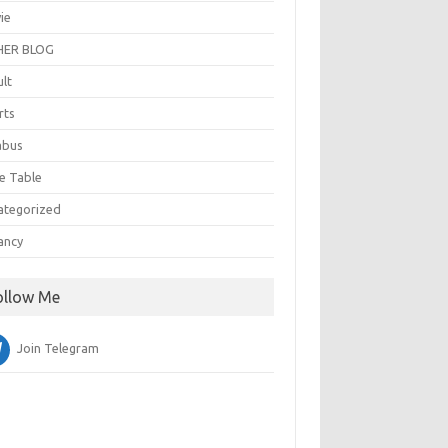
ie
ER BLOG
ult
rts
abus
e Table
ategorized
ancy
ollow Me
Join Telegram