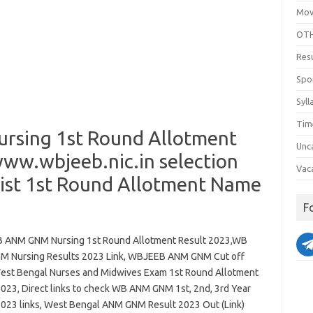
Mov
OTH
Res
Spo
Syll
Tim
sing 1st Round Allotment
Unc
www.wbjeeb.nic.in selection
Vac
 List 1st Round Allotment Name
F
ANM GNM Nursing 1st Round Allotment Result 2023,WB
 Nursing Results 2023 Link, WBJEEB ANM GNM Cut off
est Bengal Nurses and Midwives Exam 1st Round Allotment
2023, Direct links to check WB ANM GNM 1st, 2nd, 3rd Year
2023 links, West Bengal ANM GNM Result 2023 Out (Link)