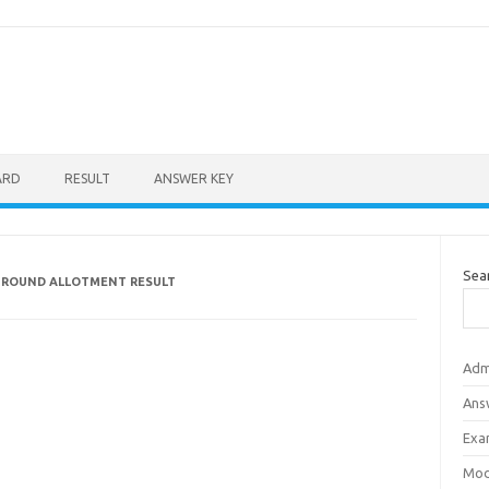
ARD
RESULT
ANSWER KEY
Sea
 ROUND ALLOTMENT RESULT
Adm
Ans
Exa
Mod