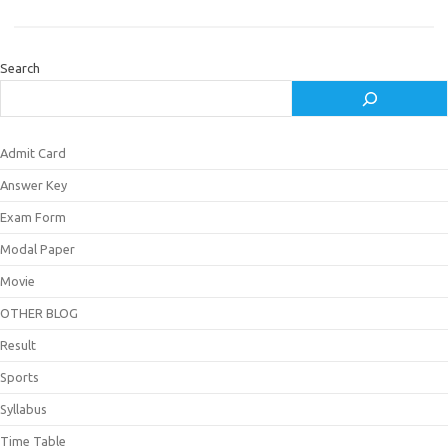
Search
Admit Card
Answer Key
Exam Form
Modal Paper
Movie
OTHER BLOG
Result
Sports
Syllabus
Time Table