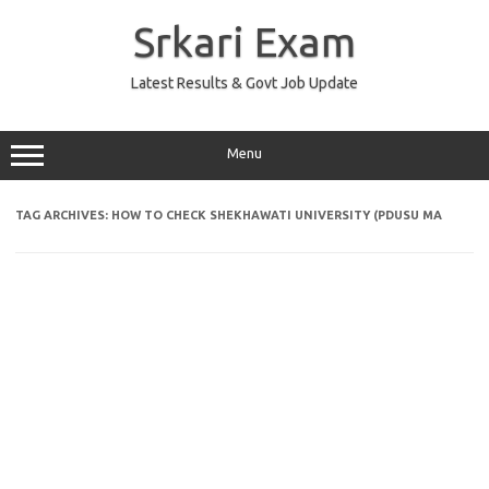
Skip
to
Srkari Exam
content
Latest Results & Govt Job Update
Menu
TAG ARCHIVES:
HOW TO CHECK SHEKHAWATI UNIVERSITY (PDUSU MA