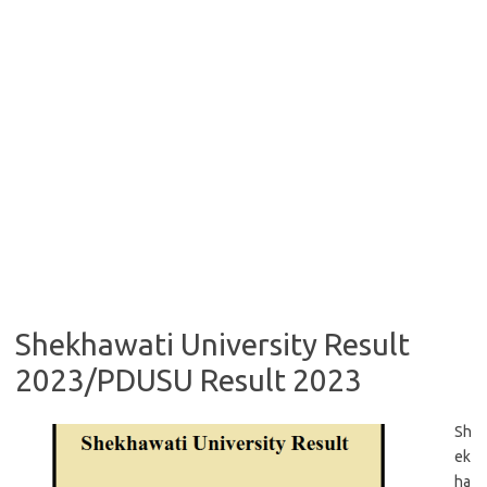
Shekhawati University Result
2023/PDUSU Result 2023
Sh
ek
ha