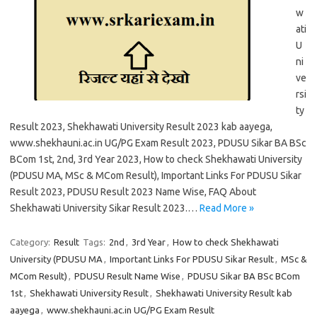
w
ati
U
ni
ve
rsi
ty
Result 2023, Shekhawati University Result 2023 kab aayega,
www.shekhauni.ac.in UG/PG Exam Result 2023, PDUSU Sikar BA BSc
BCom 1st, 2nd, 3rd Year 2023, How to check Shekhawati University
(PDUSU MA, MSc & MCom Result), Important Links For PDUSU Sikar
Result 2023, PDUSU Result 2023 Name Wise, FAQ About
Shekhawati University Sikar Result 2023.…
Read More »
Category:
Result
Tags:
2nd
,
3rd Year
,
How to check Shekhawati
University (PDUSU MA
,
Important Links For PDUSU Sikar Result
,
MSc &
MCom Result)
,
PDUSU Result Name Wise
,
PDUSU Sikar BA BSc BCom
1st
,
Shekhawati University Result
,
Shekhawati University Result kab
aayega
,
www.shekhauni.ac.in UG/PG Exam Result