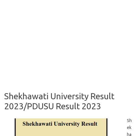
Shekhawati University Result
2023/PDUSU Result 2023
Sh
ek
ha