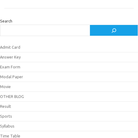
Search
Admit Card
Answer Key
Exam Form
Modal Paper
Movie
OTHER BLOG
Result
Sports
Syllabus
Time Table