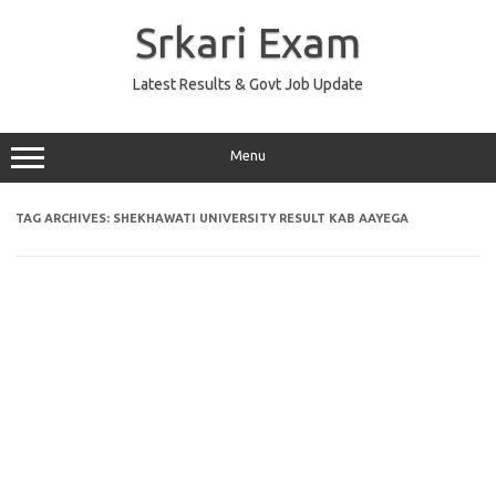
Skip
to
Srkari Exam
content
Latest Results & Govt Job Update
Menu
TAG ARCHIVES:
SHEKHAWATI UNIVERSITY RESULT KAB AAYEGA