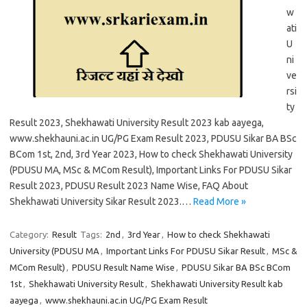
w
ati
U
ni
ve
rsi
ty
Result 2023, Shekhawati University Result 2023 kab aayega,
www.shekhauni.ac.in UG/PG Exam Result 2023, PDUSU Sikar BA BSc
BCom 1st, 2nd, 3rd Year 2023, How to check Shekhawati University
(PDUSU MA, MSc & MCom Result), Important Links For PDUSU Sikar
Result 2023, PDUSU Result 2023 Name Wise, FAQ About
Shekhawati University Sikar Result 2023.…
Read More »
Category:
Result
Tags:
2nd
,
3rd Year
,
How to check Shekhawati
University (PDUSU MA
,
Important Links For PDUSU Sikar Result
,
MSc &
MCom Result)
,
PDUSU Result Name Wise
,
PDUSU Sikar BA BSc BCom
1st
,
Shekhawati University Result
,
Shekhawati University Result kab
aayega
,
www.shekhauni.ac.in UG/PG Exam Result