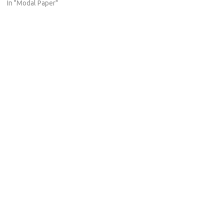
In "Modal Paper"