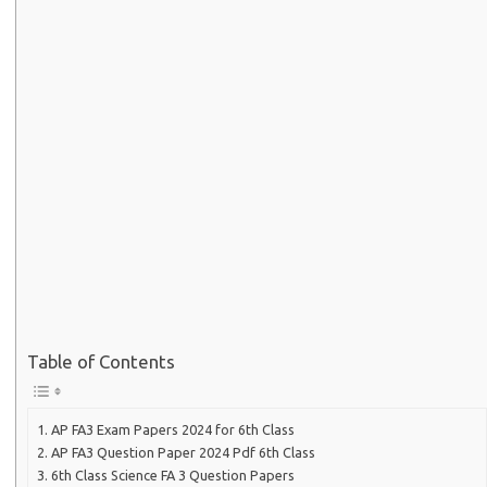
Table of Contents
AP FA3 Exam Papers 2024 for 6th Class
AP FA3 Question Paper 2024 Pdf 6th Class
6th Class Science FA 3 Question Papers