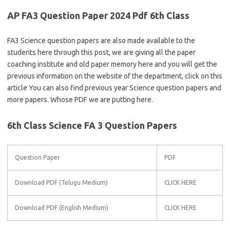
AP FA3 Question Paper 2024 Pdf 6th Class
FA3 Science question papers are also made available to the
students here through this post, we are giving all the paper
coaching institute and old paper memory here and you will get the
previous information on the website of the department, click on this
article You can also find previous year Science question papers and
more papers. Whose PDF we are putting here.
6th Class Science FA 3 Question Papers
Question Paper
PDF
Download PDF (Telugu Medium)
CLICK HERE
Download PDF (English Medium)
CLICK HERE