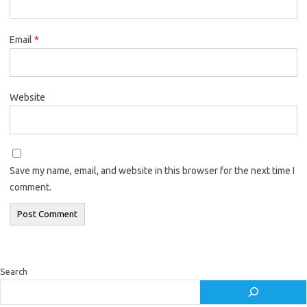
Email
*
Website
Save my name, email, and website in this browser for the next time I
comment.
Search