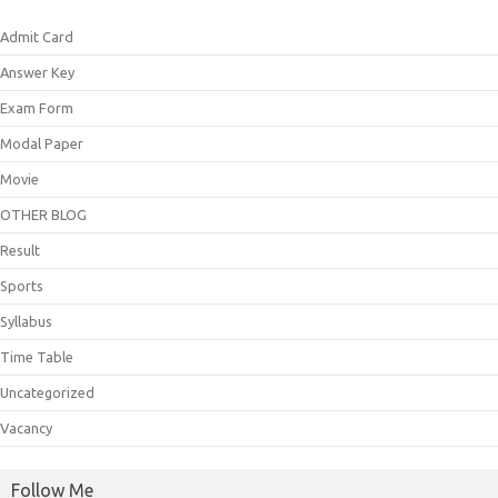
Admit Card
Answer Key
Exam Form
Modal Paper
Movie
OTHER BLOG
Result
Sports
Syllabus
Time Table
Uncategorized
Vacancy
Follow Me