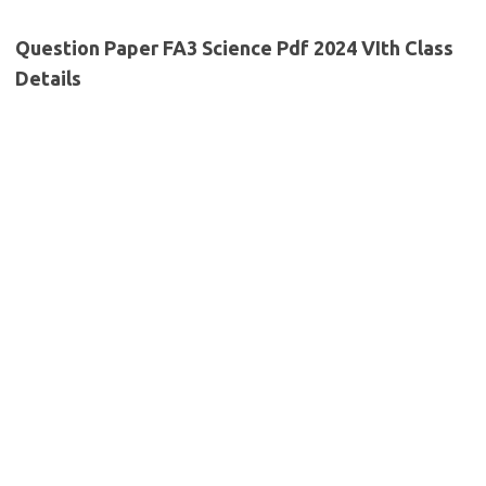
Question Paper FA3 Science Pdf 2024 VIth Class
Details