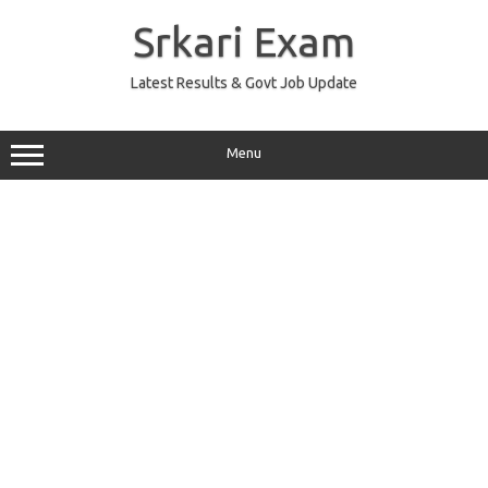
Skip
to
Srkari Exam
content
Latest Results & Govt Job Update
Menu