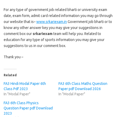
For any type of government job related bharti or university exam
date, exam form, admit card related information you may go through
our website that is–
www.srkariexam.in
Government job bharti or to
know any other answer key you may give your suggestions in
comment box our
srkariexam
team will help you. Related to
education for any type of sports information you may give your
suggestions to us in our comment box.
Thank you –
Related
FA3 Hindi Modal Paper 6th
FA3 6th Class Maths Question
Class Pdf 2023
Paper pdf Download 2026
In "Modal Paper"
In "Modal Paper"
FA3 6th Class Physics
Question Paper pdf Download
2023