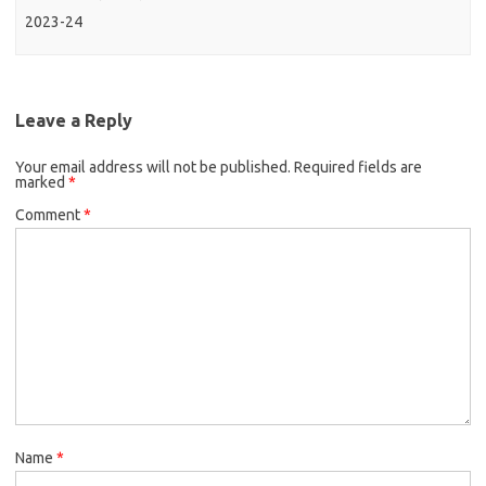
2023-24
Leave a Reply
Your email address will not be published.
Required fields are
marked
*
Comment
*
Name
*