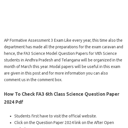
AP Formative Assessment 3 Exam Like every year, this time also the
department has made all the preparations for the exam caravan and
hence, the FA3 Science Model Question Papers for VIth Science
students in Andhra Pradesh and Telangana will be organized in the
month of March this year. Modal papers will be useful in this exam
are given in this post and for more information you can also
comment us in the comment box.
How To Check FA3 6th Class Science Question Paper
2024 Pdf
Students first have to visit the official website.
Click on the Question Paper 2024 link on the After Open