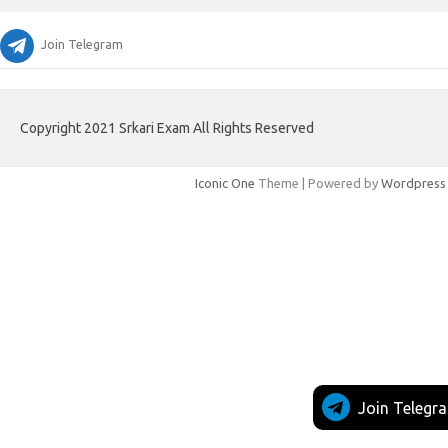
Join Telegram
Copyright 2021 Srkari Exam All Rights Reserved
Iconic One
Theme | Powered by
Wordpress
Join Telegr