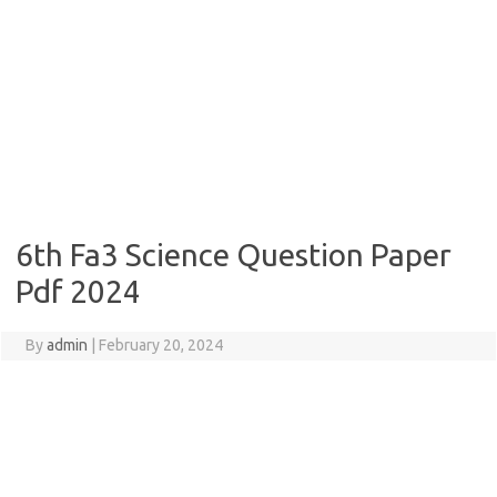
6th Fa3 Science Question Paper
Pdf 2024
By
admin
|
February 20, 2024