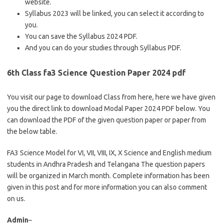
website.
Syllabus 2023 will be linked, you can select it according to
you.
You can save the Syllabus 2024 PDF.
And you can do your studies through Syllabus PDF.
6th Class fa3 Science Question Paper 2024 pdf
You visit our page to download Class from here, here we have given
you the direct link to download Modal Paper 2024 PDF below. You
can download the PDF of the given question paper or paper from
the below table.
FA3 Science Model for VI, VII, VIII, IX, X Science and English medium
students in Andhra Pradesh and Telangana The question papers
will be organized in March month. Complete information has been
given in this post and for more information you can also comment
on us.
Admin
–