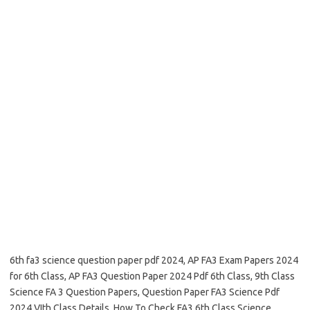
6th fa3 science question paper pdf 2024, AP FA3 Exam Papers 2024
for 6th Class, AP FA3 Question Paper 2024 Pdf 6th Class, 9th Class
Science FA 3 Question Papers, Question Paper FA3 Science Pdf
2024 VIth Class Details, How To Check FA3 6th Class Science