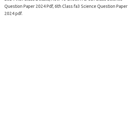
Question Paper 2024 Pdf, 6th Class fa3 Science Question Paper
2024 pdf.