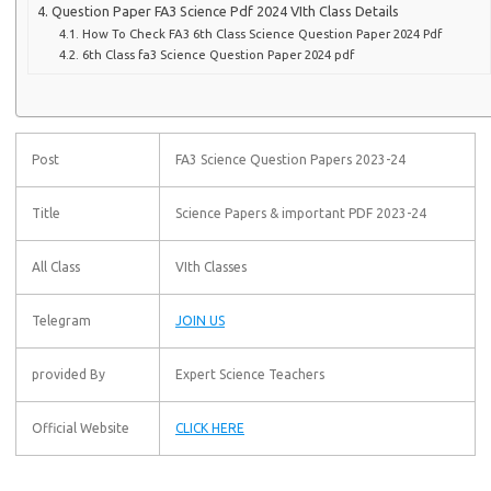
Question Paper FA3 Science Pdf 2024 VIth Class Details
How To Check FA3 6th Class Science Question Paper 2024 Pdf
6th Class fa3 Science Question Paper 2024 pdf
Post
FA3 Science Question Papers 2023-24
Title
Science Papers & important PDF 2023-24
All Class
VIth Classes
Telegram
JOIN US
provided By
Expert Science Teachers
Official Website
CLICK HERE