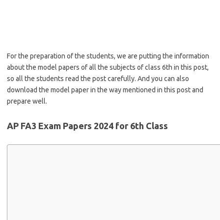
For the preparation of the students, we are putting the information
about the model papers of all the subjects of class 6th in this post,
so all the students read the post carefully. And you can also
download the model paper in the way mentioned in this post and
prepare well.
AP FA3 Exam Papers 2024 for 6th Class