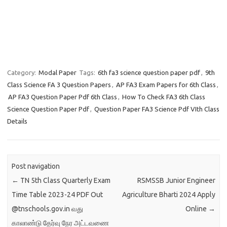
Category:
Modal Paper
Tags:
6th fa3 science question paper pdf
,
9th
Class Science FA 3 Question Papers
,
AP FA3 Exam Papers for 6th Class
,
AP FA3 Question Paper Pdf 6th Class
,
How To Check FA3 6th Class
Science Question Paper Pdf
,
Question Paper FA3 Science Pdf VIth Class
Details
Post navigation
←
TN 5th Class Quarterly Exam
RSMSSB Junior Engineer
Time Table 2023-24 PDF Out
Agriculture Bharti 2024 Apply
@tnschools.gov.in வது
Online
→
காலாண்டு தேர்வு நேர அட்டவணை