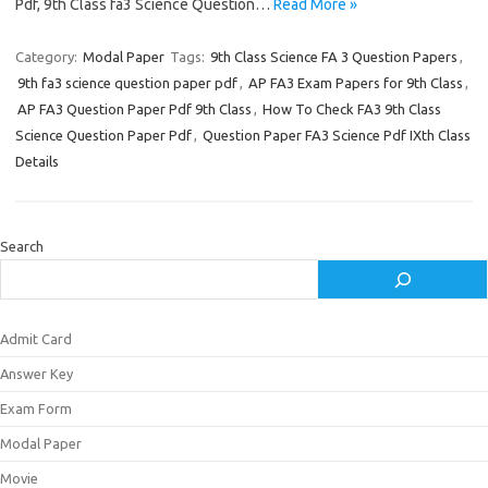
Pdf, 9th Class fa3 Science Question…
Read More »
Category:
Modal Paper
Tags:
9th Class Science FA 3 Question Papers
,
9th fa3 science question paper pdf
,
AP FA3 Exam Papers for 9th Class
,
AP FA3 Question Paper Pdf 9th Class
,
How To Check FA3 9th Class
Science Question Paper Pdf
,
Question Paper FA3 Science Pdf IXth Class
Details
Search
Admit Card
Answer Key
Exam Form
Modal Paper
Movie