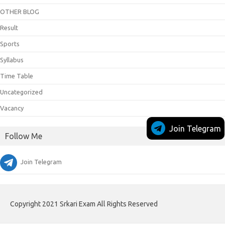
OTHER BLOG
Result
Sports
Syllabus
Time Table
Uncategorized
Vacancy
Join Telegram
Follow Me
Join Telegram
Copyright 2021 Srkari Exam All Rights Reserved