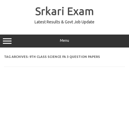
Skip
to
Srkari Exam
content
Latest Results & Govt Job Update
Menu
TAG ARCHIVES:
9TH CLASS SCIENCE FA 3 QUESTION PAPERS