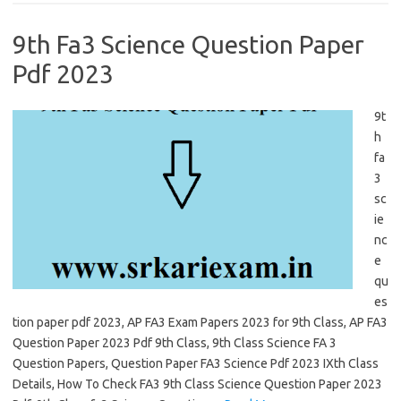
9th Fa3 Science Question Paper
Pdf 2023
9t
h
fa
3
sc
ie
nc
e
qu
es
tion paper pdf 2023, AP FA3 Exam Papers 2023 for 9th Class, AP FA3
Question Paper 2023 Pdf 9th Class, 9th Class Science FA 3
Question Papers, Question Paper FA3 Science Pdf 2023 IXth Class
Details, How To Check FA3 9th Class Science Question Paper 2023