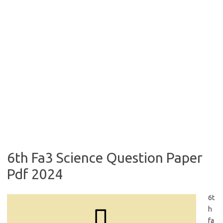
6th Fa3 Science Question Paper
Pdf 2024
6t
h
fa