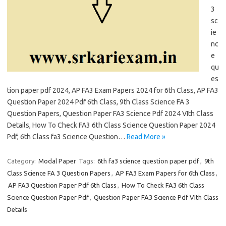
3
sc
ie
nc
e
qu
es
tion paper pdf 2024, AP FA3 Exam Papers 2024 for 6th Class, AP FA3
Question Paper 2024 Pdf 6th Class, 9th Class Science FA 3
Question Papers, Question Paper FA3 Science Pdf 2024 VIth Class
Details, How To Check FA3 6th Class Science Question Paper 2024
Pdf, 6th Class fa3 Science Question…
Read More »
Category:
Modal Paper
Tags:
6th fa3 science question paper pdf
,
9th
Class Science FA 3 Question Papers
,
AP FA3 Exam Papers for 6th Class
,
AP FA3 Question Paper Pdf 6th Class
,
How To Check FA3 6th Class
Science Question Paper Pdf
,
Question Paper FA3 Science Pdf VIth Class
Details