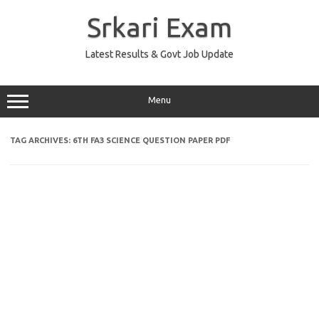
Skip
to
Srkari Exam
content
Latest Results & Govt Job Update
Menu
TAG ARCHIVES:
6TH FA3 SCIENCE QUESTION PAPER PDF