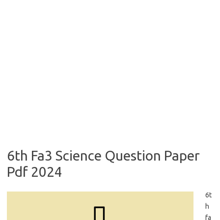
6th Fa3 Science Question Paper
Pdf 2024
6t
h
fa