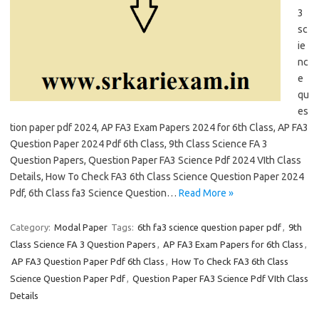
3
sc
ie
nc
e
qu
es
tion paper pdf 2024, AP FA3 Exam Papers 2024 for 6th Class, AP FA3
Question Paper 2024 Pdf 6th Class, 9th Class Science FA 3
Question Papers, Question Paper FA3 Science Pdf 2024 VIth Class
Details, How To Check FA3 6th Class Science Question Paper 2024
Pdf, 6th Class fa3 Science Question…
Read More »
Category:
Modal Paper
Tags:
6th fa3 science question paper pdf
,
9th
Class Science FA 3 Question Papers
,
AP FA3 Exam Papers for 6th Class
,
AP FA3 Question Paper Pdf 6th Class
,
How To Check FA3 6th Class
Science Question Paper Pdf
,
Question Paper FA3 Science Pdf VIth Class
Details