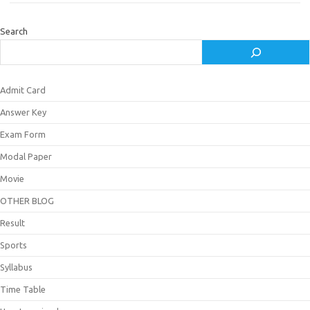
Search
Admit Card
Answer Key
Exam Form
Modal Paper
Movie
OTHER BLOG
Result
Sports
Syllabus
Time Table