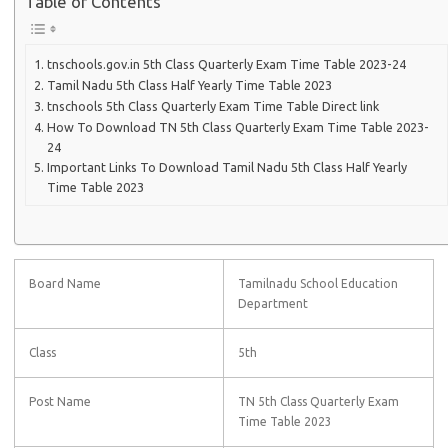
Table of Contents
tnschools.gov.in 5th Class Quarterly Exam Time Table 2023-24
Tamil Nadu 5th Class Half Yearly Time Table 2023
tnschools 5th Class Quarterly Exam Time Table Direct link
How To Download TN 5th Class Quarterly Exam Time Table 2023-
24
Important Links To Download Tamil Nadu 5th Class Half Yearly
Time Table 2023
Board Name
Tamilnadu School Education
Department
Class
5th
Post Name
TN 5th Class Quarterly Exam
Time Table 2023