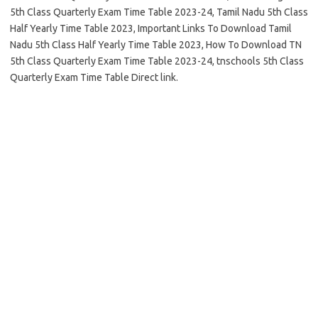
5th Class Quarterly Exam Time Table 2023-24, Tamil Nadu 5th Class
Half Yearly Time Table 2023, Important Links To Download Tamil
Nadu 5th Class Half Yearly Time Table 2023, How To Download TN
5th Class Quarterly Exam Time Table 2023-24, tnschools 5th Class
Quarterly Exam Time Table Direct link.