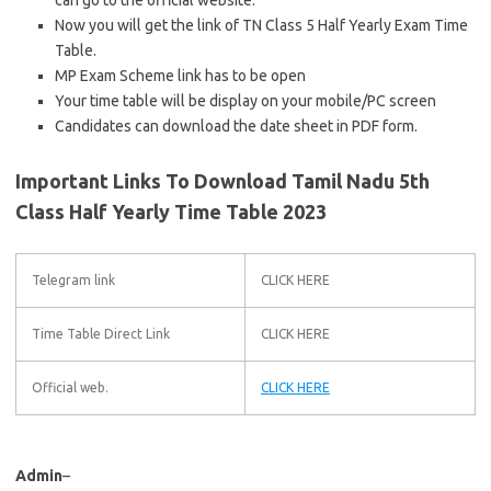
can go to the official website.
Now you will get the link of TN Class 5 Half Yearly Exam Time
Table.
MP Exam Scheme link has to be open
Your time table will be display on your mobile/PC screen
Candidates can download the date sheet in PDF form.
Important Links To Download Tamil Nadu 5th
Class Half Yearly Time Table 2023
Telegram link
CLICK HERE
Time Table Direct Link
CLICK HERE
Official web.
CLICK HERE
Admin
–