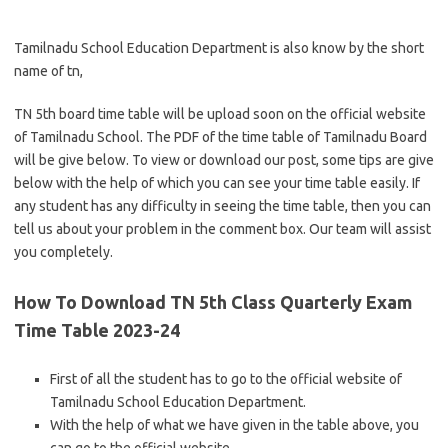
Tamilnadu School Education Department is also know by the short
name of tn,
TN 5th board time table will be upload soon on the official website
of Tamilnadu School. The PDF of the time table of Tamilnadu Board
will be give below. To view or download our post, some tips are give
below with the help of which you can see your time table easily. If
any student has any difficulty in seeing the time table, then you can
tell us about your problem in the comment box. Our team will assist
you completely.
How To Download TN 5th Class Quarterly Exam
Time Table 2023-24
First of all the student has to go to the official website of
Tamilnadu School Education Department.
With the help of what we have given in the table above, you