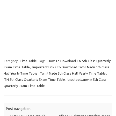
Category:
Time Table
Tags:
How To Download TN 5th Class Quarterly
Exam Time Table
,
Important Links To Download Tamil Nadu 5th Class
Half Yearly Time Table
,
Tamil Nadu 5th Class Half Yearly Time Table
,
TN 5th Class Quarterly Exam Time Table
,
tnschools.gov.in 5th Class
Quarterly Exam Time Table
Post navigation