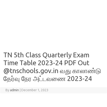
TN 5th Class Quarterly Exam
Time Table 2023-24 PDF Out
@tnschools.gov.in வது காலாண்டு
தேர்வு நேர அட்டவணை 2023-24
By
admin
|
December 1, 2023