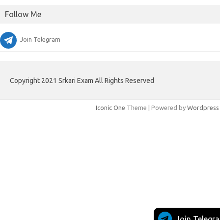
Follow Me
Join Telegram
Copyright 2021 Srkari Exam All Rights Reserved
Iconic One
Theme | Powered by
Wordpress
Join Telegr