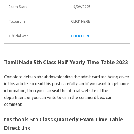
Exam Start
19/09/2023
Telegram
CLICK HERE
Official web.
CLICK HERE
Tamil Nadu 5th Class Half Yearly Time Table 2023
Complete details about downloading the admit card are being given
in this article, so read this post carefully and if you want to get more
information, then you can visit the official website of the
department or you can write to us in the comment box. can
comment.
tnschools 5th Class Quarterly Exam Time Table
Direct link