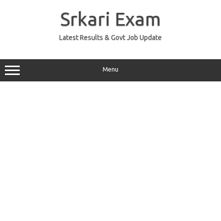
Skip
to
Srkari Exam
content
Latest Results & Govt Job Update
Menu