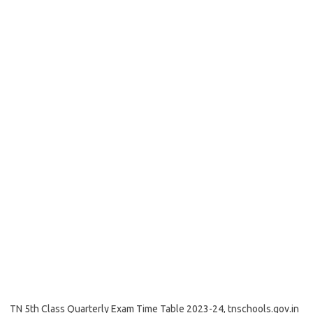
TN 5th Class Quarterly Exam Time Table 2023-24, tnschools.gov.in