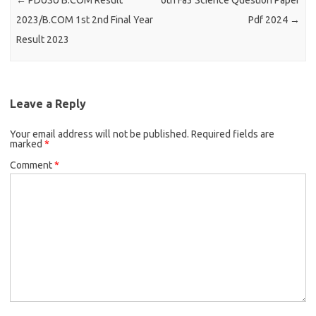
←
PDUSU B.COM Result
6th Fa3 Science Question Paper
2023/B.COM 1st 2nd Final Year
Pdf 2024
→
Result 2023
Leave a Reply
Your email address will not be published.
Required fields are
marked
*
Comment
*