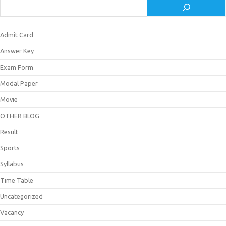
Admit Card
Answer Key
Exam Form
Modal Paper
Movie
OTHER BLOG
Result
Sports
Syllabus
Time Table
Uncategorized
Vacancy