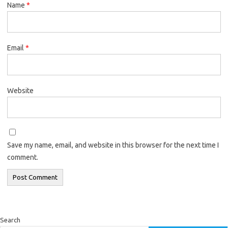
Name
*
Email
*
Website
Save my name, email, and website in this browser for the next time I
comment.
Search