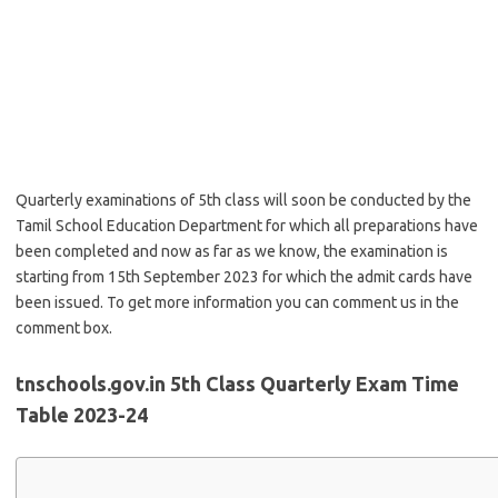
Quarterly examinations of 5th class will soon be conducted by the
Tamil School Education Department for which all preparations have
been completed and now as far as we know, the examination is
starting from 15th September 2023 for which the admit cards have
been issued. To get more information you can comment us in the
comment box.
tnschools.gov.in 5th Class Quarterly Exam Time
Table 2023-24