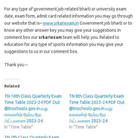
For any type of government job related bharti or university exam
date, exam form, admit card related information you may go through
our website that is–
www.srkariexam.in
Government job bharti or to
know any other answer key you may give your suggestions in
comment box our
srkariexam
team will help you. Related to
education for any type of sports information you may give your
suggestions to us in our comment box.
Thank you –
Related
TN 10th Class Quarterly Exam
TN 8th Class Quarterly Exam
Time Table 2023-24 PDF Out
Time Table 2023-24 PDF Out
@tnschools.gov.in வது
@tnschools.gov.in வது
காலாண்டு தேர்வு நேர
காலாண்டு தேர்வு நேர
அட்டவணை 2023-24
அட்டவணை 2023-24
In "Time Table"
In "Time Table"
TN 7th Class Quarterly Exam