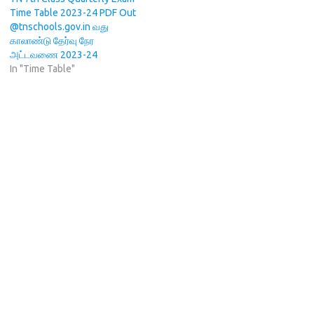
Time Table 2023-24 PDF Out
@tnschools.gov.in வது
காலாண்டு தேர்வு நேர
அட்டவணை 2023-24
In "Time Table"