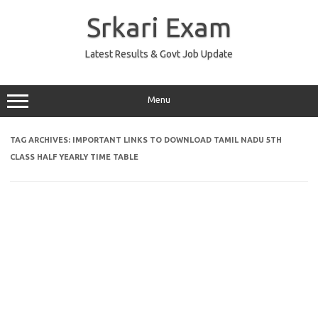
Skip
to
Srkari Exam
content
Latest Results & Govt Job Update
Menu
TAG ARCHIVES:
IMPORTANT LINKS TO DOWNLOAD TAMIL NADU 5TH
CLASS HALF YEARLY TIME TABLE