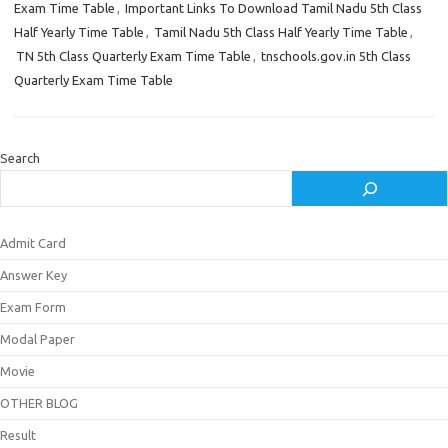
Exam Time Table
,
Important Links To Download Tamil Nadu 5th Class
Half Yearly Time Table
,
Tamil Nadu 5th Class Half Yearly Time Table
,
TN 5th Class Quarterly Exam Time Table
,
tnschools.gov.in 5th Class
Quarterly Exam Time Table
Search
Admit Card
Answer Key
Exam Form
Modal Paper
Movie
OTHER BLOG
Result