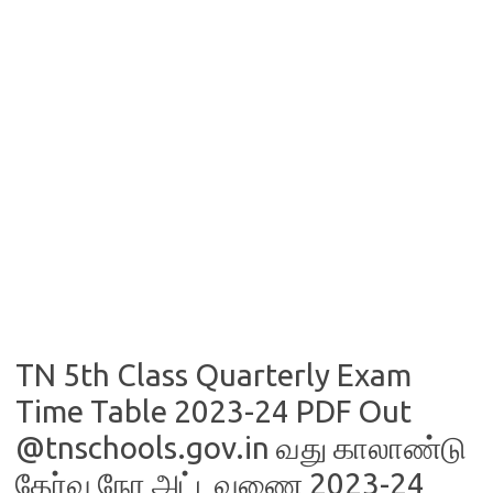
TN 5th Class Quarterly Exam
Time Table 2023-24 PDF Out
@tnschools.gov.in வது காலாண்டு
தேர்வு நேர அட்டவணை 2023-24