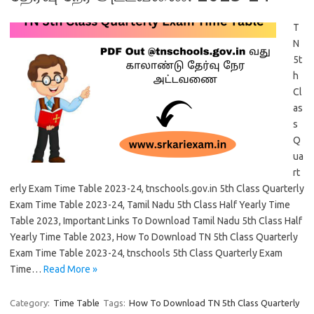
T
N
5t
h
Cl
as
s
Q
ua
rt
erly Exam Time Table 2023-24, tnschools.gov.in 5th Class Quarterly
Exam Time Table 2023-24, Tamil Nadu 5th Class Half Yearly Time
Table 2023, Important Links To Download Tamil Nadu 5th Class Half
Yearly Time Table 2023, How To Download TN 5th Class Quarterly
Exam Time Table 2023-24, tnschools 5th Class Quarterly Exam
Time…
Read More »
Category:
Time Table
Tags:
How To Download TN 5th Class Quarterly