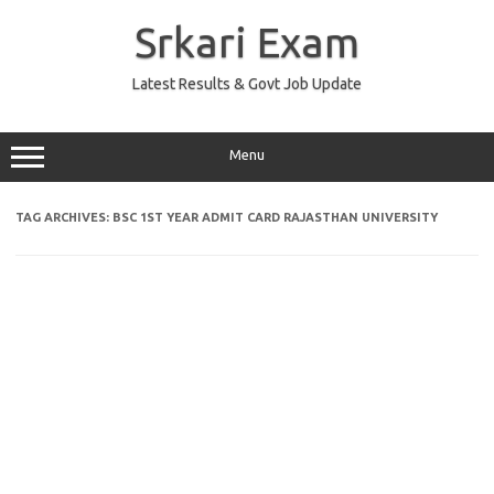
Skip
to
Srkari Exam
content
Latest Results & Govt Job Update
Menu
TAG ARCHIVES:
BSC 1ST YEAR ADMIT CARD RAJASTHAN UNIVERSITY