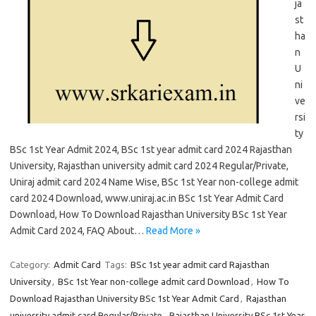
ja
st
ha
n
U
ni
ve
rsi
ty
BSc 1st Year Admit 2024, BSc 1st year admit card 2024 Rajasthan
University, Rajasthan university admit card 2024 Regular/Private,
Uniraj admit card 2024 Name Wise, BSc 1st Year non-college admit
card 2024 Download, www.uniraj.ac.in BSc 1st Year Admit Card
Download, How To Download Rajasthan University BSc 1st Year
Admit Card 2024, FAQ About…
Read More »
Category:
Admit Card
Tags:
BSc 1st year admit card Rajasthan
University
,
BSc 1st Year non-college admit card Download
,
How To
Download Rajasthan University BSc 1st Year Admit Card
,
Rajasthan
university admit card Regular/Private
,
Rajasthan University BSc 1st Year