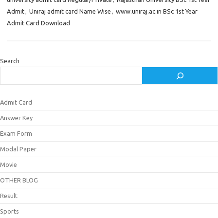
Admit
,
Uniraj admit card Name Wise
,
www.uniraj.ac.in BSc 1st Year
Admit Card Download
Search
Admit Card
Answer Key
Exam Form
Modal Paper
Movie
OTHER BLOG
Result
Sports