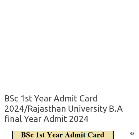
BSc 1st Year Admit Card
2024/Rajasthan University B.A
final Year Admit 2024
Ra