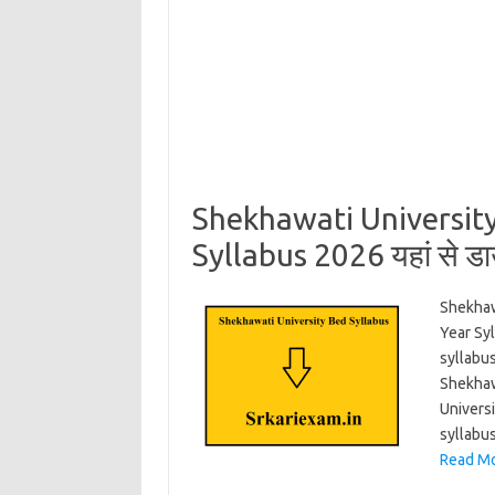
Shekhawati Universit
Syllabus 2026 यहां से ड
Shekhaw
Year Sy
syllabus
Shekhaw
Univers
syllabu
Read Mo