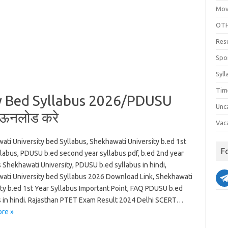
Mov
OTH
Res
Spo
Syll
Tim
y Bed Syllabus 2026/PDUSU
Unc
ाऊनलोड करे
Vac
ati University bed Syllabus, Shekhawati University b.ed 1st
F
llabus, PDUSU b.ed second year syllabus pdf, b.ed 2nd year
 Shekhawati University, PDUSU b.ed syllabus in hindi,
ati University bed Syllabus 2026 Download Link, Shekhawati
ity b.ed 1st Year Syllabus Important Point, FAQ PDUSU b.ed
s in hindi. Rajasthan PTET Exam Result 2024 Delhi SCERT…
re »