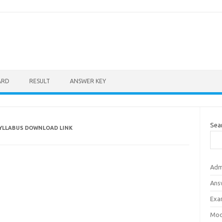
ARD
RESULT
ANSWER KEY
Sea
SYLLABUS DOWNLOAD LINK
Adm
Ans
Exa
Mod