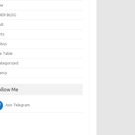
ie
ER BLOG
ult
rts
abus
e Table
ategorized
ancy
ollow Me
Join Telegram