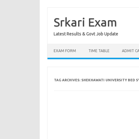
Skip
to
content
Srkari Exam
Latest Results & Govt Job Update
EXAM FORM
TIME TABLE
ADMIT C
TAG ARCHIVES:
SHEKHAWATI UNIVERSITY BED 