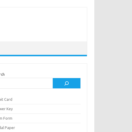
rch
it Card
wer Key
m Form
al Paper