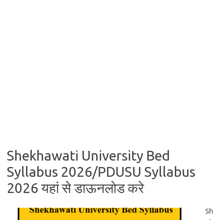
Shekhawati University Bed
Syllabus 2026/PDUSU Syllabus
2026 यहां से डाऊनलोड करे
Sh