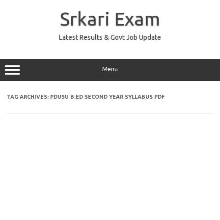
Skip
to
Srkari Exam
content
Latest Results & Govt Job Update
Menu
TAG ARCHIVES:
PDUSU B.ED SECOND YEAR SYLLABUS PDF