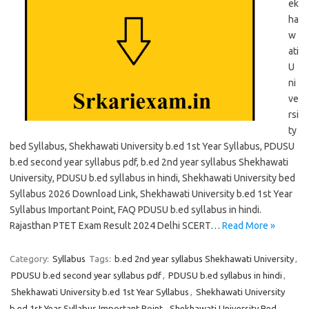
ek
ha
w
ati
U
ni
ve
rsi
ty
bed Syllabus, Shekhawati University b.ed 1st Year Syllabus, PDUSU
b.ed second year syllabus pdf, b.ed 2nd year syllabus Shekhawati
University, PDUSU b.ed syllabus in hindi, Shekhawati University bed
Syllabus 2026 Download Link, Shekhawati University b.ed 1st Year
Syllabus Important Point, FAQ PDUSU b.ed syllabus in hindi.
Rajasthan PTET Exam Result 2024 Delhi SCERT…
Read More »
Category:
Syllabus
Tags:
b.ed 2nd year syllabus Shekhawati University
,
PDUSU b.ed second year syllabus pdf
,
PDUSU b.ed syllabus in hindi
,
Shekhawati University b.ed 1st Year Syllabus
,
Shekhawati University
b.ed 1st Year Syllabus Important Point
,
Shekhawati University Bed