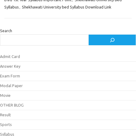
Syllabus
,
Shekhawati University bed Syllabus Download Link
Search
Admit Card
Answer Key
Exam Form
Modal Paper
Movie
OTHER BLOG
Result
Sports
Syllabus