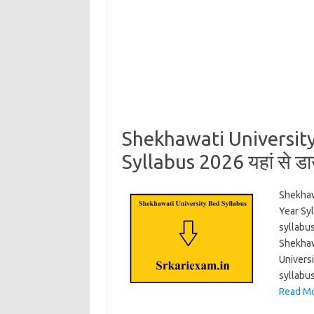
Shekhawati Universit
Syllabus 2026 यहां से ड
Shekhaw
Year Sy
syllabus
Shekhaw
Univers
syllabu
Read Mo