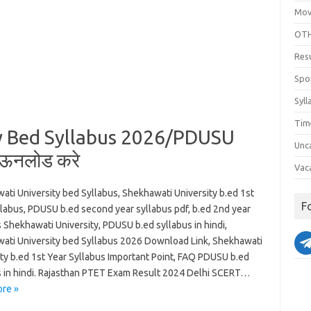
Mov
OTH
Res
Spo
Syll
Tim
y Bed Syllabus 2026/PDUSU
Unc
ाऊनलोड करे
Vac
ati University bed Syllabus, Shekhawati University b.ed 1st
F
llabus, PDUSU b.ed second year syllabus pdf, b.ed 2nd year
 Shekhawati University, PDUSU b.ed syllabus in hindi,
ati University bed Syllabus 2026 Download Link, Shekhawati
ity b.ed 1st Year Syllabus Important Point, FAQ PDUSU b.ed
s in hindi. Rajasthan PTET Exam Result 2024 Delhi SCERT…
re »