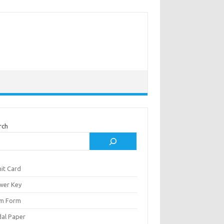
rch
it Card
wer Key
m Form
al Paper