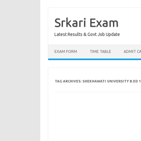
Skip
to
content
Srkari Exam
Latest Results & Govt Job Update
EXAM FORM
TIME TABLE
ADMIT C
TAG ARCHIVES:
SHEKHAWATI UNIVERSITY B.ED 