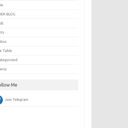
ie
ER BLOG
ult
rts
abus
e Table
ategorized
ancy
ollow Me
Join Telegram