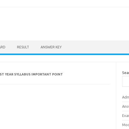
ARD
RESULT
ANSWER KEY
Sea
1ST YEAR SYLLABUS IMPORTANT POINT
Adm
Ans
Exa
Mod