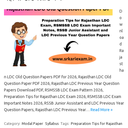
D
o
w
nl
oa
d
Ra
ja
st
ha
n LDC Old Question Papers PDF for 2026, Rajasthan LDC Old
Question Paper PDF 2026, Rajasthan LDC Previous Year Question
Papers Download PDF, RSMSSB LDC Exam Pattern 2026,
Preparation Tips for Rajasthan LDC Exam 2026, RSMSSB LDC Exam
Important Notes 2026, RSSB Junior Assistant and LDC Previous Year
Question Papers, Rajasthan LDC Previous Year…
Read More »
Category:
Modal Paper
Syllabus
Tags:
Preparation Tips for Rajasthan