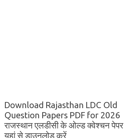
Download Rajasthan LDC Old
Question Papers PDF for 2026
राजस्थान एलडीसी के ओल्ड क्वेश्चन पेपर
यहां से डाउनलोड करें