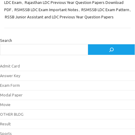
LDC Exam
,
Rajasthan LDC Previous Year Question Papers Download
PDF
,
RSMSSB LDC Exam Important Notes
,
RSMSSB LDC Exam Pattern
,
RSSB Junior Assistant and LDC Previous Year Question Papers
Search
Admit Card
Answer Key
Exam Form
Modal Paper
Movie
OTHER BLOG
Result
Sports