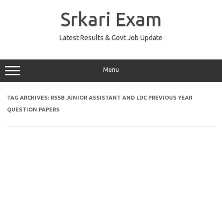
Skip
to
Srkari Exam
content
Latest Results & Govt Job Update
Menu
TAG ARCHIVES:
RSSB JUNIOR ASSISTANT AND LDC PREVIOUS YEAR
QUESTION PAPERS