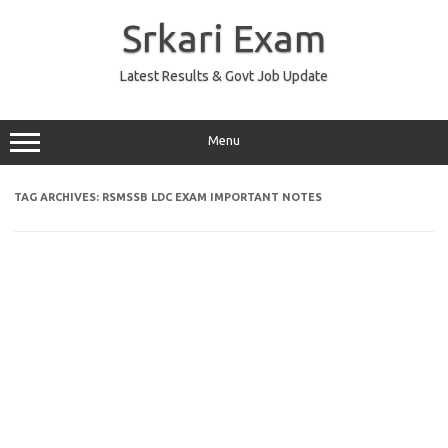
Skip
to
Srkari Exam
content
Latest Results & Govt Job Update
Menu
TAG ARCHIVES:
RSMSSB LDC EXAM IMPORTANT NOTES