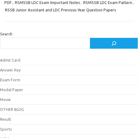
PDF
,
RSMSSB LDC Exam Important Notes
,
RSMSSB LDC Exam Pattern
,
RSSB Junior Assistant and LDC Previous Year Question Papers
Search
Admit Card
Answer Key
Exam Form
Modal Paper
Movie
OTHER BLOG
Result
Sports