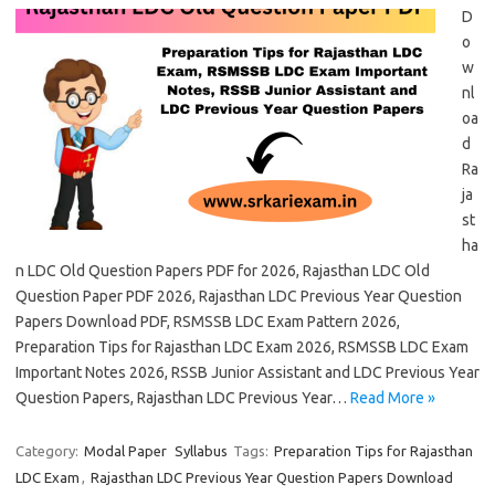
D
o
w
nl
oa
d
Ra
ja
st
ha
n LDC Old Question Papers PDF for 2026, Rajasthan LDC Old
Question Paper PDF 2026, Rajasthan LDC Previous Year Question
Papers Download PDF, RSMSSB LDC Exam Pattern 2026,
Preparation Tips for Rajasthan LDC Exam 2026, RSMSSB LDC Exam
Important Notes 2026, RSSB Junior Assistant and LDC Previous Year
Question Papers, Rajasthan LDC Previous Year…
Read More »
Category:
Modal Paper
Syllabus
Tags:
Preparation Tips for Rajasthan
LDC Exam
,
Rajasthan LDC Previous Year Question Papers Download