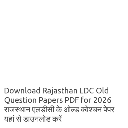
Download Rajasthan LDC Old
Question Papers PDF for 2026
राजस्थान एलडीसी के ओल्ड क्वेश्चन पेपर
यहां से डाउनलोड करें