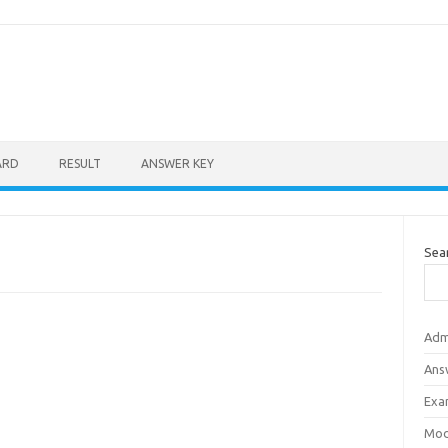
ARD
RESULT
ANSWER KEY
Sea
Adm
Ans
Exa
Mod