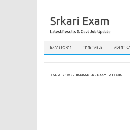
Skip
to
content
Srkari Exam
Latest Results & Govt Job Update
EXAM FORM
TIME TABLE
ADMIT C
TAG ARCHIVES:
RSMSSB LDC EXAM PATTERN