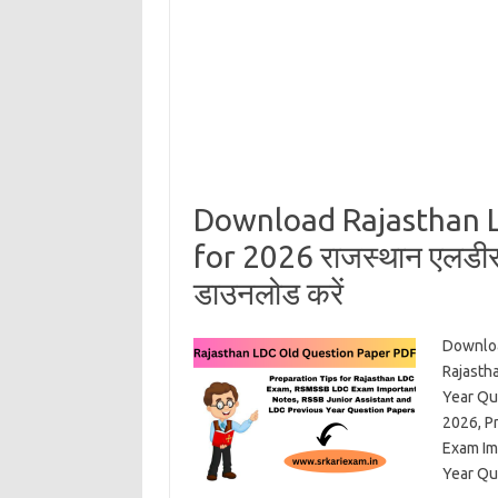
Download Rajasthan 
for 2026 राजस्थान एलडीसी क
डाउनलोड करें
Downloa
Rajasth
Year Qu
2026, P
Exam Im
Year Qu