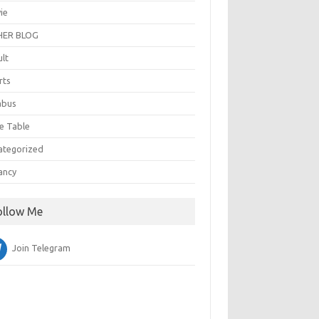
ie
ER BLOG
ult
rts
abus
e Table
ategorized
ancy
ollow Me
Join Telegram