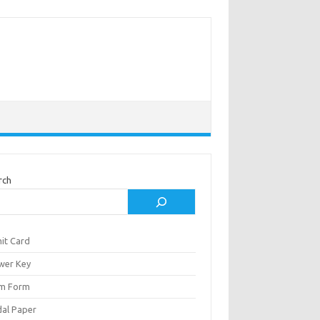
rch
it Card
wer Key
m Form
al Paper