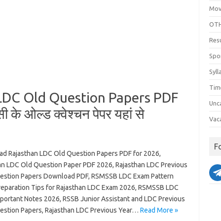
Mov
OTH
Res
Spo
Syll
Tim
LDC Old Question Papers PDF
Unc
े ओल्ड क्वेश्चन पेपर यहां से
Vac
F
d Rajasthan LDC Old Question Papers PDF for 2026,
an LDC Old Question Paper PDF 2026, Rajasthan LDC Previous
estion Papers Download PDF, RSMSSB LDC Exam Pattern
reparation Tips for Rajasthan LDC Exam 2026, RSMSSB LDC
portant Notes 2026, RSSB Junior Assistant and LDC Previous
estion Papers, Rajasthan LDC Previous Year…
Read More »