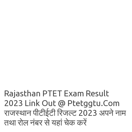
Rajasthan PTET Exam Result
2023 Link Out @ Ptetggtu.Com
राजस्थान पीटीईटी रिजल्ट 2023 अपने नाम
तथा रोल नंबर से यहां चेक करें