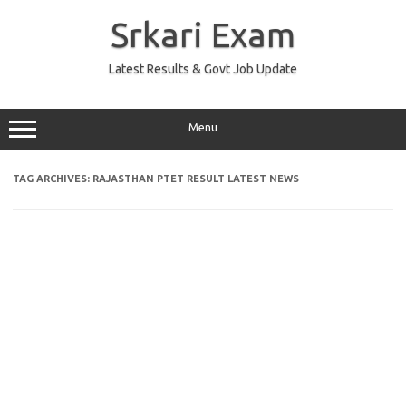
Skip
to
Srkari Exam
content
Latest Results & Govt Job Update
Menu
TAG ARCHIVES:
RAJASTHAN PTET RESULT LATEST NEWS