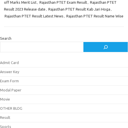
off Marks Merit List
,
Rajasthan PTET Exam Result
,
Rajasthan PTET
Result 2023 Release date
,
Rajasthan PTET Result Kab Jari Hoga
,
Rajasthan PTET Result Latest News
,
Rajasthan PTET Result Name Wise
Search
Admit Card
Answer Key
Exam Form
Modal Paper
Movie
OTHER BLOG
Result
Sports