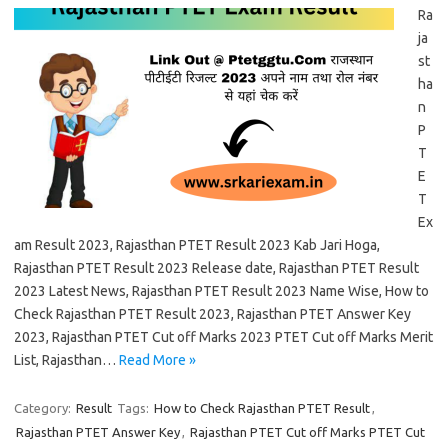
Ra
ja
st
ha
n
P
T
E
T
Ex
am Result 2023, Rajasthan PTET Result 2023 Kab Jari Hoga,
Rajasthan PTET Result 2023 Release date, Rajasthan PTET Result
2023 Latest News, Rajasthan PTET Result 2023 Name Wise, How to
Check Rajasthan PTET Result 2023, Rajasthan PTET Answer Key
2023, Rajasthan PTET Cut off Marks 2023 PTET Cut off Marks Merit
List, Rajasthan…
Read More »
Category:
Result
Tags:
How to Check Rajasthan PTET Result
,
Rajasthan PTET Answer Key
,
Rajasthan PTET Cut off Marks PTET Cut