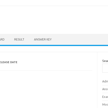
ARD
RESULT
ANSWER KEY
Sea
ELEASE DATE
Adm
Ans
Exa
Mod