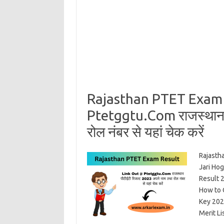
Rajasthan PTET Exam 
Ptetggtu.Com राजस्थान प
रोल नंबर से यहां चेक करें
Rajasth
Jari Ho
Result 
How to 
Key 202
Merit L