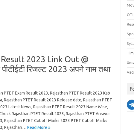
Mov
OTH
Res
Spo
Syll
Tim
Result 2023 Link Out @
Unc
ीटीईटी रिजल्ट 2023 अपने नाम तथा
Vac
F
an PTET Exam Result 2023, Rajasthan PTET Result 2023 Kab
ga, Rajasthan PTET Result 2023 Release date, Rajasthan PTET
2023 Latest News, Rajasthan PTET Result 2023 Name Wise,
Check Rajasthan PTET Result 2023, Rajasthan PTET Answer
3, Rajasthan PTET Cut off Marks 2023 PTET Cut off Marks
ist, Rajasthan…
Read More »