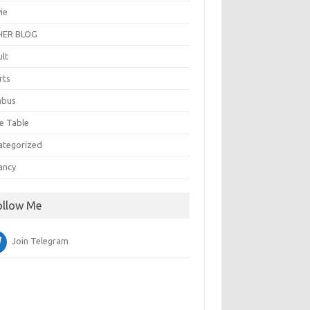
ie
ER BLOG
ult
rts
abus
e Table
ategorized
ancy
ollow Me
Join Telegram