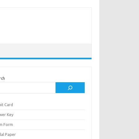
rch
it Card
wer Key
m Form
al Paper