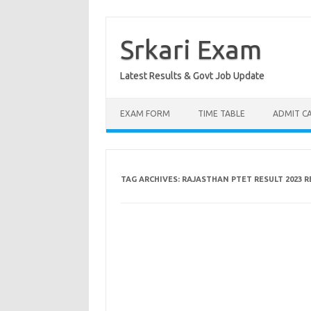
Skip
to
content
Srkari Exam
Latest Results & Govt Job Update
EXAM FORM
TIME TABLE
ADMIT C
TAG ARCHIVES:
RAJASTHAN PTET RESULT 2023 R