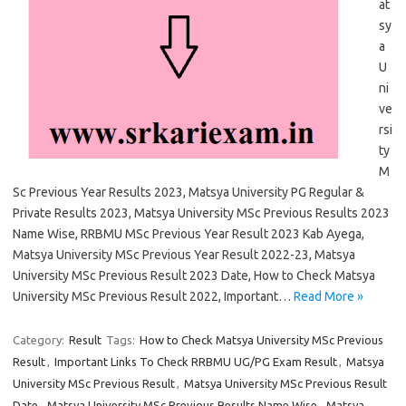
at
sy
a
U
ni
ve
rsi
ty
M
Sc Previous Year Results 2023, Matsya University PG Regular &
Private Results 2023, Matsya University MSc Previous Results 2023
Name Wise, RRBMU MSc Previous Year Result 2023 Kab Ayega,
Matsya University MSc Previous Year Result 2022-23, Matsya
University MSc Previous Result 2023 Date, How to Check Matsya
University MSc Previous Result 2022, Important…
Read More »
Category:
Result
Tags:
How to Check Matsya University MSc Previous
Result
,
Important Links To Check RRBMU UG/PG Exam Result
,
Matsya
University MSc Previous Result
,
Matsya University MSc Previous Result
Date
,
Matsya University MSc Previous Results Name Wise
,
Matsya