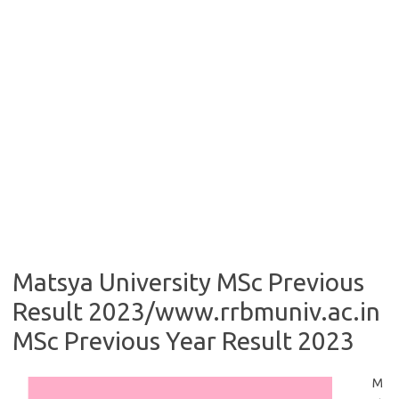
Matsya University MSc Previous
Result 2023/www.rrbmuniv.ac.in
MSc Previous Year Result 2023
M