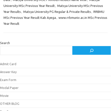
University MSc Previous Year Result
,
Matsya University MSc Previous
Year Results
,
Matsya University PG Regular & Private Results
,
RRBMU
MSc Previous Year Result Kab Ayega
,
www.rrbmuniv.ac.in MSc Previous
Year Result
Search
Admit Card
Answer Key
Exam Form
Modal Paper
Movie
OTHER BLOG