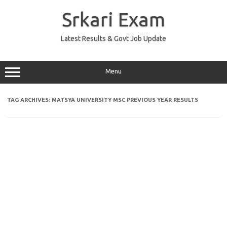
Skip
to
Srkari Exam
content
Latest Results & Govt Job Update
Menu
TAG ARCHIVES:
MATSYA UNIVERSITY MSC PREVIOUS YEAR RESULTS