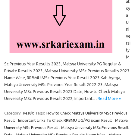
at
sy
a
U
ni
ve
rsi
ty
M
Sc Previous Year Results 2023, Matsya University PG Regular &
Private Results 2023, Matsya University MSc Previous Results 2023
Name Wise, RRBMU MSc Previous Year Result 2023 Kab Ayega,
Matsya University MSc Previous Year Result 2022-23, Matsya
University MSc Previous Result 2023 Date, How to Check Matsya
University MSc Previous Result 2022, Important…
Read More »
Category:
Result
Tags:
How to Check Matsya University MSc Previous
Result
,
Important Links To Check RRBMU UG/PG Exam Result
,
Matsya
University MSc Previous Result
,
Matsya University MSc Previous Result
Date
,
Matsya University MSc Previous Results Name Wise
,
Matsya