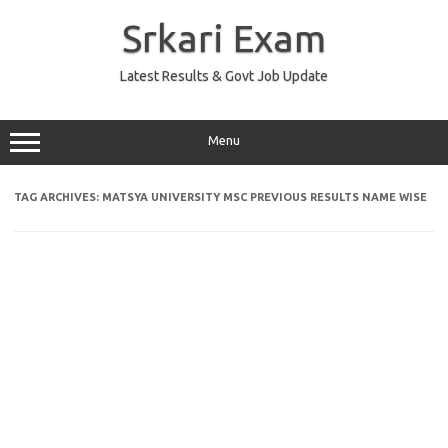
Skip
to
Srkari Exam
content
Latest Results & Govt Job Update
Menu
TAG ARCHIVES:
MATSYA UNIVERSITY MSC PREVIOUS RESULTS NAME WISE