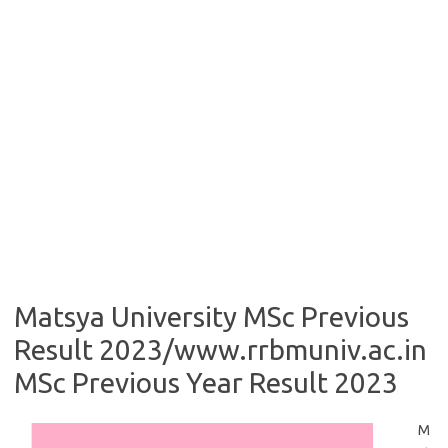
Matsya University MSc Previous
Result 2023/www.rrbmuniv.ac.in
MSc Previous Year Result 2023
M