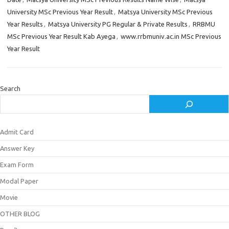
University MSc Previous Year Result
,
Matsya University MSc Previous
Year Results
,
Matsya University PG Regular & Private Results
,
RRBMU
MSc Previous Year Result Kab Ayega
,
www.rrbmuniv.ac.in MSc Previous
Year Result
Search
Admit Card
Answer Key
Exam Form
Modal Paper
Movie
OTHER BLOG