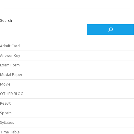
Search
Admit Card
Answer Key
Exam Form
Modal Paper
Movie
OTHER BLOG
Result
Sports
Syllabus
Time Table