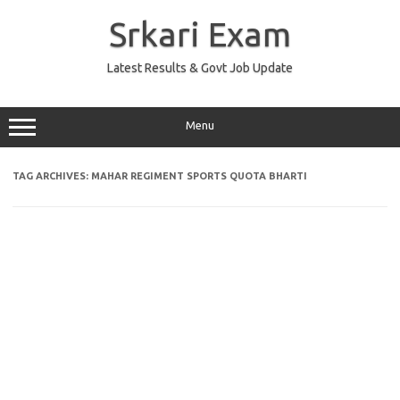
Skip
to
Srkari Exam
content
Latest Results & Govt Job Update
Menu
TAG ARCHIVES:
MAHAR REGIMENT SPORTS QUOTA BHARTI