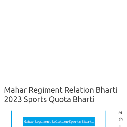
Mahar Regiment Relation Bharti
2023 Sports Quota Bharti
M
ah
ar