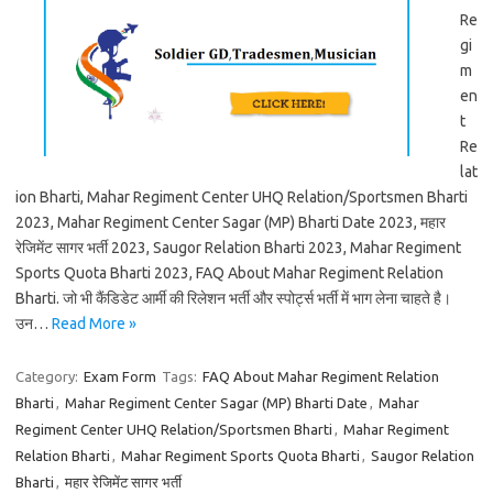
Re
gi
m
en
t
Re
lat
ion Bharti, Mahar Regiment Center UHQ Relation/Sportsmen Bharti
2023, Mahar Regiment Center Sagar (MP) Bharti Date 2023, महार
रेजिमेंट सागर भर्ती 2023, Saugor Relation Bharti 2023, Mahar Regiment
Sports Quota Bharti 2023, FAQ About Mahar Regiment Relation
Bharti. जो भी कैंडिडेट आर्मी की रिलेशन भर्ती और स्पोर्ट्स भर्ती में भाग लेना चाहते है।
उन…
Read More »
Category:
Exam Form
Tags:
FAQ About Mahar Regiment Relation
Bharti
,
Mahar Regiment Center Sagar (MP) Bharti Date
,
Mahar
Regiment Center UHQ Relation/Sportsmen Bharti
,
Mahar Regiment
Relation Bharti
,
Mahar Regiment Sports Quota Bharti
,
Saugor Relation
Bharti
,
महार रेजिमेंट सागर भर्ती