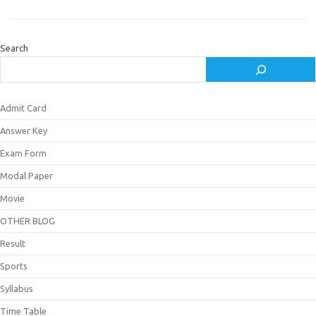
Search
Admit Card
Answer Key
Exam Form
Modal Paper
Movie
OTHER BLOG
Result
Sports
Syllabus
Time Table