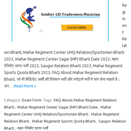
Re
gi
m
en
t
Re
lat
ion Bharti, Mahar Regiment Center UHQ Relation/Sportsmen Bharti
2023, Mahar Regiment Center Sagar (MP) Bharti Date 2023, महार
रेजिमेंट सागर भर्ती 2023, Saugor Relation Bharti 2023, Mahar Regiment
Sports Quota Bharti 2023, FAQ About Mahar Regiment Relation
Bharti. जो भी कैंडिडेट आर्मी की रिलेशन भर्ती और स्पोर्ट्स भर्ती में भाग लेना चाहते है।
उन…
Read More »
Category:
Exam Form
Tags:
FAQ About Mahar Regiment Relation
Bharti
,
Mahar Regiment Center Sagar (MP) Bharti Date
,
Mahar
Regiment Center UHQ Relation/Sportsmen Bharti
,
Mahar Regiment
Relation Bharti
,
Mahar Regiment Sports Quota Bharti
,
Saugor Relation
Bharti
,
महार रेजिमेंट सागर भर्ती