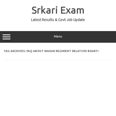
Skip
to
Srkari Exam
content
Latest Results & Govt Job Update
Menu
TAG ARCHIVES:
FAQ ABOUT MAHAR REGIMENT RELATION BHARTI