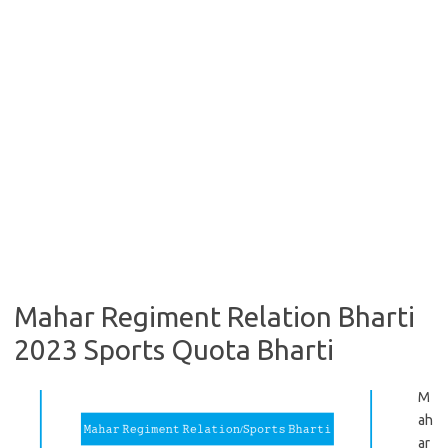
Mahar Regiment Relation Bharti
2023 Sports Quota Bharti
M
ah
ar