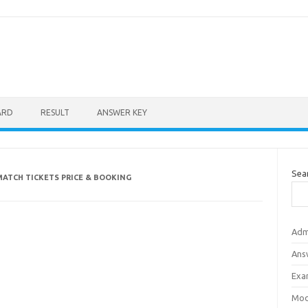
ARD
RESULT
ANSWER KEY
Sea
MATCH TICKETS PRICE & BOOKING
Adm
Ans
Exa
Mod