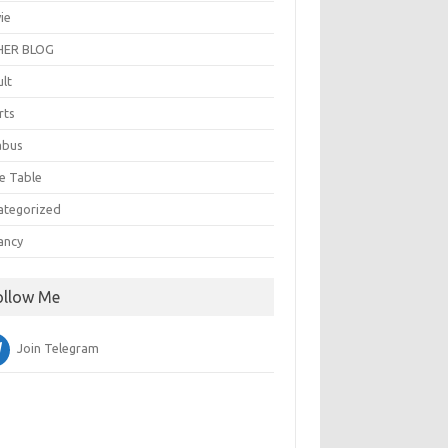
ie
ER BLOG
ult
rts
abus
e Table
ategorized
ancy
ollow Me
Join Telegram