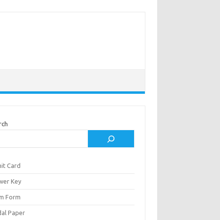
rch
it Card
wer Key
m Form
al Paper