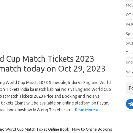
Mov
OTH
Res
Spo
Syll
Tim
ld Cup Match Tickets 2023
Unc
 match today on Oct 29, 2023
Vac
Eng World Cup Match 2023 Schedule, India Vs England World
F
ch Tickets India ka match kab hai India vs England World Cup
29st Match Tickets 2023 Price and Booking and India vs
tickets Ekana will be available on online platform on Paytm,
price, bookmyshow In & eng Tickets can…
Read More »
d World Cup Match Ticket Online Book
,
How to Online Booking