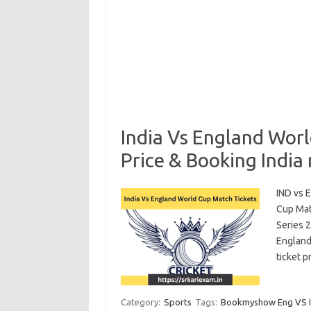
India Vs England Wor
Price & Booking India
IND vs 
Cup Mat
Series 
England 
ticket 
Category:
Sports
Tags:
Bookmyshow Eng VS In