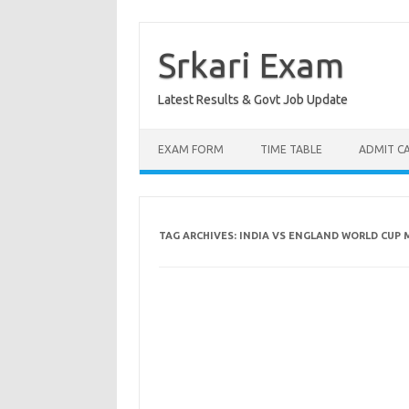
Skip
to
content
Srkari Exam
Latest Results & Govt Job Update
EXAM FORM
TIME TABLE
ADMIT C
TAG ARCHIVES:
INDIA VS ENGLAND WORLD CUP 