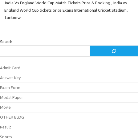
India Vs England World Cup Match Tickets Price & Booking
,
India vs
England World Cup tickets price Ekana International Cricket Stadium
,
Lucknow
Search
Admit Card
Answer Key
Exam Form
Modal Paper
Movie
OTHER BLOG
Result
Sports