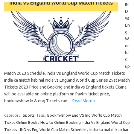
IN
D
vs
En
g
W
or
ld
C
up
Match 2023 Schedule, India Vs England World Cup Match Tickets
India ka match kab hai India vs England World Cup Series 29st Match
Tickets 2023 Price and Booking and India vs England tickets Ekana
will be available on online platform on Paytm, ticket price,
bookmyshow In & eng Tickets can…
Read More »
Category:
Sports
Tags:
Bookmyshow Eng VS Ind World Cup Match
Ticket Online Book
,
How to Online Booking India Vs England World Cup
Tickets
,
IND vs Eng World Cup Match Schedule
,
India ka match kab hai
,