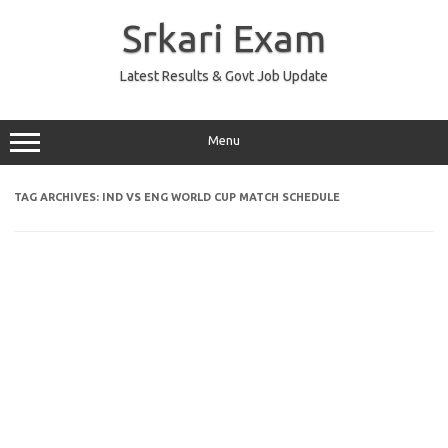
Skip
to
Srkari Exam
content
Latest Results & Govt Job Update
Menu
TAG ARCHIVES:
IND VS ENG WORLD CUP MATCH SCHEDULE