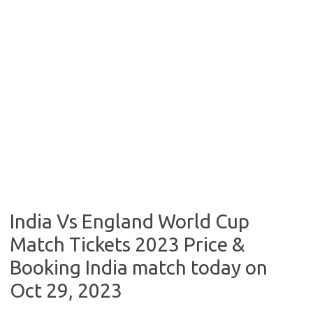
India Vs England World Cup
Match Tickets 2023 Price &
Booking India match today on
Oct 29, 2023