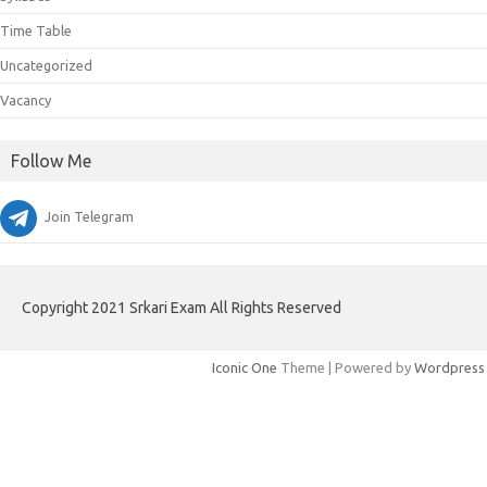
Time Table
Uncategorized
Vacancy
Follow Me
Join Telegram
Copyright 2021 Srkari Exam All Rights Reserved
Iconic One
Theme | Powered by
Wordpress