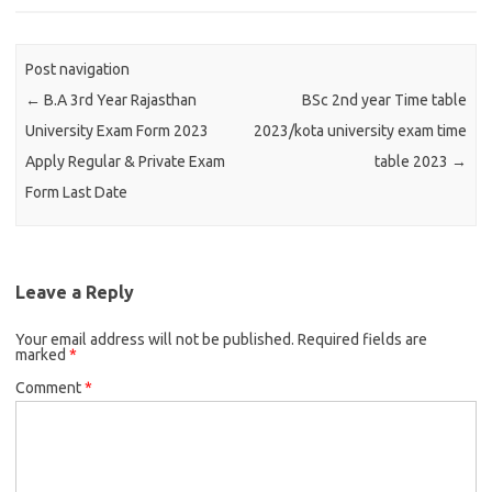
Post navigation
←
B.A 3rd Year Rajasthan
BSc 2nd year Time table
University Exam Form 2023
2023/kota university exam time
Apply Regular & Private Exam
table 2023
→
Form Last Date
Leave a Reply
Your email address will not be published.
Required fields are
marked
*
Comment
*