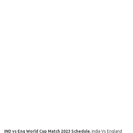
IND vs Eng World Cup Match 2023 Schedule
, India Vs England