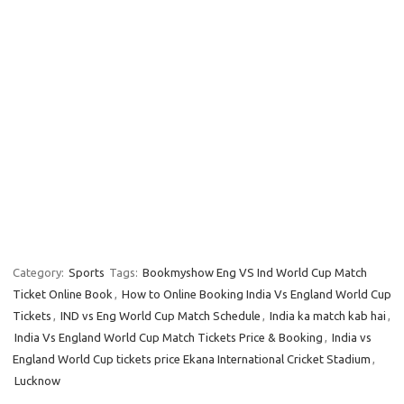
Category:
Sports
Tags:
Bookmyshow Eng VS Ind World Cup Match
Ticket Online Book
,
How to Online Booking India Vs England World Cup
Tickets
,
IND vs Eng World Cup Match Schedule
,
India ka match kab hai
,
India Vs England World Cup Match Tickets Price & Booking
,
India vs
England World Cup tickets price Ekana International Cricket Stadium
,
Lucknow