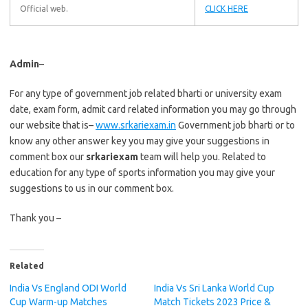
Official web.
CLICK HERE
Admin
–
For any type of government job related bharti or university exam
date, exam form, admit card related information you may go through
our website that is–
www.srkariexam.in
Government job bharti or to
know any other answer key you may give your suggestions in
comment box our
srkariexam
team will help you. Related to
education for any type of sports information you may give your
suggestions to us in our comment box.
Thank you –
Related
India Vs England ODI World
India Vs Sri Lanka World Cup
Cup Warm-up Matches
Match Tickets 2023 Price &