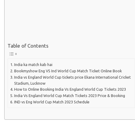
Table of Contents
India ka match kab hai
Bookmyshow Eng VS Ind World Cup Match Ticket Online Book
India vs England World Cup tickets price Ekana International Cricket
Stadium, Lucknow
How to Online Booking India Vs England World Cup Tickets 2023
India Vs England World Cup Match Tickets 2023 Price & Booking
IND vs Eng World Cup Match 2023 Schedule