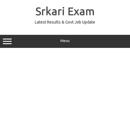
Skip
to
Srkari Exam
content
Latest Results & Govt Job Update
Menu