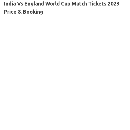
India Vs England World Cup Match Tickets 2023
Price & Booking