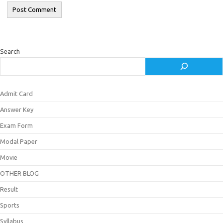
Search
Admit Card
Answer Key
Exam Form
Modal Paper
Movie
OTHER BLOG
Result
Sports
Syllabus