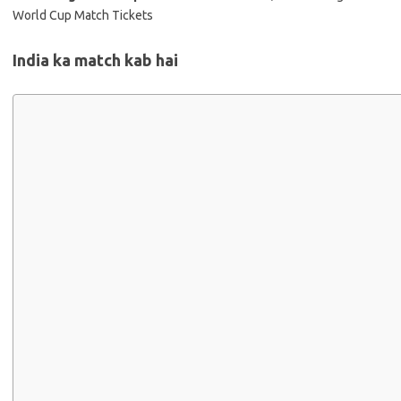
World Cup Match Tickets
India ka match kab hai