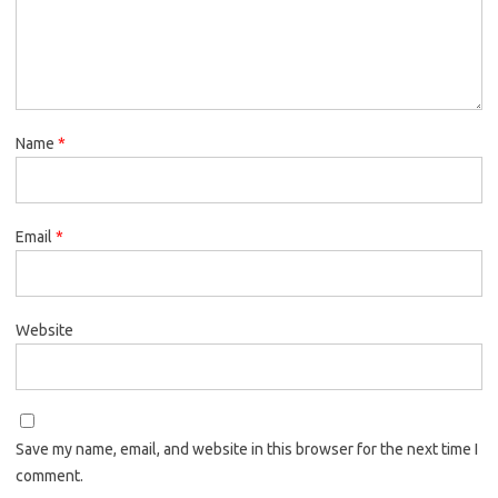
Name
*
Email
*
Website
Save my name, email, and website in this browser for the next time I
comment.