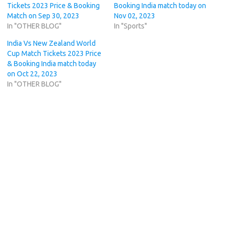
Tickets 2023 Price & Booking
Booking India match today on
Match on Sep 30, 2023
Nov 02, 2023
In "OTHER BLOG"
In "Sports"
India Vs New Zealand World
Cup Match Tickets 2023 Price
& Booking India match today
on Oct 22, 2023
In "OTHER BLOG"