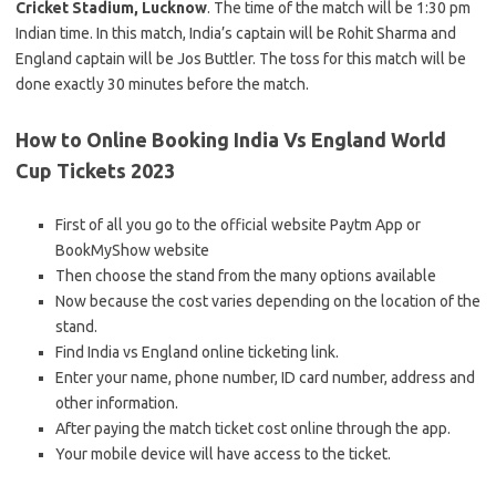
Cricket Stadium, Lucknow
. The time of the match will be 1:30 pm
Indian time. In this match, India’s captain will be Rohit Sharma and
England captain will be Jos Buttler. The toss for this match will be
done exactly 30 minutes before the match.
How to Online Booking India Vs England World
Cup Tickets 2023
First of all you go to the official website Paytm App or
BookMyShow website
Then choose the stand from the many options available
Now because the cost varies depending on the location of the
stand.
Find India vs England online ticketing link.
Enter your name, phone number, ID card number, address and
other information.
After paying the match ticket cost online through the app.
Your mobile device will have access to the ticket.