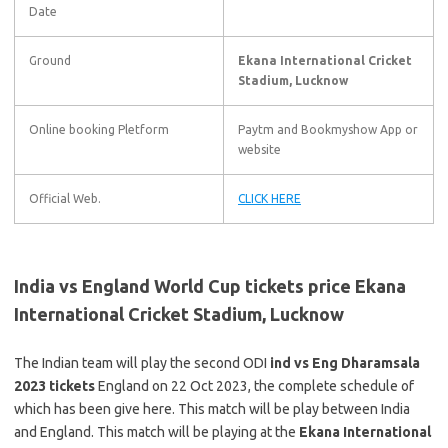
Date
Ground
Ekana International Cricket
Stadium, Lucknow
Online booking Pletform
Paytm and Bookmyshow App or
website
Official Web.
CLICK HERE
India vs England World Cup tickets price Ekana
International Cricket Stadium, Lucknow
The Indian team will play the second ODI
ind vs Eng Dharamsala
2023 tickets
England on 22 Oct 2023, the complete schedule of
which has been give here. This match will be play between India
and England. This match will be playing at the
Ekana International