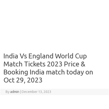
India Vs England World Cup
Match Tickets 2023 Price &
Booking India match today on
Oct 29, 2023
By
admin
|
December 13, 2023