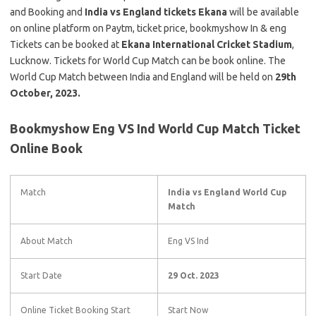
and Booking and
India vs England tickets
Ekana
will be available
on online platform on Paytm, ticket price, bookmyshow In & eng
Tickets can be booked at
Ekana International Cricket Stadium
,
Lucknow. Tickets for World Cup Match can be book online. The
World Cup Match between India and England will be held on
29th
October, 2023.
Bookmyshow Eng VS Ind World Cup Match Ticket
Online Book
Match
India vs England World Cup
Match
About Match
Eng VS Ind
Start Date
29 Oct. 2023
Online Ticket Booking Start
Start Now