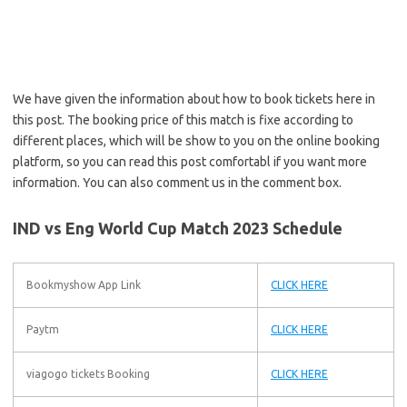
We have given the information about how to book tickets here in
this post. The booking price of this match is fixe according to
different places, which will be show to you on the online booking
platform, so you can read this post comfortabl if you want more
information. You can also comment us in the comment box.
IND vs Eng World Cup Match 2023 Schedule
Bookmyshow App Link
CLICK HERE
Paytm
CLICK HERE
viagogo tickets Booking
CLICK HERE