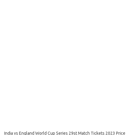
India vs England World Cup Series 29st Match Tickets 2023 Price