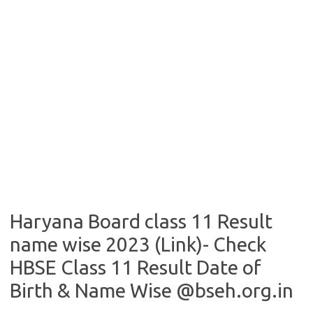
Haryana Board class 11 Result
name wise 2023 (Link)- Check
HBSE Class 11 Result Date of
Birth & Name Wise @bseh.org.in