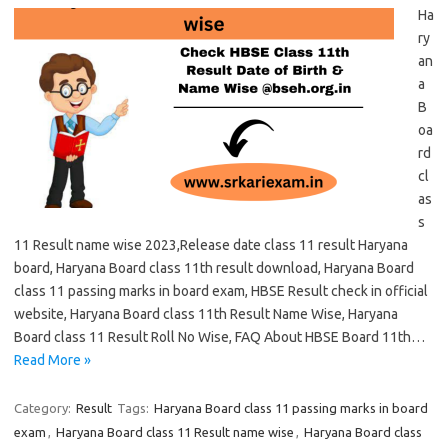
Ha
ry
an
a
B
oa
rd
cl
as
s
11 Result name wise 2023,Release date class 11 result Haryana
board, Haryana Board class 11th result download, Haryana Board
class 11 passing marks in board exam, HBSE Result check in official
website, Haryana Board class 11th Result Name Wise, Haryana
Board class 11 Result Roll No Wise, FAQ About HBSE Board 11th…
Read More »
Category:
Result
Tags:
Haryana Board class 11 passing marks in board
exam
,
Haryana Board class 11 Result name wise
,
Haryana Board class