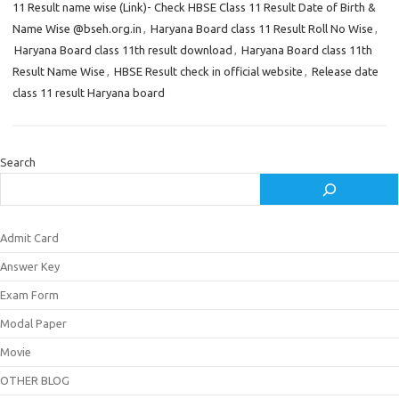
11 Result name wise (Link)- Check HBSE Class 11 Result Date of Birth &
Name Wise @bseh.org.in
,
Haryana Board class 11 Result Roll No Wise
,
Haryana Board class 11th result download
,
Haryana Board class 11th
Result Name Wise
,
HBSE Result check in official website
,
Release date
class 11 result Haryana board
Search
Admit Card
Answer Key
Exam Form
Modal Paper
Movie
OTHER BLOG