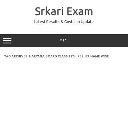
Skip
to
Srkari Exam
content
Latest Results & Govt Job Update
Menu
TAG ARCHIVES:
HARYANA BOARD CLASS 11TH RESULT NAME WISE