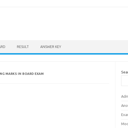
ARD
RESULT
ANSWER KEY
Sea
ING MARKS IN BOARD EXAM
Adm
Ans
Exa
Mod