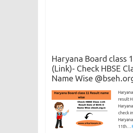
Haryana Board class 
(Link)- Check HBSE Cla
Name Wise @bseh.org
Haryana
result 
Haryana
check in
Haryana
11th…