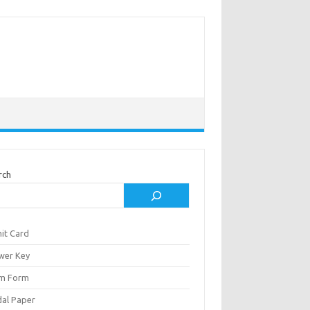
rch
it Card
wer Key
m Form
al Paper