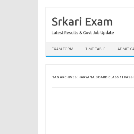
Skip
to
content
Srkari Exam
Latest Results & Govt Job Update
EXAM FORM
TIME TABLE
ADMIT C
TAG ARCHIVES:
HARYANA BOARD CLASS 11 PASS