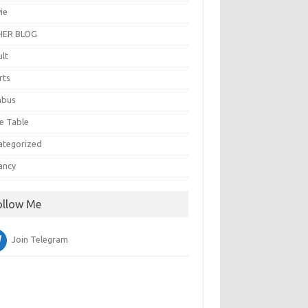
ie
ER BLOG
ult
rts
abus
e Table
ategorized
ancy
ollow Me
Join Telegram