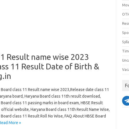
Mov
OTH
Res
Spo
Syll
Tim
11 Result name wise 2023
Unc
ss 11 Result Date of Birth &
Vac
.in
F
 Board class 11 Result name wise 2023,Release date class 11
Haryana board, Haryana Board class 11th result download,
 Board class 11 passing marks in board exam, HBSE Result
 official website, Haryana Board class 11th Result Name Wise,
 Board class 11 Result Roll No Wise, FAQ About HBSE Board
Read More »