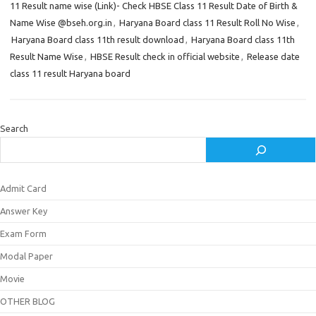
11 Result name wise (Link)- Check HBSE Class 11 Result Date of Birth &
Name Wise @bseh.org.in
,
Haryana Board class 11 Result Roll No Wise
,
Haryana Board class 11th result download
,
Haryana Board class 11th
Result Name Wise
,
HBSE Result check in official website
,
Release date
class 11 result Haryana board
Search
Admit Card
Answer Key
Exam Form
Modal Paper
Movie
OTHER BLOG