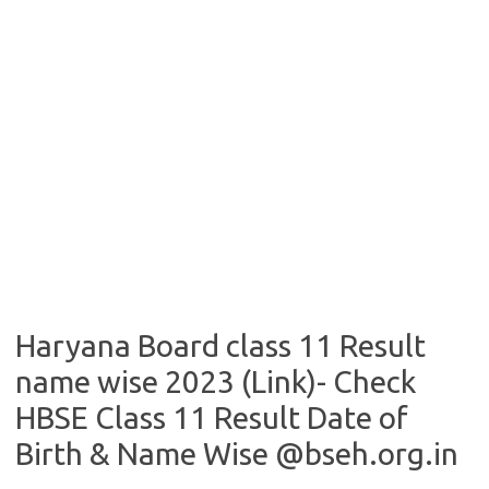
Haryana Board class 11 Result
name wise 2023 (Link)- Check
HBSE Class 11 Result Date of
Birth & Name Wise @bseh.org.in