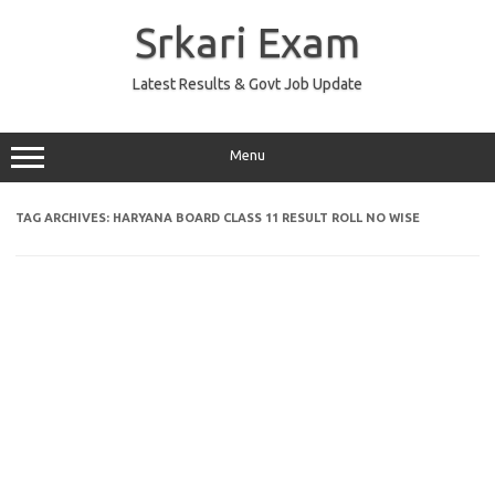
Skip
to
Srkari Exam
content
Latest Results & Govt Job Update
Menu
TAG ARCHIVES:
HARYANA BOARD CLASS 11 RESULT ROLL NO WISE