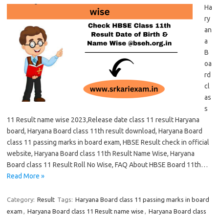
Ha
ry
an
a
B
oa
rd
cl
as
s
11 Result name wise 2023,Release date class 11 result Haryana
board, Haryana Board class 11th result download, Haryana Board
class 11 passing marks in board exam, HBSE Result check in official
website, Haryana Board class 11th Result Name Wise, Haryana
Board class 11 Result Roll No Wise, FAQ About HBSE Board 11th…
Read More »
Category:
Result
Tags:
Haryana Board class 11 passing marks in board
exam
,
Haryana Board class 11 Result name wise
,
Haryana Board class