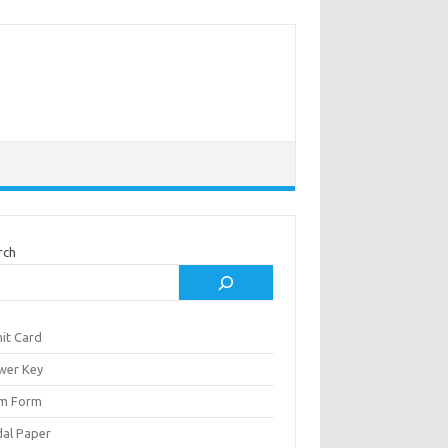
rch
it Card
wer Key
m Form
al Paper