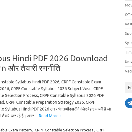
Mov
OTH
Res
Spo
Syll
Tim
bus Hindi PDF 2026 Download
Unc
n और तैयारी रणनीति
Vac
nstable Syllabus Hindi PDF 2026, CRPF Constable Exam
F
 2026, CRPF Constable Syllabus 2026 Subject Wise, CRPF
le Selection Process, CRPF Constable Syllabus 2026 PDF
d, CRPF Constable Preparation Strategy 2026. CRPF
e Syllabus Hindi PDF 2026 उन सभी उम्मीदवारों के लिए बेहद जरूरी है जो
की तैयारी कर रहे हैं। अगर…
Read More »
able Exam Pattern
,
CRPF Constable Selection Process
,
CRPF