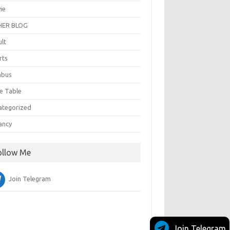
ie
ER BLOG
ult
rts
abus
e Table
ategorized
ancy
ollow Me
Join Telegram
Join Telegram