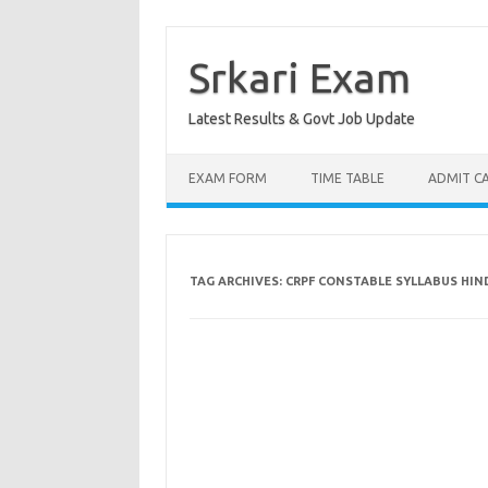
Skip
to
content
Srkari Exam
Latest Results & Govt Job Update
EXAM FORM
TIME TABLE
ADMIT C
TAG ARCHIVES:
CRPF CONSTABLE SYLLABUS HIND