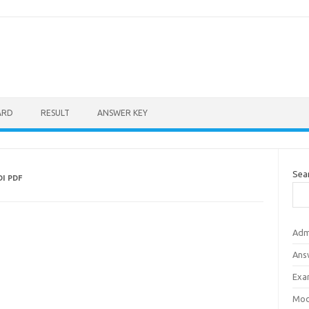
ARD
RESULT
ANSWER KEY
Sea
I PDF
Adm
Ans
Exa
Mod