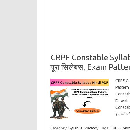
CRPF Constable Sylla
पूरा सिलेबस, Exam Patter
CRPF Co
Pattern
Constab
Downloa
Constabl
इस भर्ती 
Category:
Syllabus
Vacancy
Tags:
CRPF Const