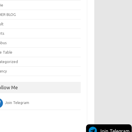
ie
ER BLOG
ult
rts
abus
e Table
ategorized
ancy
ollow Me
Join Telegram
Join Telegram