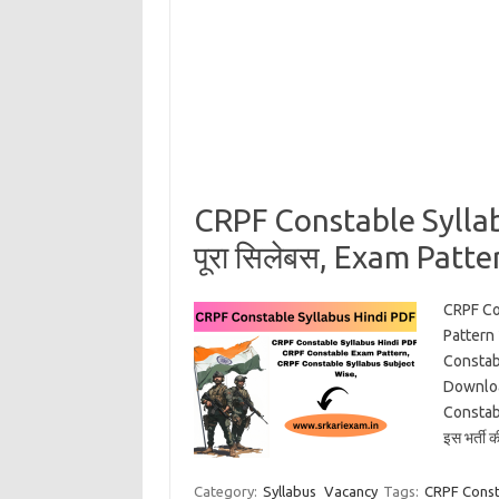
CRPF Constable Sylla
पूरा सिलेबस, Exam Patter
CRPF Co
Pattern
Constab
Downloa
Constabl
इस भर्ती 
Category:
Syllabus
Vacancy
Tags:
CRPF Const