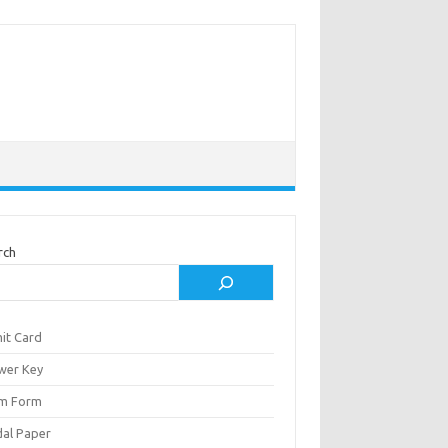
rch
it Card
wer Key
m Form
al Paper