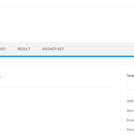
ARD
RESULT
ANSWER KEY
Sea
N
Adm
Ans
Exa
Mod