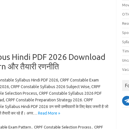
Mov
OTH
Res
Spo
Syll
Tim
bus Hindi PDF 2026 Download
Unc
n और तैयारी रणनीति
Vac
nstable Syllabus Hindi PDF 2026, CRPF Constable Exam
F
 2026, CRPF Constable Syllabus 2026 Subject Wise, CRPF
le Selection Process, CRPF Constable Syllabus 2026 PDF
d, CRPF Constable Preparation Strategy 2026. CRPF
e Syllabus Hindi PDF 2026 उन सभी उम्मीदवारों के लिए बेहद जरूरी है जो
की तैयारी कर रहे हैं। अगर…
Read More »
able Exam Pattern
,
CRPF Constable Selection Process
,
CRPF