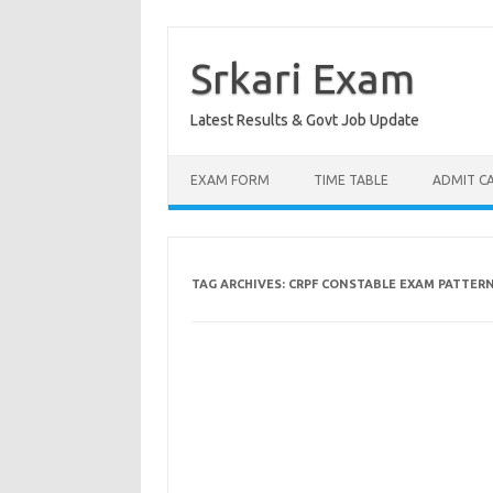
Skip
to
content
Srkari Exam
Latest Results & Govt Job Update
EXAM FORM
TIME TABLE
ADMIT C
TAG ARCHIVES:
CRPF CONSTABLE EXAM PATTER