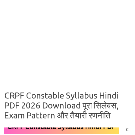
CRPF Constable Syllabus Hindi
PDF 2026 Download पूरा सिलेबस,
Exam Pattern और तैयारी रणनीति
C