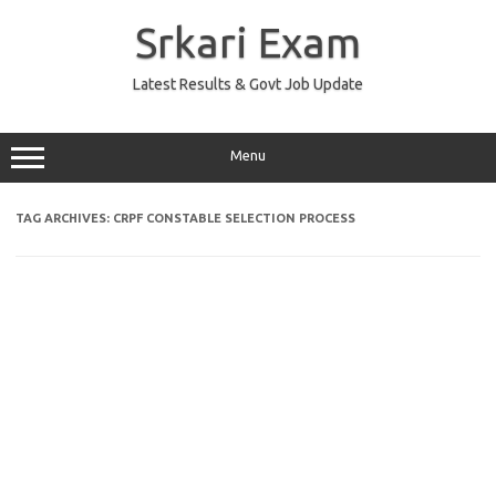
Skip
to
Srkari Exam
content
Latest Results & Govt Job Update
Menu
TAG ARCHIVES:
CRPF CONSTABLE SELECTION PROCESS