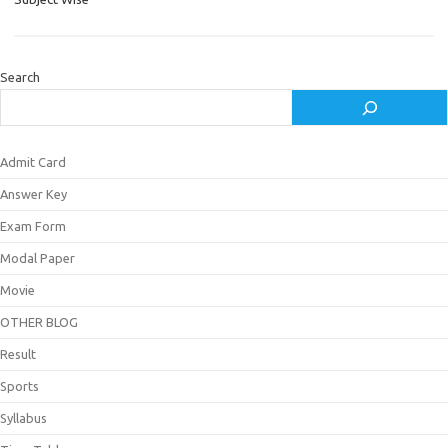
Search
Admit Card
Answer Key
Exam Form
Modal Paper
Movie
OTHER BLOG
Result
Sports
Syllabus