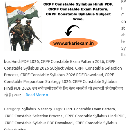
RP
F
C
on
st
ab
le
Sy
lla
bus Hindi PDF 2026, CRPF Constable Exam Pattern 2026, CRPF
Constable Syllabus 2026 Subject Wise, CRPF Constable Selection
Process, CRPF Constable Syllabus 2026 PDF Download, CRPF
Constable Preparation Strategy 2026. CRPF Constable Syllabus
Hindi PDF 2026 उन सभी उम्मीदवारों के लिए बेहद जरूरी है जो इस भर्ती की तैयारी कर
रहे हैं। अगर…
Read More »
Category:
Syllabus
Vacancy
Tags:
CRPF Constable Exam Pattern
,
CRPF Constable Selection Process
,
CRPF Constable Syllabus Hindi PDF
,
CRPF Constable Syllabus PDF Download
,
CRPF Constable Syllabus
Subject Wise