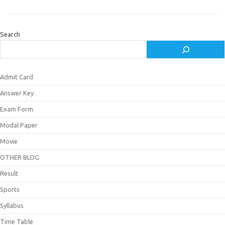
Search
Admit Card
Answer Key
Exam Form
Modal Paper
Movie
OTHER BLOG
Result
Sports
Syllabus
Time Table