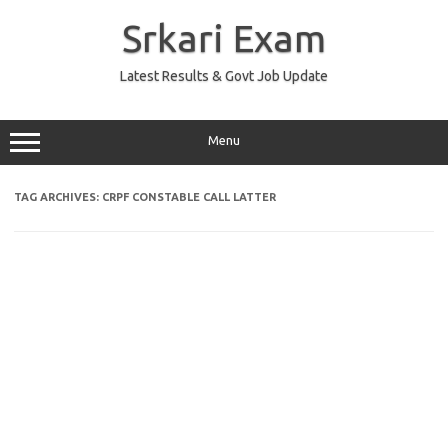
Skip
to
Srkari Exam
content
Latest Results & Govt Job Update
Menu
TAG ARCHIVES:
CRPF CONSTABLE CALL LATTER