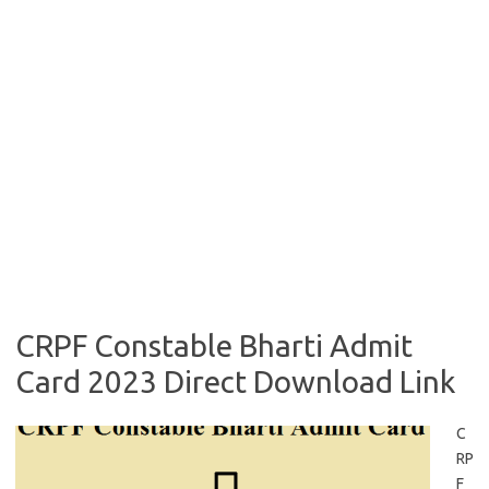
CRPF Constable Bharti Admit
Card 2023 Direct Download Link
C
RP
F