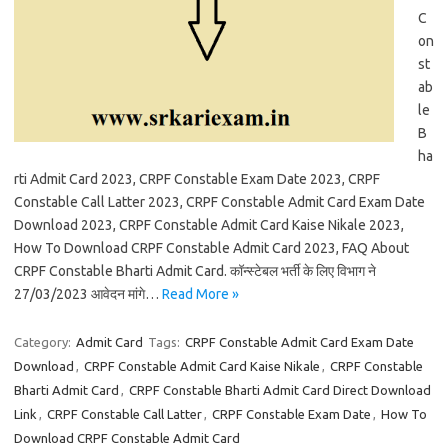
C
on
st
ab
le
B
ha
rti Admit Card 2023, CRPF Constable Exam Date 2023, CRPF
Constable Call Latter 2023, CRPF Constable Admit Card Exam Date
Download 2023, CRPF Constable Admit Card Kaise Nikale 2023,
How To Download CRPF Constable Admit Card 2023, FAQ About
CRPF Constable Bharti Admit Card. कॉन्स्टेबल भर्ती के लिए विभाग ने
27/03/2023 आवेदन मांगे…
Read More »
Category:
Admit Card
Tags:
CRPF Constable Admit Card Exam Date
Download
,
CRPF Constable Admit Card Kaise Nikale
,
CRPF Constable
Bharti Admit Card
,
CRPF Constable Bharti Admit Card Direct Download
Link
,
CRPF Constable Call Latter
,
CRPF Constable Exam Date
,
How To
Download CRPF Constable Admit Card