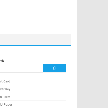
rch
it Card
wer Key
m Form
al Paper