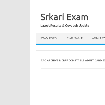
Skip
to
content
Srkari Exam
Latest Results & Govt Job Update
EXAM FORM
TIME TABLE
ADMIT C
TAG ARCHIVES:
CRPF CONSTABLE ADMIT CARD 