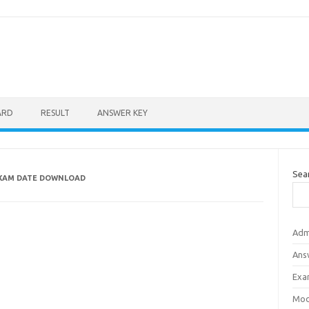
ARD
RESULT
ANSWER KEY
Sea
EXAM DATE DOWNLOAD
Adm
Ans
Exa
Mod