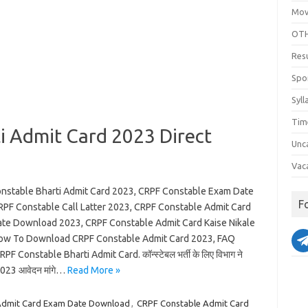
Mov
OTH
Res
Spo
Syll
Tim
i Admit Card 2023 Direct
Unc
Vac
nstable Bharti Admit Card 2023, CRPF Constable Exam Date
F
RPF Constable Call Latter 2023, CRPF Constable Admit Card
te Download 2023, CRPF Constable Admit Card Kaise Nikale
ow To Download CRPF Constable Admit Card 2023, FAQ
PF Constable Bharti Admit Card. कॉन्स्टेबल भर्ती के लिए विभाग ने
023 आवेदन मांगे…
Read More »
Admit Card Exam Date Download
,
CRPF Constable Admit Card