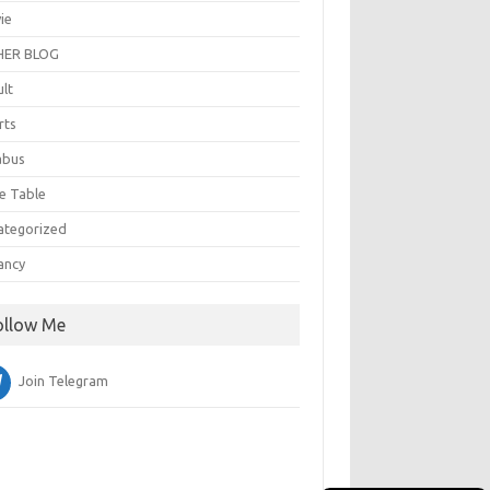
ie
ER BLOG
ult
rts
abus
e Table
ategorized
ancy
ollow Me
Join Telegram