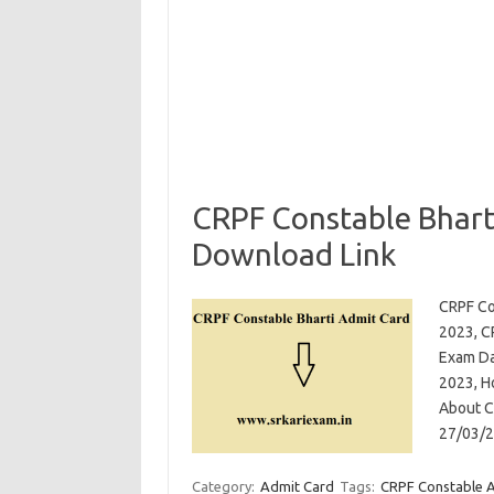
CRPF Constable Bhart
Download Link
CRPF Co
2023, C
Exam Da
2023, H
About CR
27/03/2
Category:
Admit Card
Tags:
CRPF Constable 