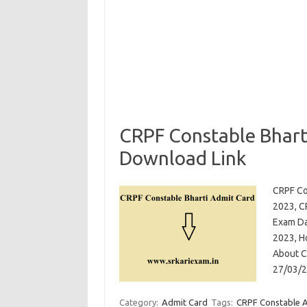
CRPF Constable Bhart
Download Link
CRPF Co
2023, C
Exam Da
2023, H
About CR
27/03/2
Category:
Admit Card
Tags:
CRPF Constable 