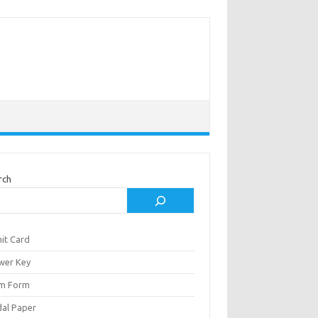
rch
it Card
wer Key
m Form
al Paper