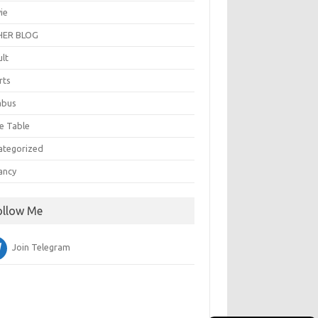
ie
ER BLOG
ult
rts
abus
e Table
ategorized
ancy
ollow Me
Join Telegram