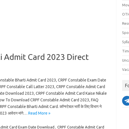
Mov
OTH
Res
Spo
Syll
Tim
i Admit Card 2023 Direct
Unc
Vac
nstable Bharti Admit Card 2023, CRPF Constable Exam Date
F
RPF Constable Call Latter 2023, CRPF Constable Admit Card
te Download 2023, CRPF Constable Admit Card Kaise Nikale
ow To Download CRPF Constable Admit Card 2023, FAQ
PF Constable Bharti Admit Card. कॉन्स्टेबल भर्ती के लिए विभाग ने
023 आवेदन मांगे…
Read More »
Admit Card Exam Date Download
,
CRPF Constable Admit Card