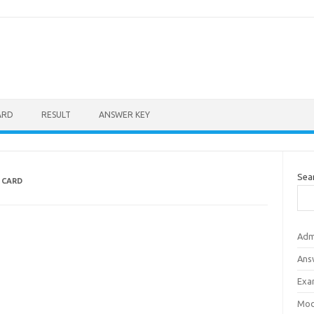
ARD
RESULT
ANSWER KEY
Sea
 CARD
Adm
Ans
Exa
Mod