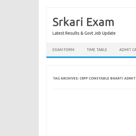
Skip
to
content
Srkari Exam
Latest Results & Govt Job Update
EXAM FORM
TIME TABLE
ADMIT C
TAG ARCHIVES:
CRPF CONSTABLE BHARTI ADMIT