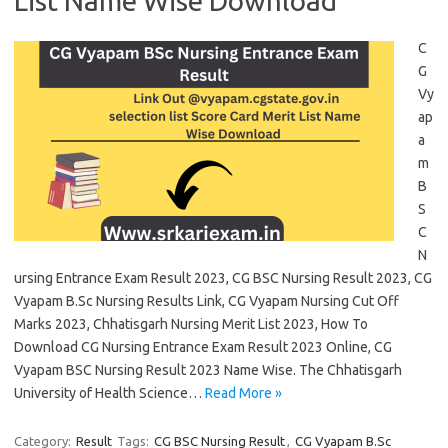
List Name Wise Download
C
G
Vy
ap
a
m
B
S
C
N
ursing Entrance Exam Result 2023, CG BSC Nursing Result 2023, CG
Vyapam B.Sc Nursing Results Link, CG Vyapam Nursing Cut Off
Marks 2023, Chhatisgarh Nursing Merit List 2023, How To
Download CG Nursing Entrance Exam Result 2023 Online, CG
Vyapam BSC Nursing Result 2023 Name Wise. The Chhatisgarh
University of Health Science…
Read More »
Category:
Result
Tags:
CG BSC Nursing Result
,
CG Vyapam B.Sc