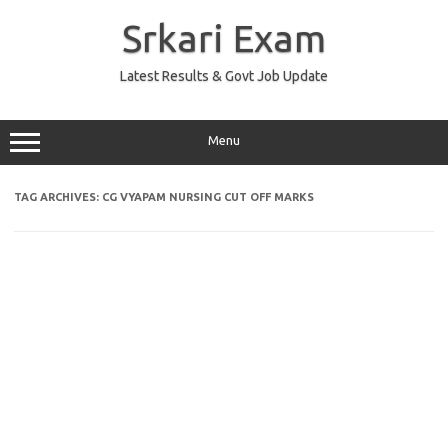
Skip
to
Srkari Exam
content
Latest Results & Govt Job Update
Menu
TAG ARCHIVES:
CG VYAPAM NURSING CUT OFF MARKS