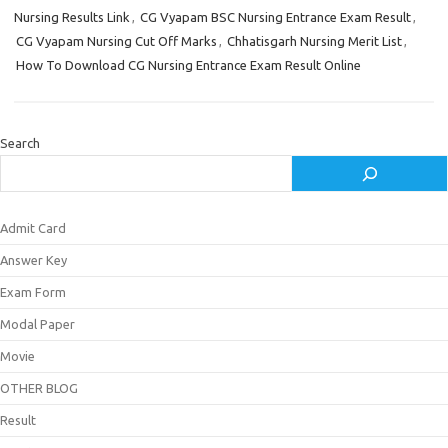
Nursing Results Link
,
CG Vyapam BSC Nursing Entrance Exam Result
,
CG Vyapam Nursing Cut Off Marks
,
Chhatisgarh Nursing Merit List
,
How To Download CG Nursing Entrance Exam Result Online
Search
Admit Card
Answer Key
Exam Form
Modal Paper
Movie
OTHER BLOG
Result