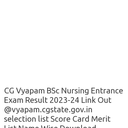
CG Vyapam BSc Nursing Entrance
Exam Result 2023-24 Link Out
@vyapam.cgstate.gov.in
selection list Score Card Merit