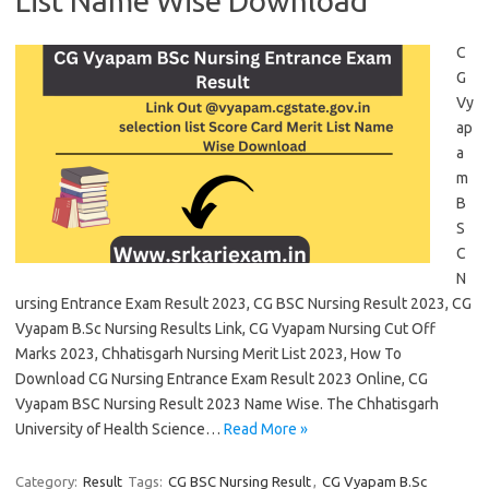
List Name Wise Download
C
G
Vy
ap
a
m
B
S
C
N
ursing Entrance Exam Result 2023, CG BSC Nursing Result 2023, CG
Vyapam B.Sc Nursing Results Link, CG Vyapam Nursing Cut Off
Marks 2023, Chhatisgarh Nursing Merit List 2023, How To
Download CG Nursing Entrance Exam Result 2023 Online, CG
Vyapam BSC Nursing Result 2023 Name Wise. The Chhatisgarh
University of Health Science…
Read More »
Category:
Result
Tags:
CG BSC Nursing Result
,
CG Vyapam B.Sc