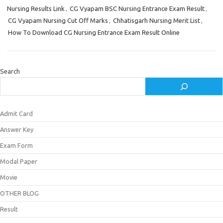
Nursing Results Link
,
CG Vyapam BSC Nursing Entrance Exam Result
,
CG Vyapam Nursing Cut Off Marks
,
Chhatisgarh Nursing Merit List
,
How To Download CG Nursing Entrance Exam Result Online
Search
Admit Card
Answer Key
Exam Form
Modal Paper
Movie
OTHER BLOG
Result