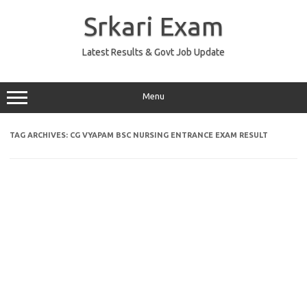
Skip
to
Srkari Exam
content
Latest Results & Govt Job Update
Menu
TAG ARCHIVES:
CG VYAPAM BSC NURSING ENTRANCE EXAM RESULT