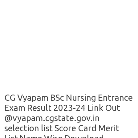
CG Vyapam BSc Nursing Entrance
Exam Result 2023-24 Link Out
@vyapam.cgstate.gov.in
selection list Score Card Merit