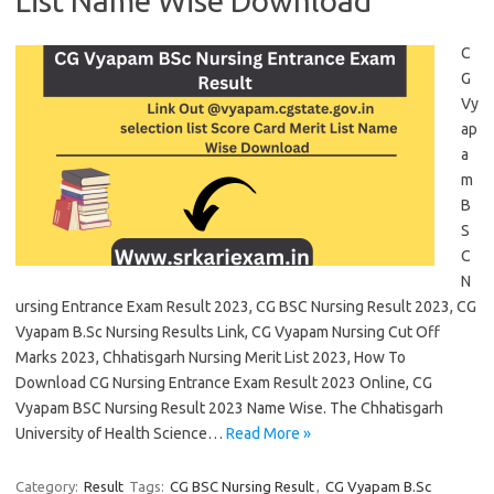
List Name Wise Download
C
G
Vy
ap
a
m
B
S
C
N
ursing Entrance Exam Result 2023, CG BSC Nursing Result 2023, CG
Vyapam B.Sc Nursing Results Link, CG Vyapam Nursing Cut Off
Marks 2023, Chhatisgarh Nursing Merit List 2023, How To
Download CG Nursing Entrance Exam Result 2023 Online, CG
Vyapam BSC Nursing Result 2023 Name Wise. The Chhatisgarh
University of Health Science…
Read More »
Category:
Result
Tags:
CG BSC Nursing Result
,
CG Vyapam B.Sc