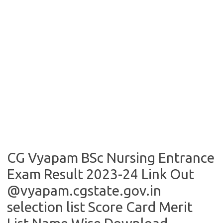
CG Vyapam BSc Nursing Entrance
Exam Result 2023-24 Link Out
@vyapam.cgstate.gov.in
selection list Score Card Merit