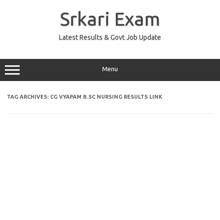
Skip
to
Srkari Exam
content
Latest Results & Govt Job Update
Menu
TAG ARCHIVES:
CG VYAPAM B.SC NURSING RESULTS LINK