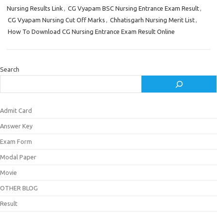
Nursing Results Link
,
CG Vyapam BSC Nursing Entrance Exam Result
,
CG Vyapam Nursing Cut Off Marks
,
Chhatisgarh Nursing Merit List
,
How To Download CG Nursing Entrance Exam Result Online
Search
Admit Card
Answer Key
Exam Form
Modal Paper
Movie
OTHER BLOG
Result