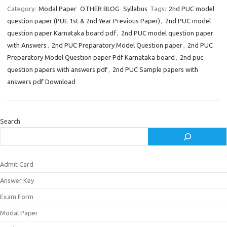
Category:
Modal Paper
OTHER BLOG
Syllabus
Tags:
2nd PUC model
question paper (PUE 1st & 2nd Year Previous Paper)
,
2nd PUC model
question paper Karnataka board pdf
,
2nd PUC model question paper
with Answers
,
2nd PUC Preparatory Model Question paper
,
2nd PUC
Preparatory Model Question paper Pdf Karnataka board
,
2nd puc
question papers with answers pdf
,
2nd PUC Sample papers with
answers pdf Download
Search
Admit Card
Answer Key
Exam Form
Modal Paper