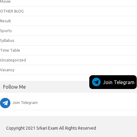
Movie
OTHER BLOG
Result
Sports
Syllabus
Time Table
Uncategorized
Vacancy
Join Telegram
Follow Me
Join Telegram
Copyright 2021 Srkari Exam All Rights Reserved