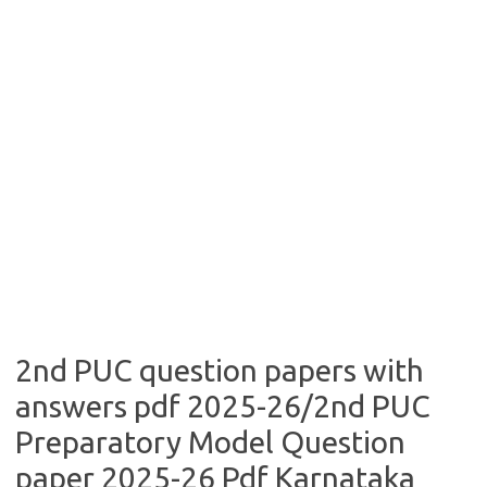
2nd PUC question papers with
answers pdf 2025-26/2nd PUC
Preparatory Model Question
paper 2025-26 Pdf Karnataka