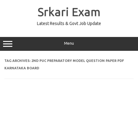
Skip
to
Srkari Exam
content
Latest Results & Govt Job Update
Menu
TAG ARCHIVES:
2ND PUC PREPARATORY MODEL QUESTION PAPER PDF
KARNATAKA BOARD