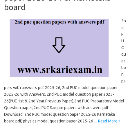
board
2n
d
P
U
C
qu
es
tio
n
pa
pers with answers pdf 2025-26, 2nd PUC model question paper
2025-26 with Answers, 2nd PUC model question paper 2025-
26(PUE 1st & 2nd Year Previous Paper),2nd PUC Preparatory Model
Question paper, 2nd PUC Sample papers with answers pdf
Download, 2nd PUC model question paper 2025-26 Karnataka
board pdf, physics model question paper 2025-26…
Read More »