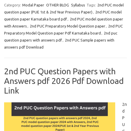
Category:
Modal Paper
OTHER BLOG
Syllabus
Tags:
2nd PUC model
question paper (PUE 1st & 2nd Year Previous Paper)
,
2nd PUC model
question paper Karnataka board pdf
,
2nd PUC model question paper
with Answers
,
2nd PUC Preparatory Model Question paper
,
2nd PUC
Preparatory Model Question paper Pdf Karnataka board
,
2nd puc
question papers with answers pdf
,
2nd PUC Sample papers with
answers pdf Download
2nd PUC Question Papers with
Answers pdf 2026 Pdf Download
Link
2n
d
P
U