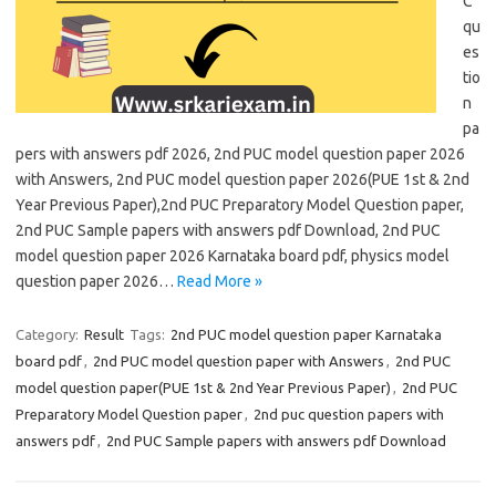
C
qu
es
tio
n
pa
pers with answers pdf 2026, 2nd PUC model question paper 2026
with Answers, 2nd PUC model question paper 2026(PUE 1st & 2nd
Year Previous Paper),2nd PUC Preparatory Model Question paper,
2nd PUC Sample papers with answers pdf Download, 2nd PUC
model question paper 2026 Karnataka board pdf, physics model
question paper 2026…
Read More »
Category:
Result
Tags:
2nd PUC model question paper Karnataka
board pdf
,
2nd PUC model question paper with Answers
,
2nd PUC
model question paper(PUE 1st & 2nd Year Previous Paper)
,
2nd PUC
Preparatory Model Question paper
,
2nd puc question papers with
answers pdf
,
2nd PUC Sample papers with answers pdf Download