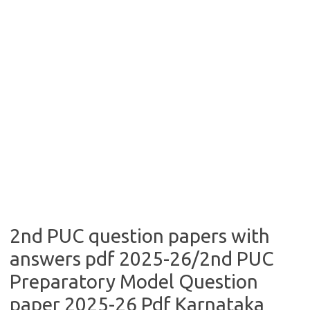
2nd PUC question papers with
answers pdf 2025-26/2nd PUC
Preparatory Model Question
paper 2025-26 Pdf Karnataka