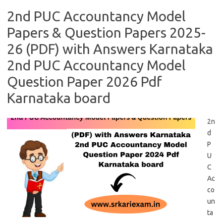
2nd PUC Accountancy Model
Papers & Question Papers 2025-
26 (PDF) with Answers Karnataka
2nd PUC Accountancy Model
Question Paper 2026 Pdf
Karnataka board
2n
d
P
U
C
Ac
co
un
ta