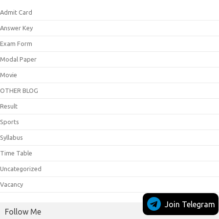
Admit Card
Answer Key
Exam Form
Modal Paper
Movie
OTHER BLOG
Result
Sports
Syllabus
Time Table
Uncategorized
Vacancy
Join Telegram
Follow Me