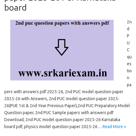
board
2n
d
P
U
C
qu
es
tio
n
pa
pers with answers pdf 2025-26, 2nd PUC model question paper
2025-26 with Answers, 2nd PUC model question paper 2025-
26(PUE 1st & 2nd Year Previous Paper),2nd PUC Preparatory Model
Question paper, 2nd PUC Sample papers with answers pdf
Download, 2nd PUC model question paper 2025-26 Karnataka
board pdf, physics model question paper 2025-26…
Read More »