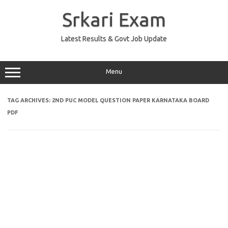
Skip
to
Srkari Exam
content
Latest Results & Govt Job Update
Menu
TAG ARCHIVES:
2ND PUC MODEL QUESTION PAPER KARNATAKA BOARD
PDF