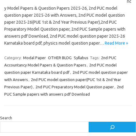
nc
y Model Papers & Question Papers 2025-26, 2nd PUC model
question paper 2025-26 with Answers, 2nd PUC model question
paper 2025-26(PUE 1st & 2nd Year Previous Paper),2nd PUC
Preparatory Model Question paper, 2nd PUC Sample papers with
answers pdf Download, 2nd PUC model question paper 2025-26
Karnataka board pdf, physics model question paper…
Read More »
Category:
Modal Paper
OTHER BLOG
Syllabus
Tags:
2nd PUC
Accountancy Model Papers & Question Papers
,
2nd PUC model
question paper Karnataka board pdf
,
2nd PUC model question paper
with Answers
,
2nd PUC model question paper(PUC 1st & 2nd Year
Previous Paper)
,
2nd PUC Preparatory Model Question paper
,
2nd
PUC Sample papers with answers pdf Download
Search