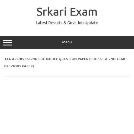
Skip
to
Srkari Exam
content
Latest Results & Govt Job Update
Menu
TAG ARCHIVES:
2ND PUC MODEL QUESTION PAPER (PUE 1ST & 2ND YEAR
PREVIOUS PAPER)