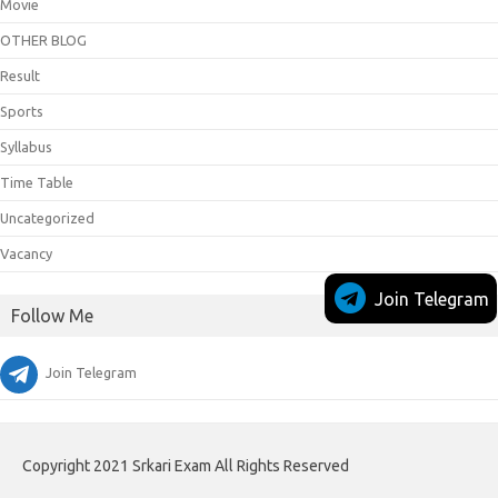
Movie
OTHER BLOG
Result
Sports
Syllabus
Time Table
Uncategorized
Vacancy
Join Telegram
Follow Me
Join Telegram
Copyright 2021 Srkari Exam All Rights Reserved