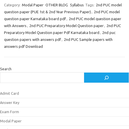
Category:
Modal Paper
OTHER BLOG
Syllabus
Tags:
2nd PUC model
question paper (PUE 1st & 2nd Year Previous Paper)
,
2nd PUC model
question paper Karnataka board pdf
,
2nd PUC model question paper
with Answers
,
2nd PUC Preparatory Model Question paper
,
2nd PUC
Preparatory Model Question paper Pdf Karnataka board
,
2nd puc
question papers with answers pdf
,
2nd PUC Sample papers with
answers pdf Download
Search
Admit Card
Answer Key
Exam Form
Modal Paper