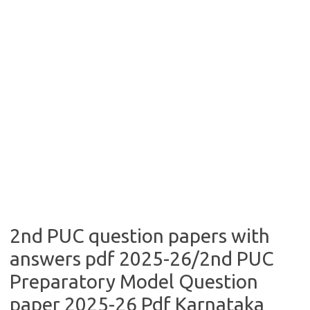
2nd PUC question papers with
answers pdf 2025-26/2nd PUC
Preparatory Model Question
paper 2025-26 Pdf Karnataka