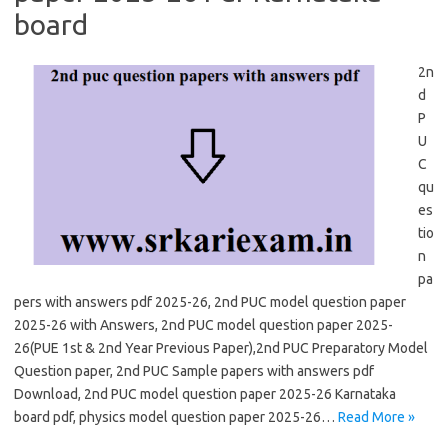
board
2n
d
P
U
C
qu
es
tio
n
pa
pers with answers pdf 2025-26, 2nd PUC model question paper
2025-26 with Answers, 2nd PUC model question paper 2025-
26(PUE 1st & 2nd Year Previous Paper),2nd PUC Preparatory Model
Question paper, 2nd PUC Sample papers with answers pdf
Download, 2nd PUC model question paper 2025-26 Karnataka
board pdf, physics model question paper 2025-26…
Read More »