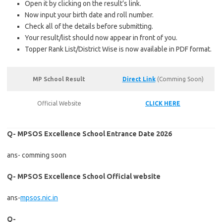
Open it by clicking on the result’s link.
Now input your birth date and roll number.
Check all of the details before submitting.
Your result/list should now appear in front of you.
Topper Rank List/District Wise is now available in PDF format.
MP School Result
Direct Link
(Comming Soon)
Official Website
CLICK HERE
Q- MPSOS Excellence School Entrance Date 2026
ans- comming soon
Q- MPSOS Excellence School Official website
ans-
mpsos.nic.in
Q-