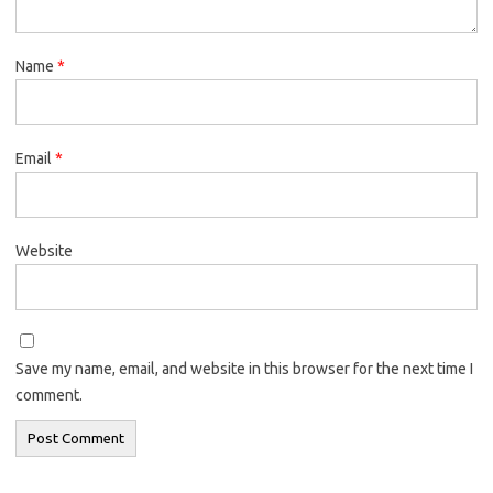
Name
*
Email
*
Website
Save my name, email, and website in this browser for the next time I
comment.