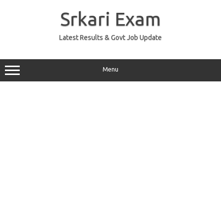
Skip
to
Srkari Exam
content
Latest Results & Govt Job Update
Menu