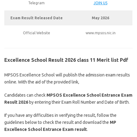
Telegram
JOIN US
Exam Result Released Date
May 2026
Official Website
www.mpsos.nic.in
Excellence School Result 2026 class 11 Merit list Pdf
MPSOS Excellence School will publish the admission exam results
online. With the aid of the provided link,
Candidates can check
MPSOS Excellence School Entrance Exam
Result 2026
by entering their Exam Roll Number and Date of Birth.
If you have any difficulties in verifying the result, follow the
guidelines below to check the result and download the
MP
Excellence School Entrance Exam result
.