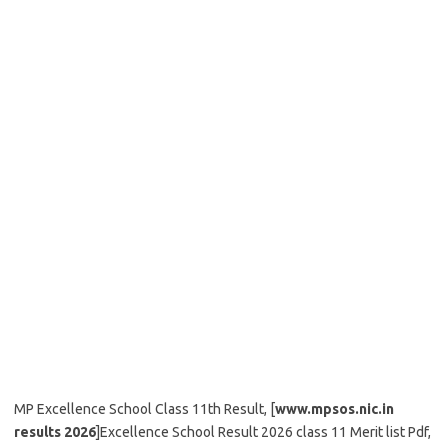
MP Excellence School Class 11th Result, [
www.mpsos.nic.in
results 2026
]Excellence School Result 2026 class 11 Merit list Pdf,