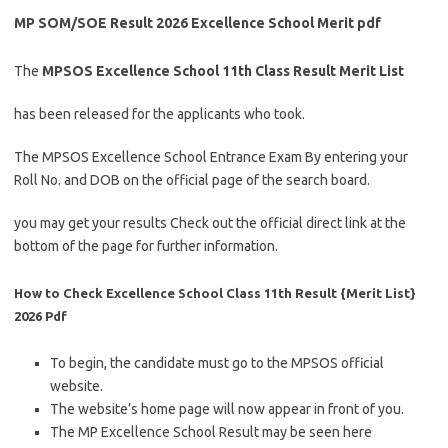
MP SOM/SOE Result 2026 Excellence School Merit pdf
The
MPSOS Excellence School 11th Class Result Merit List
has been released for the applicants who took.
The MPSOS Excellence School Entrance Exam By entering your
Roll No. and DOB on the official page of the search board.
you may get your results Check out the official direct link at the
bottom of the page for further information.
How to Check Excellence School Class 11th Result {Merit List}
2026 Pdf
To begin, the candidate must go to the MPSOS official
website.
The website’s home page will now appear in front of you.
The MP Excellence School Result may be seen here