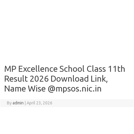
MP Excellence School Class 11th
Result 2026 Download Link,
Name Wise @mpsos.nic.in
By
admin
|
April 23, 2026