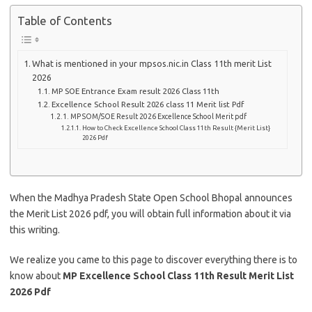
Table of Contents
What is mentioned in your mpsos.nic.in Class 11th merit List
2026
MP SOE Entrance Exam result 2026 Class 11th
Excellence School Result 2026 class 11 Merit list Pdf
MP SOM/SOE Result 2026 Excellence School Merit pdf
How to Check Excellence School Class 11th Result {Merit List}
2026 Pdf
When the Madhya Pradesh State Open School Bhopal announces
the Merit List 2026 pdf, you will obtain full information about it via
this writing.
We realize you came to this page to discover everything there is to
know about
MP Excellence School Class 11th Result Merit List
2026 Pdf