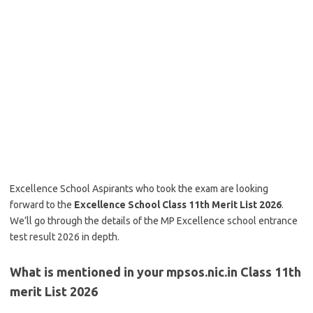
Excellence School Aspirants who took the exam are looking
forward to the
Excellence School Class 11th Merit List 2026
.
We’ll go through the details of the MP Excellence school entrance
test result 2026 in depth.
What is mentioned in your mpsos.nic.in Class 11th
merit List 2026