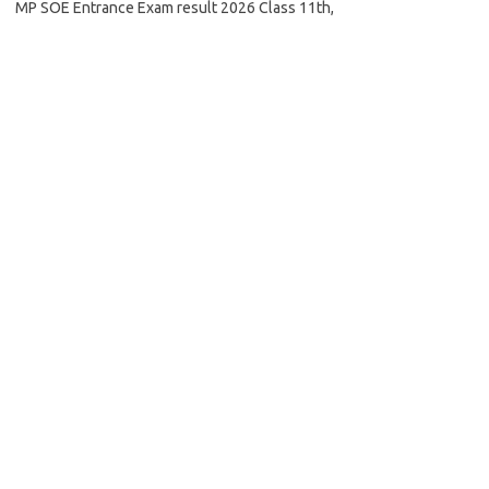
MP SOE Entrance Exam result 2026 Class 11th,