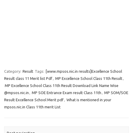
Category:
Result
Tags:
[www.mpsos.nic.in results]Excellence School
Result class 11 Merit list Pdf
,
MP Excellence School Class 11th Result
,
MP Excellence School Class 11th Result Download Link Name Wise
@mpsos.nic.in
,
MP SOE Entrance Exam result Class 11th
,
MP SOM/SOE
Result Excellence School Merit pdf
,
What is mentioned in your
mpsos.nic.in Class 11th merit List