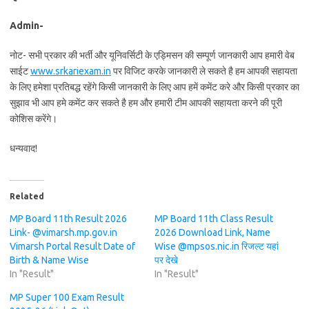
Admin-
नोट- सभी प्रकार की भर्ती और यूनिवर्सिटी के एड्मिसन की सम्पूर्ण जानकारी आप हमारी वेब
साईट
www.srkariexam.in
पर विजिट करके जानकारी ले सकते है हम आपकी सहायता
के लिए हमेशा प्रतिबद्ध रहेंगे किसी जानकारी के लिए आप हमें कमेंट करे और किसी प्रकार का
सुझाव भी आप हमे कमेंट कर सकते है हम और हमारी टीम आपकी सहायता करने की पूरी
कोशिस करेंगे।
धन्यवाद!
Related
MP Board 11th Result 2026
MP Board 11th Class Result
Link- @vimarsh.mp.gov.in
2026 Download Link, Name
Vimarsh Portal Result Date of
Wise @mpsos.nic.in रिजल्ट यहां
Birth & Name Wise
पर देखे
In "Result"
In "Result"
MP Super 100 Exam Result