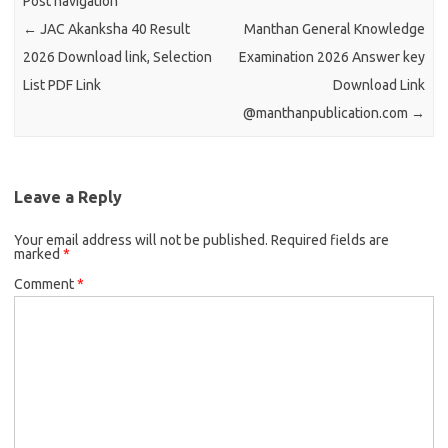
Post navigation
←
JAC Akanksha 40 Result
Manthan General Knowledge
2026 Download link, Selection
Examination 2026 Answer key
List PDF Link
Download Link
@manthanpublication.com
→
Leave a Reply
Your email address will not be published.
Required fields are
marked
*
Comment
*