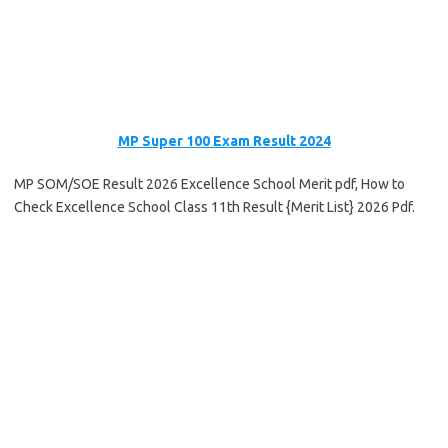
MP Super 100 Exam Result 2024
MP SOM/SOE Result 2026 Excellence School Merit pdf, How to
Check Excellence School Class 11th Result {Merit List} 2026 Pdf.