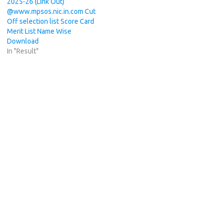
2025-26 (Link Out)
@www.mpsos.nic.in.com Cut
Off selection list Score Card
Merit List Name Wise
Download
In "Result"