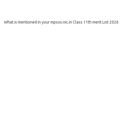
What is mentioned in your mpsos.nic.in Class 11th merit List 2026