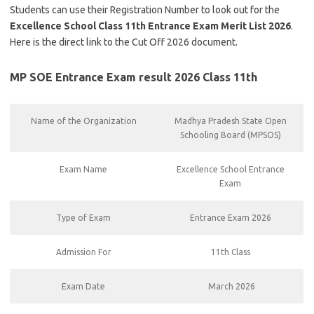
Students can use their Registration Number to look out for the
Excellence School Class 11th Entrance Exam Merit List 2026
.
Here is the direct link to the Cut Off 2026 document.
MP SOE Entrance Exam result 2026 Class 11th
Name of the Organization
Madhya Pradesh State Open
Schooling Board (MPSOS)
Exam Name
Excellence School Entrance
Exam
Type of Exam
Entrance Exam 2026
Admission For
11th Class
Exam Date
March 2026