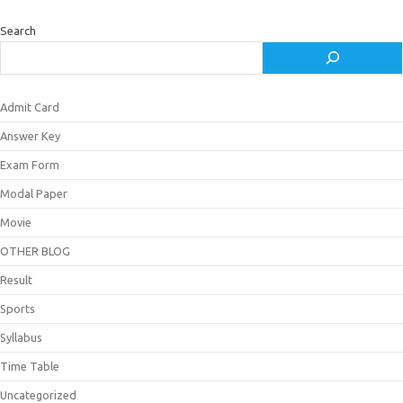
Search
Admit Card
Answer Key
Exam Form
Modal Paper
Movie
OTHER BLOG
Result
Sports
Syllabus
Time Table
Uncategorized