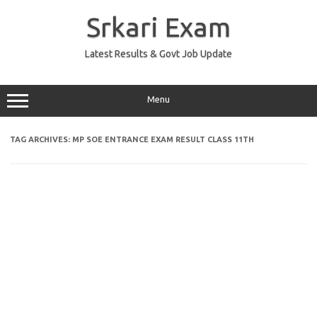
Skip
to
Srkari Exam
content
Latest Results & Govt Job Update
Menu
TAG ARCHIVES:
MP SOE ENTRANCE EXAM RESULT CLASS 11TH