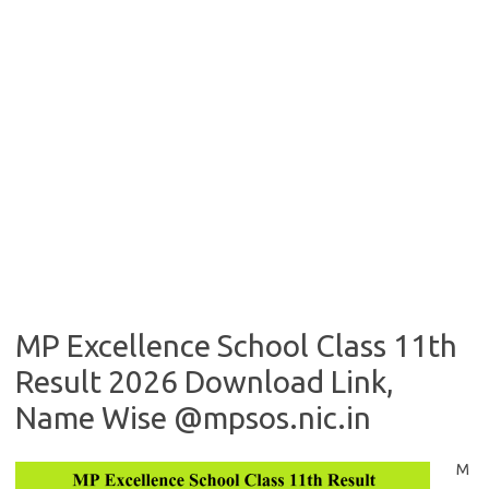
MP Excellence School Class 11th
Result 2026 Download Link,
Name Wise @mpsos.nic.in
M