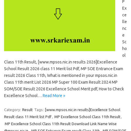
P
Ex
ce
lle
nc
e
Sc
ho
ol
Class 11th Result, [www.mpsos.nic.in results 2026]Excellence
School Result 2026 class 11 Merit list Pdf, MP SOE Entrance Exam
result 2026 Class 11th, What is mentioned in your mpsos.nic.in
Class 11th merit List 2026 MP Super 100 Exam Result 2024 MP
SOM/SOE Result 2026 Excellence School Merit pdf, How to Check
Excellence School…
Read More »
Category:
Result
Tags:
[www.mpsos.nic.in results]Excellence School
Result class 11 Merit list Pdf
,
MP Excellence School Class 11th Result
,
MP Excellence School Class 11th Result Download Link Name Wise
@mpsos.nic.in
,
MP SOE Entrance Exam result Class 11th
,
MP SOM/SOE