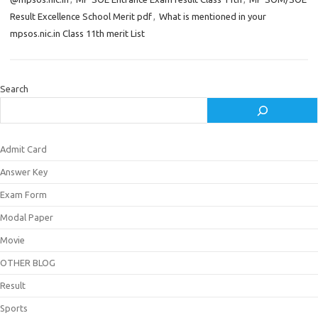
Result Excellence School Merit pdf
,
What is mentioned in your
mpsos.nic.in Class 11th merit List
Search
Admit Card
Answer Key
Exam Form
Modal Paper
Movie
OTHER BLOG
Result
Sports