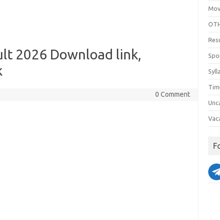
Mov
OTH
Res
lt 2026 Download link,
Spo
k
Syll
Tim
0 Comment
Unc
Vac
F