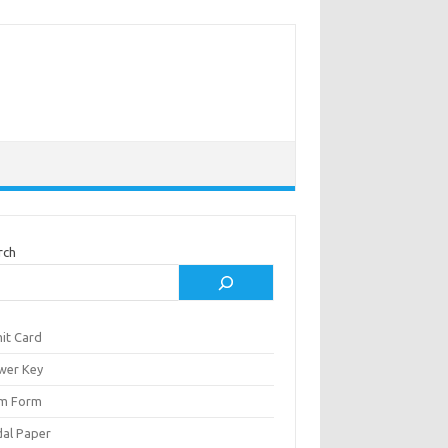
rch
it Card
wer Key
m Form
al Paper