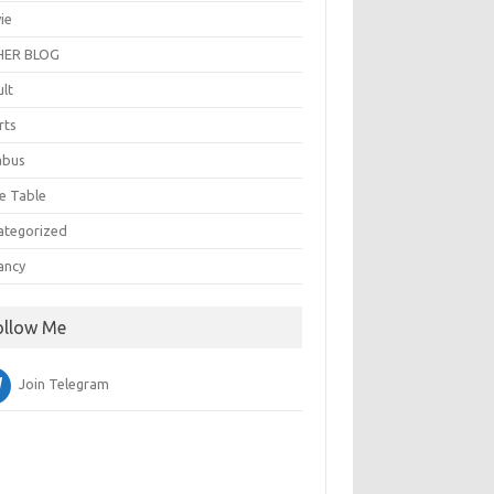
ie
ER BLOG
ult
rts
abus
e Table
ategorized
ancy
ollow Me
Join Telegram