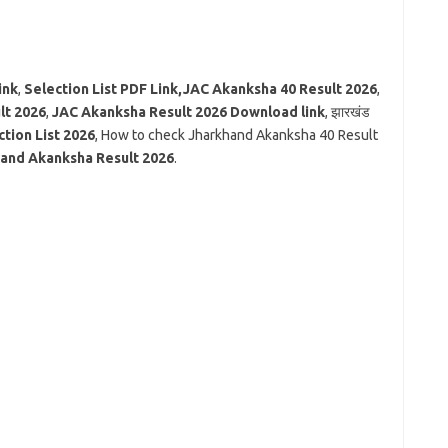
ink
,
Selection List PDF Link,JAC Akanksha 40 Result 2026
,
lt 2026
,
JAC Akanksha Result 2026 Download link
, झारखंड
tion List 2026
, How to check Jharkhand Akanksha 40 Result
and Akanksha Result 2026
.