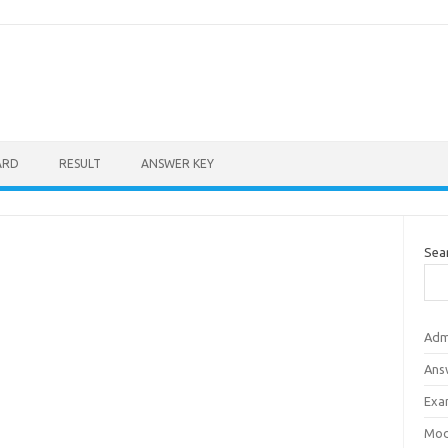
ARD
RESULT
ANSWER KEY
Sea
Adm
Ans
Exa
Mod