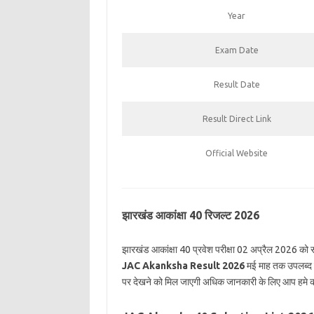
Year
Exam Date
Result Date
Result Direct Link
Official Website
झारखंड आकांक्षा 40 रिजल्ट 2026
झारखंड आकांक्षा 40 प्रवेश परीक्षा 02 अप्रैल 2026 को सम
JAC Akanksha Result 2026
मई माह तक उपलब्द क
पर देखने को मिल जाएगी अधिक जानकारी के लिए आप हमे क