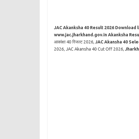
JAC Akanksha 40 Result 2026 Download l
www.jac.jharkhand.gov.in Akanksha Resu
आकांक्षा 40 रिजल्ट 2026,
JAC Akansha 40 Selec
2026, JAC Akansha 40 Cut Off 2026,
Jharkh