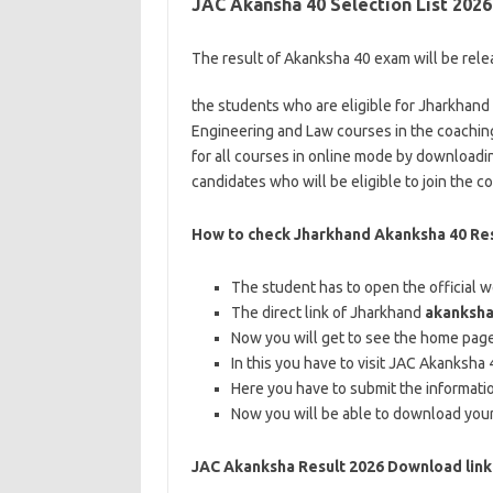
JAC Akansha 40 Selection List 2026
The result of Akanksha 40 exam will be releas
the students who are eligible for Jharkhand 
Engineering and Law courses in the coaching
for all courses in online mode by downloading
candidates who will be eligible to join the 
How to check Jharkhand Akanksha 40 Res
The student has to open the official 
The direct link of Jharkhand
akanksha
Now you will get to see the home page 
In this you have to visit JAC Akanksha
Here you have to submit the informati
Now you will be able to download your
JAC Akanksha Result 2026 Download link