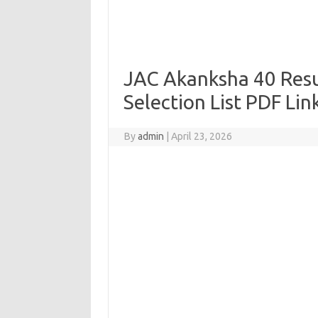
JAC Akanksha 40 Resu
Selection List PDF Lin
By
admin
|
April 23, 2026