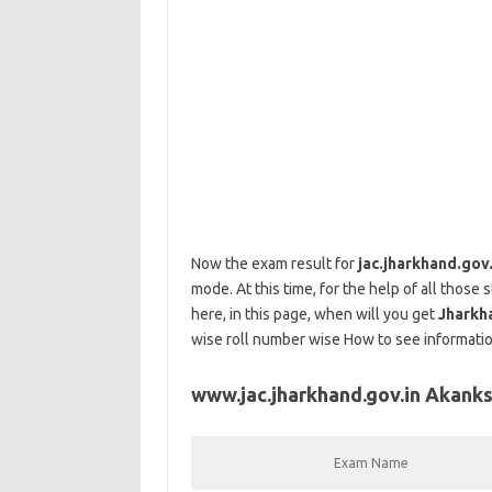
Now the exam result for
jac.jharkhand.gov
mode. At this time, for the help of all those
here, in this page, when will you get
Jharkh
wise roll number wise How to see information
www.jac.jharkhand.gov.in Akanks
Exam Name