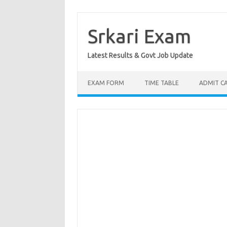
Skip
to
content
Srkari Exam
Latest Results & Govt Job Update
EXAM FORM
TIME TABLE
ADMIT C