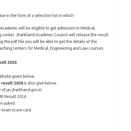
e in the form of a selection list in which
Academic will be eligible to get admission in Medical,
 center. Jharkhand Academic Council will release the result
 the pdf file you will be able to get the details of the
coaching centers for Medical, Engineering and Law courses.
ult 2026
website given below.
 result 2026
is also give below.
of jac.jharkhand.gov.in.
 40 Result 2026.
on asked.
 exam score card.