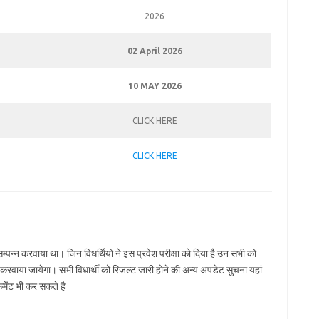
2026
02 April 2026
10 MAY 2026
CLICK HERE
CLICK HERE
्पन्न करवाया था। जिन विधर्थियो ने इस प्रवेश परीक्षा को दिया है उन सभी को
रवाया जायेगा। सभी विधार्थी को रिजल्ट जारी होने की अन्य अपडेट सुचना यहां
मेंट भी कर सकते है