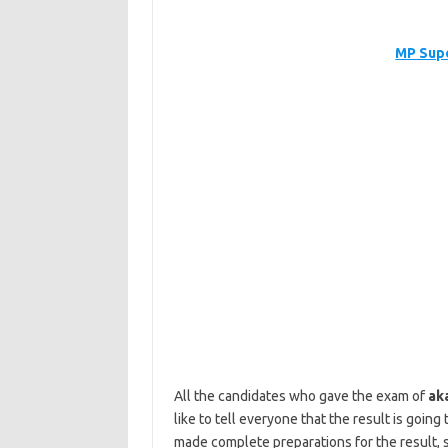
MP Supe
All the candidates who gave the exam of
ak
like to tell everyone that the result is goi
made complete preparations for the result, s