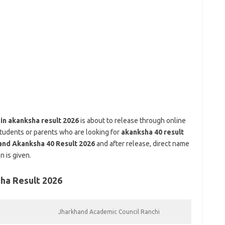
.in akanksha result 2026
is about to release through online
 students or parents who are looking for
akanksha 40 result
and Akanksha 40 Result 2026
and after release, direct name
 is given.
ha Result 2026
Jharkhand Academic Council Ranchi