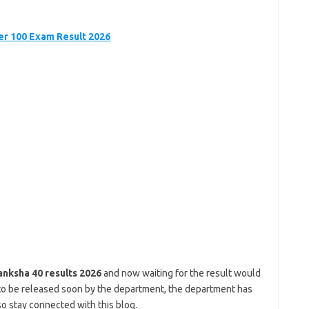
r 100 Exam Result 2026
anksha 40 results 2026
and now waiting for the result would
ng to be released soon by the department, the department has
o stay connected with this blog.