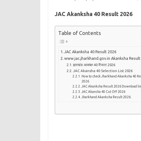
JAC Akanksha 40 Result 2026
Table of Contents
JAC Akanksha 40 Result 2026
www.jac.jharkhand.gov.in Akanksha Result
झारखंड आकांक्षा 40 रिजल्ट 2026
JAC Akansha 40 Selection List 2026
How to check Jharkhand Akanksha 40 Re
2026
JAC Akanksha Result 2026 Download li
JAC Akansha 40 Cut Off 2026
Jharkhand Akanksha Result 2026.