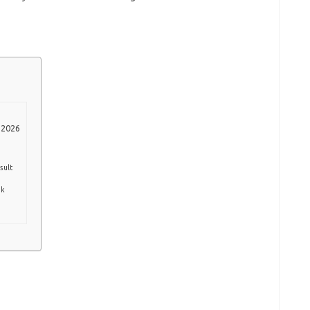
 2026
sult
nk