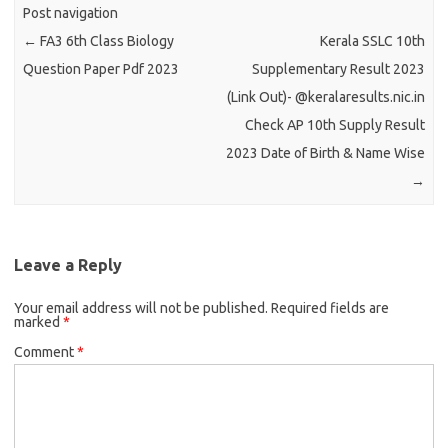
Post navigation
←
FA3 6th Class Biology
Kerala SSLC 10th
Question Paper Pdf 2023
Supplementary Result 2023
(Link Out)- @keralaresults.nic.in
Check AP 10th Supply Result
2023 Date of Birth & Name Wise
→
Leave a Reply
Your email address will not be published.
Required fields are
marked
*
Comment
*