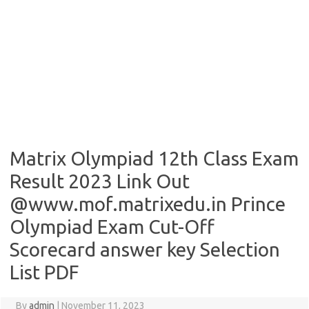
Matrix Olympiad 12th Class Exam
Result 2023 Link Out
@www.mof.matrixedu.in Prince
Olympiad Exam Cut-Off
Scorecard answer key Selection
List PDF
By
admin
|
November 11, 2023