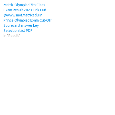
Matrix Olympiad 7th Class
Exam Result 2023 Link Out
@www.mof.matrixedu.in
Prince Olympiad Exam Cut-Off
Scorecard answer key
Selection List PDF
In "Result"