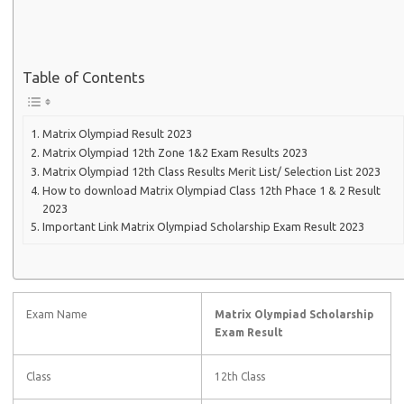
Table of Contents
Matrix Olympiad Result 2023
Matrix Olympiad 12th Zone 1&2 Exam Results 2023
Matrix Olympiad 12th Class Results Merit List/ Selection List 2023
How to download Matrix Olympiad Class 12th Phace 1 & 2 Result
2023
Important Link Matrix Olympiad Scholarship Exam Result 2023
Exam Name
Matrix Olympiad Scholarship
Exam Result
Class
12th Class