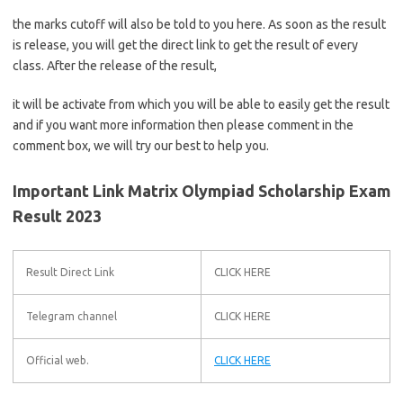
the marks cutoff will also be told to you here. As soon as the result
is release, you will get the direct link to get the result of every
class. After the release of the result,
it will be activate from which you will be able to easily get the result
and if you want more information then please comment in the
comment box, we will try our best to help you.
Important Link Matrix Olympiad Scholarship Exam
Result 2023
Result Direct Link
CLICK HERE
Telegram channel
CLICK HERE
Official web.
CLICK HERE