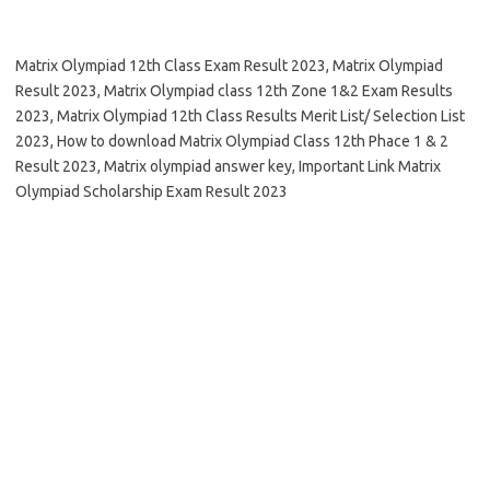
Matrix Olympiad 12th Class Exam Result 2023, Matrix Olympiad
Result 2023, Matrix Olympiad class 12th Zone 1&2 Exam Results
2023, Matrix Olympiad 12th Class Results Merit List/ Selection List
2023, How to download Matrix Olympiad Class 12th Phace 1 & 2
Result 2023, Matrix olympiad answer key, Important Link Matrix
Olympiad Scholarship Exam Result 2023