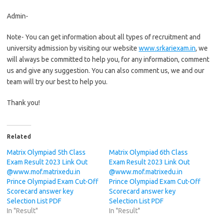
Admin-
Note- You can get information about all types of recruitment and
university admission by visiting our website
www.srkariexam.in
, we
will always be committed to help you, for any information, comment
us and give any suggestion. You can also comment us, we and our
team will try our best to help you.
Thank you!
Related
Matrix Olympiad 5th Class
Matrix Olympiad 6th Class
Exam Result 2023 Link Out
Exam Result 2023 Link Out
@www.mof.matrixedu.in
@www.mof.matrixedu.in
Prince Olympiad Exam Cut-Off
Prince Olympiad Exam Cut-Off
Scorecard answer key
Scorecard answer key
Selection List PDF
Selection List PDF
In "Result"
In "Result"