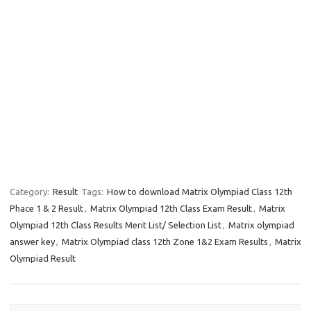
Category:
Result
Tags:
How to download Matrix Olympiad Class 12th
Phace 1 & 2 Result
,
Matrix Olympiad 12th Class Exam Result
,
Matrix
Olympiad 12th Class Results Merit List/ Selection List
,
Matrix olympiad
answer key
,
Matrix Olympiad class 12th Zone 1&2 Exam Results
,
Matrix
Olympiad Result