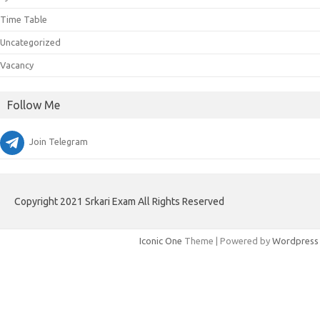
Time Table
Uncategorized
Vacancy
Follow Me
Join Telegram
Copyright 2021 Srkari Exam All Rights Reserved
Iconic One
Theme | Powered by
Wordpress