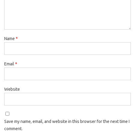
Name
*
Email
*
Website
Save my name, email, and website in this browser for the next time I
comment.