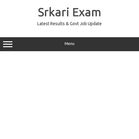
Skip
to
Srkari Exam
content
Latest Results & Govt Job Update
Menu