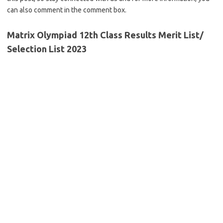
can also comment in the comment box.
Matrix Olympiad 12th Class Results Merit List/
Selection List 2023