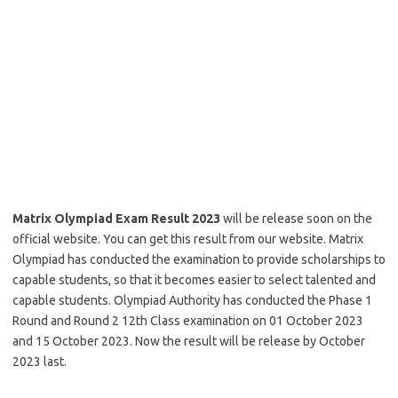
Matrix Olympiad Exam Result 2023
will be release soon on the
official website. You can get this result from our website. Matrix
Olympiad has conducted the examination to provide scholarships to
capable students, so that it becomes easier to select talented and
capable students. Olympiad Authority has conducted the Phase 1
Round and Round 2 12th Class examination on 01 October 2023
and 15 October 2023. Now the result will be release by October
2023 last.