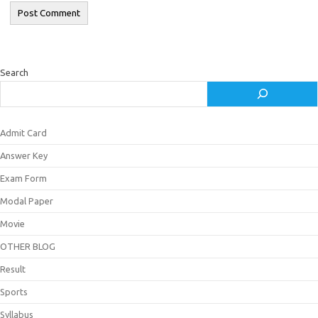
Search
Admit Card
Answer Key
Exam Form
Modal Paper
Movie
OTHER BLOG
Result
Sports
Syllabus