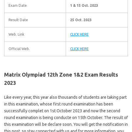
Exam Date
1 & 15 Oct. 2023
Result Date
25 Oct. 2023
Web. Link
CLICK HERE
Official Web.
CLICK HERE
Matrix Olympiad 12th Zone 1&2 Exam Results
2023
Like every year, this year also thousands of students are taking part
in this examination, whose first round examination has been
successfully complet on 1st October 2023 and now the second
round examination is being conducte on 15th October. The result of
this examination will be declare soon. You will get the notification in
this post, so stay connected with us and for more information, you