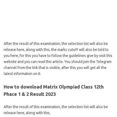
After the result of this examination, the selection list will also be
release here, along with this, the marks cutoff will also be told to
you here, for this you have to follow the guidelines give by visit this
website and you can read this article. You should join the Telegram
channel from the link that is visible, after this you will get all the
latest information on it.
How to download Matrix Olympiad Class 12th
Phace 1 & 2 Result 2023
After the result of this examination, the selection list will also be
release here, along with this,