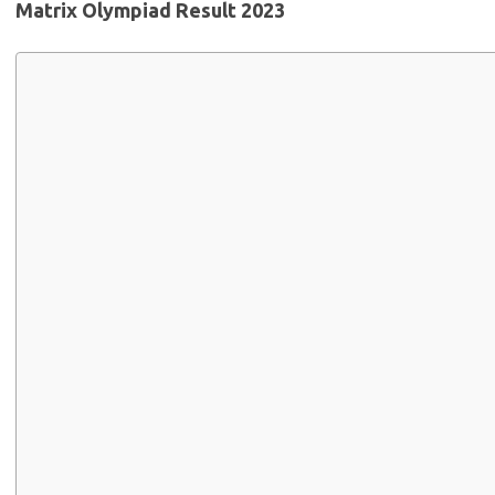
Matrix Olympiad Result 2023