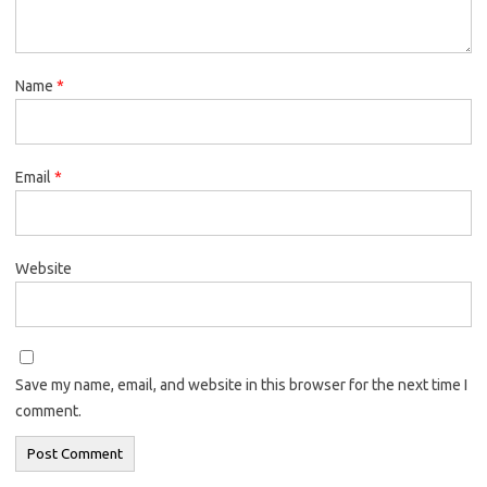
Name
*
Email
*
Website
Save my name, email, and website in this browser for the next time I
comment.