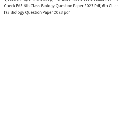
Check FA3 6th Class Biology Question Paper 2023 Pdf, 6th Class
fa3 Biology Question Paper 2023 pdf.