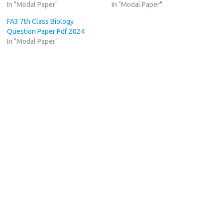
In "Modal Paper"
In "Modal Paper"
FA3 7th Class Biology
Question Paper Pdf 2024
In "Modal Paper"