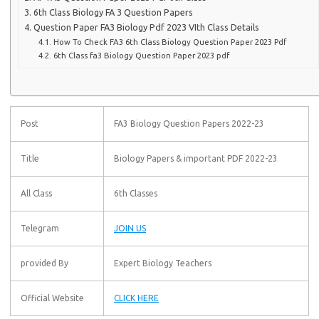
6th Class Biology FA 3 Question Papers
Question Paper FA3 Biology Pdf 2023 VIth Class Details
How To Check FA3 6th Class Biology Question Paper 2023 Pdf
6th Class fa3 Biology Question Paper 2023 pdf
Post
FA3 Biology Question Papers 2022-23
Title
Biology Papers & important PDF 2022-23
All Class
6th Classes
Telegram
JOIN US
provided By
Expert Biology Teachers
Official Website
CLICK HERE