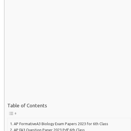
Table of Contents
AP FormativeA3 Biology Exam Papers 2023 for 6th Class
AP FA3 Question Paper 2023 Pdf 6th Class