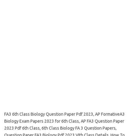
FA3 6th Class Biology Question Paper Pdf 2023, AP FormativeA3
Biology Exam Papers 2023 for 6th Class, AP FA3 Question Paper
2023 Pdf 6th Class, 6th Class Biology FA 3 Question Papers,
Question Paper FA3 Biology Pdf 2023 VIth Class Details, How To