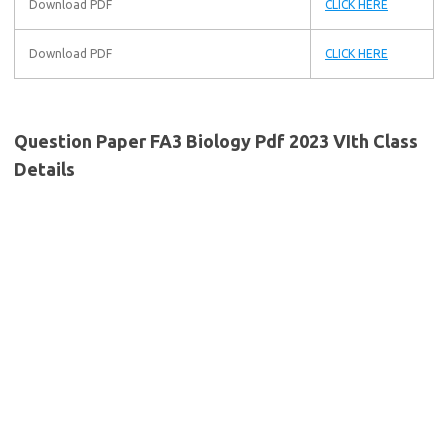
Download PDF
CLICK HERE
Download PDF
CLICK HERE
Question Paper FA3 Biology Pdf 2023 VIth Class
Details