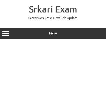
Skip
to
Srkari Exam
content
Latest Results & Govt Job Update
Menu