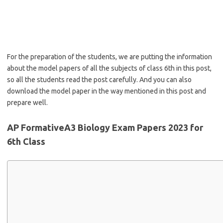
For the preparation of the students, we are putting the information
about the model papers of all the subjects of class 6th in this post,
so all the students read the post carefully. And you can also
download the model paper in the way mentioned in this post and
prepare well.
AP FormativeA3 Biology Exam Papers 2023 for
6th Class