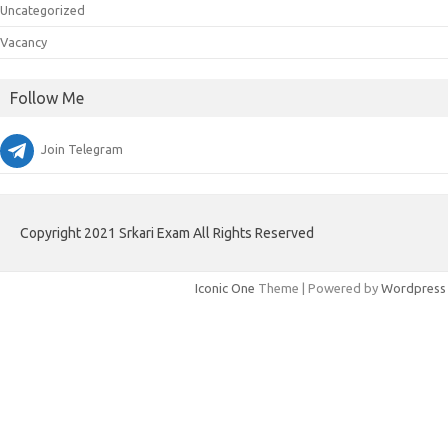
Uncategorized
Vacancy
Follow Me
Join Telegram
Copyright 2021 Srkari Exam All Rights Reserved
Iconic One
Theme | Powered by
Wordpress