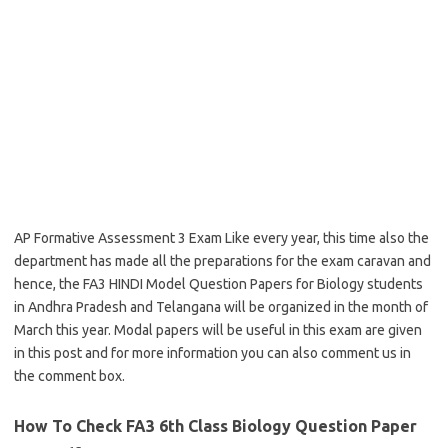
AP Formative Assessment 3 Exam Like every year, this time also the
department has made all the preparations for the exam caravan and
hence, the FA3 HINDI Model Question Papers for Biology students
in Andhra Pradesh and Telangana will be organized in the month of
March this year. Modal papers will be useful in this exam are given
in this post and for more information you can also comment us in
the comment box.
How To Check FA3 6th Class Biology Question Paper