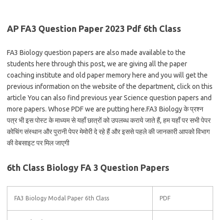
AP FA3 Question Paper 2023 Pdf 6th Class
FA3 Biology question papers are also made available to the
students here through this post, we are giving all the paper
coaching institute and old paper memory here and you will get the
previous information on the website of the department, click on this
article You can also find previous year Science question papers and
more papers. Whose PDF we are putting here.FA3 Biology के प्रश्न
पत्र भी इस पोस्ट के माध्यम से यहाँ छात्रों को उपलब्ध कराये जाते हैं, हम यहाँ पर सभी पेपर
कोचिंग संस्थान और पुरानी पेपर मेमोरी दे रहे हैं और इससे पहले की जानकारी आपको विभाग
की वेबसाइट पर मिल जाएगी
6th Class Biology FA 3 Question Papers
FA3 Biology Modal Paper 6th Class
PDF