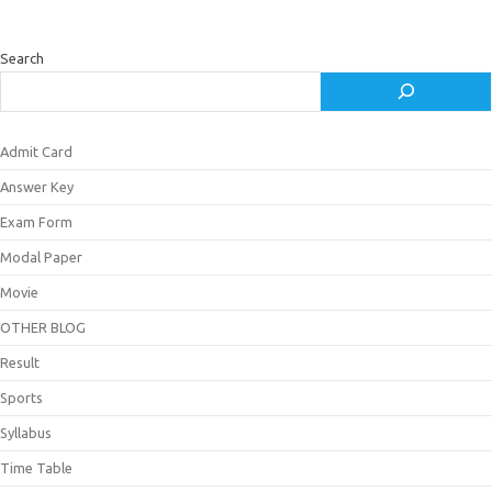
Search
Admit Card
Answer Key
Exam Form
Modal Paper
Movie
OTHER BLOG
Result
Sports
Syllabus
Time Table