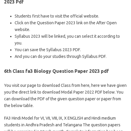
2023 Pdf
Students first have to visit the official website.
Click on the Question Paper 2023 link on the After Open
website.
Syllabus 2023 will be linked, you can select it according to
you.
You can save the Syllabus 2023 PDF.
And you can do your studies through Syllabus PDF.
6th Class fa3 Biology Question Paper 2023 pdf
You visit our page to download Class from here, here we have given
you the direct link to download Modal Paper 2022 PDF below. You
can download the PDF of the given question paper or paper from
the below table.
FA3 Hindi Model for VI, VII, VIII, IX, X ENGLISH and Hindi medium
students in Andhra Pradesh and Telangana The question papers