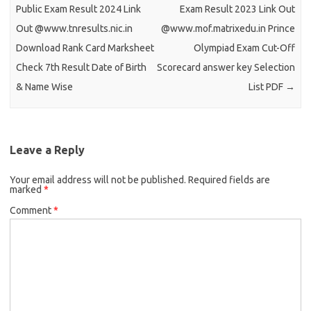
Public Exam Result 2024 Link
Exam Result 2023 Link Out
Out @www.tnresults.nic.in
@www.mof.matrixedu.in Prince
Download Rank Card Marksheet
Olympiad Exam Cut-Off
Check 7th Result Date of Birth
Scorecard answer key Selection
& Name Wise
List PDF
→
Leave a Reply
Your email address will not be published.
Required fields are
marked
*
Comment
*