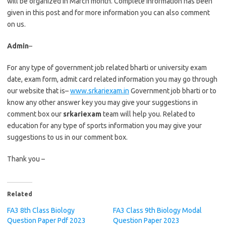
will be organized in March month. Complete information has been
given in this post and for more information you can also comment
on us.
Admin
–
For any type of government job related bharti or university exam
date, exam form, admit card related information you may go through
our website that is–
www.srkariexam.in
Government job bharti or to
know any other answer key you may give your suggestions in
comment box our
srkariexam
team will help you. Related to
education for any type of sports information you may give your
suggestions to us in our comment box.
Thank you –
Related
FA3 8th Class Biology
FA3 Class 9th Biology Modal
Question Paper Pdf 2023
Question Paper 2023