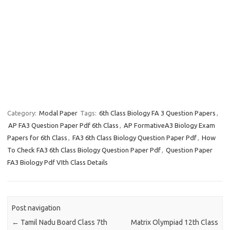
Category:
Modal Paper
Tags:
6th Class Biology FA 3 Question Papers
,
AP FA3 Question Paper Pdf 6th Class
,
AP FormativeA3 Biology Exam
Papers for 6th Class
,
FA3 6th Class Biology Question Paper Pdf
,
How
To Check FA3 6th Class Biology Question Paper Pdf
,
Question Paper
FA3 Biology Pdf VIth Class Details
Post navigation
←
Tamil Nadu Board Class 7th
Matrix Olympiad 12th Class