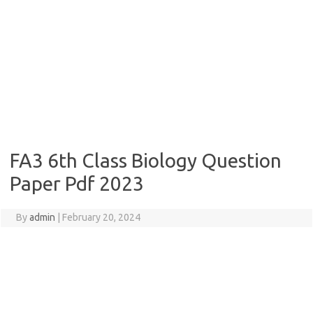
FA3 6th Class Biology Question
Paper Pdf 2023
By
admin
|
February 20, 2024