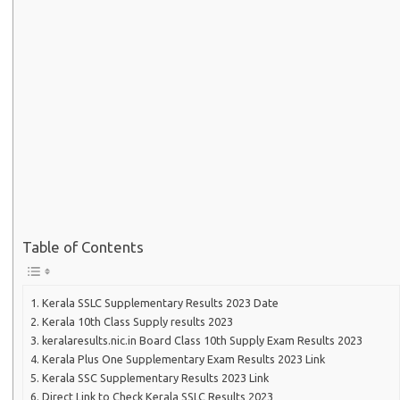
Table of Contents
Kerala SSLC Supplementary Results 2023 Date
Kerala 10th Class Supply results 2023
keralaresults.nic.in Board Class 10th Supply Exam Results 2023
Kerala Plus One Supplementary Exam Results 2023 Link
Kerala SSC Supplementary Results 2023 Link
Direct Link to Check Kerala SSLC Results 2023