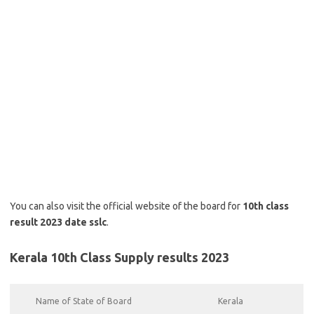
You can also visit the official website of the board for
10th class
result 2023 date sslc
.
Kerala 10th Class Supply results 2023
Name of State of Board
Kerala