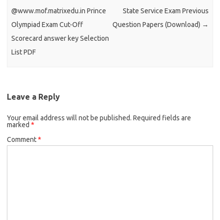
@www.mof.matrixedu.in Prince
State Service Exam Previous
Olympiad Exam Cut-Off
Question Papers (Download)
→
Scorecard answer key Selection
List PDF
Leave a Reply
Your email address will not be published.
Required fields are
marked
*
Comment
*