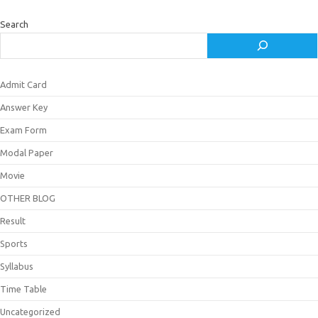
Search
Admit Card
Answer Key
Exam Form
Modal Paper
Movie
OTHER BLOG
Result
Sports
Syllabus
Time Table
Uncategorized