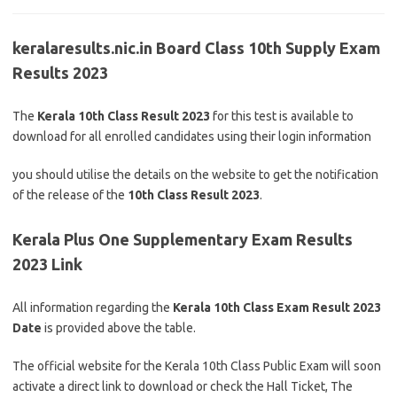
keralaresults.nic.in Board Class 10th Supply Exam
Results 2023
The
Kerala 10th Class Result 2023
for this test is available to
download for all enrolled candidates using their login information
you should utilise the details on the website to get the notification
of the release of the
10th Class Result 2023
.
Kerala Plus One Supplementary Exam Results
2023 Link
All information regarding the
Kerala 10th Class Exam Result 2023
Date
is provided above the table.
The official website for the Kerala 10th Class Public Exam will soon
activate a direct link to download or check the Hall Ticket, The