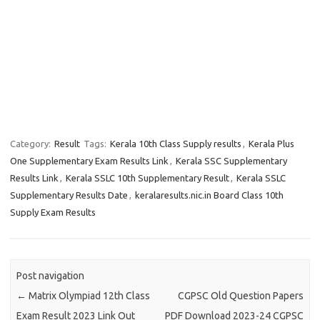
Category:
Result
Tags:
Kerala 10th Class Supply results
,
Kerala Plus
One Supplementary Exam Results Link
,
Kerala SSC Supplementary
Results Link
,
Kerala SSLC 10th Supplementary Result
,
Kerala SSLC
Supplementary Results Date
,
keralaresults.nic.in Board Class 10th
Supply Exam Results
Post navigation
←
Matrix Olympiad 12th Class
CGPSC Old Question Papers
Exam Result 2023 Link Out
PDF Download 2023-24 CGPSC