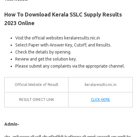
How To Download Kerala SSLC Supply Results
2023 Online
Visit the official websites keralaresults.nic.in
Select Paper with Answer Key, Cutoff, and Results.
Check the details by opening.
Review and get the solution key.
Please submit any complaints via the appropriate channel.
Official Website of Result
keralaresults.nic.in
RESULT DIRECT LINK
CLICK HERE
Admin-