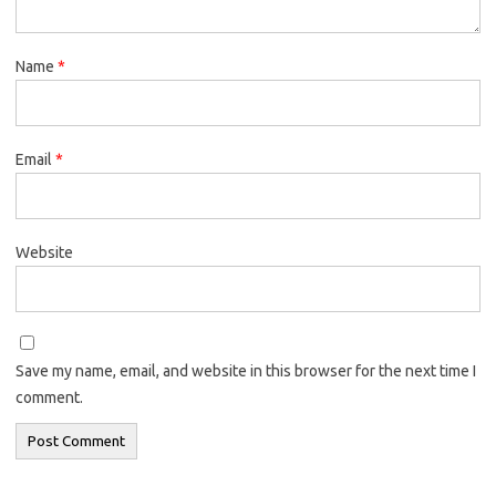
Name
*
Email
*
Website
Save my name, email, and website in this browser for the next time I
comment.