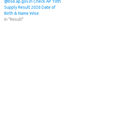
@bse.ap.gov.in Check AP 10th
Supply Result 2026 Date of
Birth & Name Wise
In "Result"