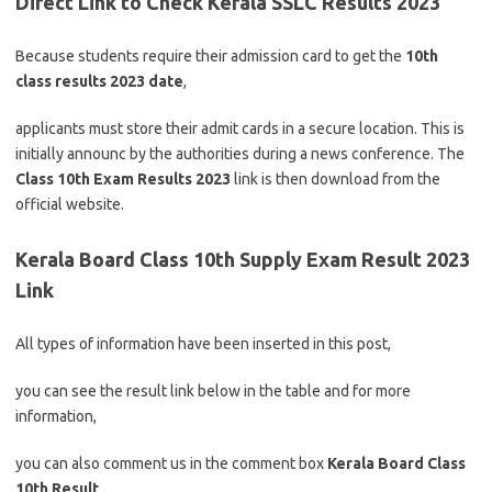
Direct Link to Check Kerala SSLC Results 2023
Because students require their admission card to get the
10th
class results 2023 date
,
applicants must store their admit cards in a secure location. This is
initially announc by the authorities during a news conference. The
Class 10th Exam Results 2023
link is then download from the
official website.
Kerala Board Class 10th Supply Exam Result 2023
Link
All types of information have been inserted in this post,
you can see the result link below in the table and for more
information,
you can also comment us in the comment box
Kerala
Board Class
10th Result