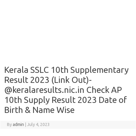
Kerala SSLC 10th Supplementary
Result 2023 (Link Out)-
@keralaresults.nic.in Check AP
10th Supply Result 2023 Date of
Birth & Name Wise
By
admin
|
July 4, 2023