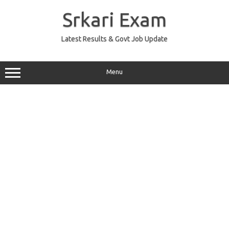
Skip
to
Srkari Exam
content
Latest Results & Govt Job Update
Menu