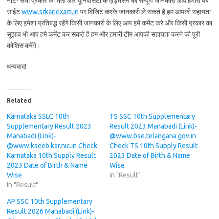
नोट- सभी प्रकार की भर्ती और यूनिवर्सिटी के एड्मिसन की सम्पूर्ण जानकारी आप हमारी वेब
साईट
www.srkariexam.in
पर विजिट करके जानकारी ले सकते है हम आपकी सहायता
के लिए हमेशा प्रतिबद्ध रहेंगे किसी जानकारी के लिए आप हमें कमेंट करे और किसी प्रकार का
सुझाव भी आप हमे कमेंट कर सकते है हम और हमारी टीम आपकी सहायता करने की पूरी
कोशिस करेंगे।
धन्यवाद!
Related
Karnataka SSLC 10th
TS SSC 10th Supplementary
Supplementary Result 2023
Result 2023 Manabadi (Link)-
Manabadi (Link)-
@www.bse.telangana.gov.in
@www.kseeb.kar.nic.in Check
Check TS 10th Supply Result
Karnataka 10th Supply Result
2023 Date of Birth & Name
2023 Date of Birth & Name
Wise
Wise
In "Result"
In "Result"
AP SSC 10th Supplementary
Result 2026 Manabadi (Link)-