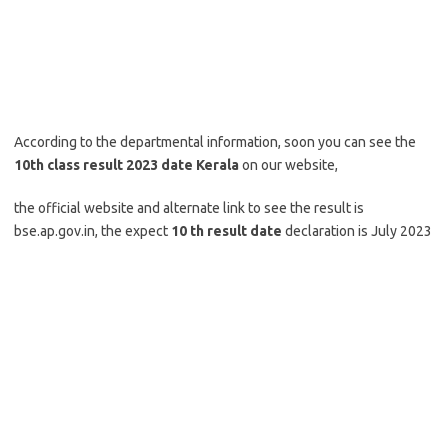
According to the departmental information, soon you can see the
10th class result 2023 date Kerala
on our website,
the official website and alternate link to see the result is
bse.ap.gov.in, the expect
10 th result date
declaration is July 2023