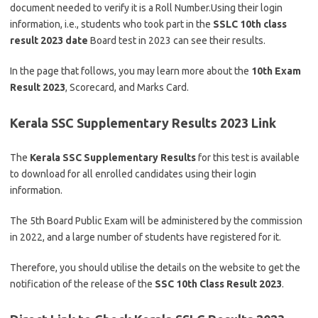
document needed to verify it is a Roll Number.Using their login
information, i.e., students who took part in the
SSLC
10th class
result 2023 date
Board test in 2023 can see their results.
In the page that follows, you may learn more about the
10th Exam
Result 2023
, Scorecard, and Marks Card.
Kerala SSC Supplementary Results 2023 Link
The
Kerala SSC Supplementary Results
for this test is available
to download for all enrolled candidates using their login
information.
The 5th Board Public Exam will be administered by the commission
in 2022, and a large number of students have registered for it.
Therefore, you should utilise the details on the website to get the
notification of the release of the
SSC 10th Class Result 2023
.