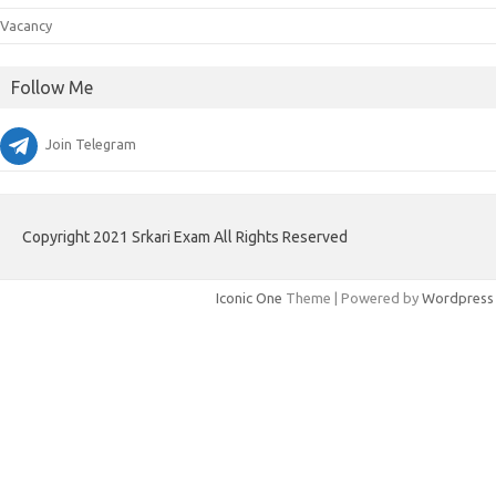
Vacancy
Follow Me
Join Telegram
Copyright 2021 Srkari Exam All Rights Reserved
Iconic One
Theme | Powered by
Wordpress