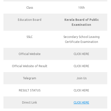
Class
10th
Education Board
Kerala Board of Public
Examination
SSLC
Secondary School Leaving
Certificate Examination
Official Website
CLICK HERE
Official Website of Result
CLICK HERE
Telegram
Join Us
RESULT STATUS
CLICK HERE
Direct Link
CLICK HERE