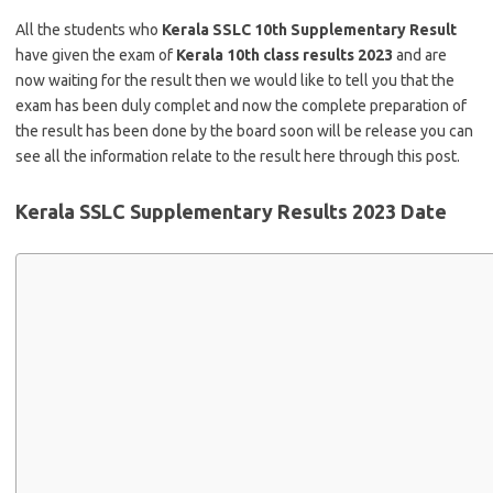
All the students who
Kerala SSLC 10th Supplementary Result
have given the exam of
Kerala 10th class results 2023
and are
now waiting for the result then we would like to tell you that the
exam has been duly complet and now the complete preparation of
the result has been done by the board soon will be release you can
see all the information relate to the result here through this post.
Kerala SSLC Supplementary Results 2023 Date