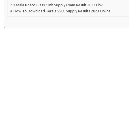
Kerala Board Class 10th Supply Exam Result 2023 Link
How To Download Kerala SSLC Supply Results 2023 Online