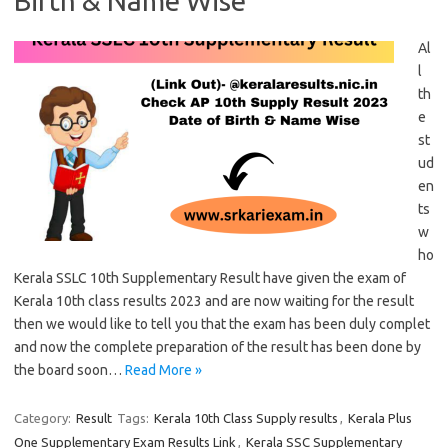
Birth & Name Wise
Al
l
th
e
st
ud
en
ts
w
ho
Kerala SSLC 10th Supplementary Result have given the exam of
Kerala 10th class results 2023 and are now waiting for the result
then we would like to tell you that the exam has been duly complet
and now the complete preparation of the result has been done by
the board soon…
Read More »
Category:
Result
Tags:
Kerala 10th Class Supply results
,
Kerala Plus
One Supplementary Exam Results Link
,
Kerala SSC Supplementary