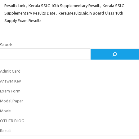
Results Link
,
Kerala SSLC 10th Supplementary Result
,
Kerala SSLC
Supplementary Results Date
,
keralaresults.nic.in Board Class 10th
Supply Exam Results
Search
Admit Card
Answer Key
Exam Form
Modal Paper
Movie
OTHER BLOG
Result