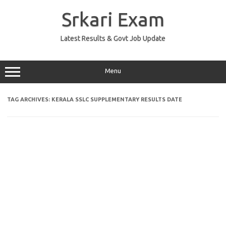
Skip
to
Srkari Exam
content
Latest Results & Govt Job Update
Menu
TAG ARCHIVES:
KERALA SSLC SUPPLEMENTARY RESULTS DATE