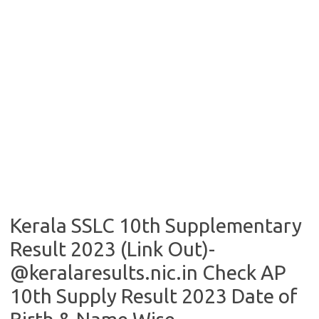
Kerala SSLC 10th Supplementary
Result 2023 (Link Out)-
@keralaresults.nic.in Check AP
10th Supply Result 2023 Date of