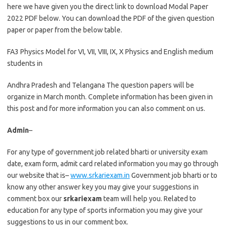
here we have given you the direct link to download Modal Paper
2022 PDF below. You can download the PDF of the given question
paper or paper from the below table.
FA3 Physics Model for VI, VII, VIII, IX, X Physics and English medium
students in
Andhra Pradesh and Telangana The question papers will be
organize in March month. Complete information has been given in
this post and for more information you can also comment on us.
Admin
–
For any type of government job related bharti or university exam
date, exam form, admit card related information you may go through
our website that is–
www.srkariexam.in
Government job bharti or to
know any other answer key you may give your suggestions in
comment box our
srkariexam
team will help you. Related to
education for any type of sports information you may give your
suggestions to us in our comment box.