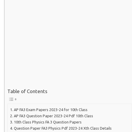
Table of Contents
AP FA3 Exam Papers 2023-24 for 10th Class
AP FA3 Question Paper 2023-24 Pdf 10th Class
10th Class Physics FA 3 Question Papers
Question Paper FA3 Physics Pdf 2023-24 Xth Class Details