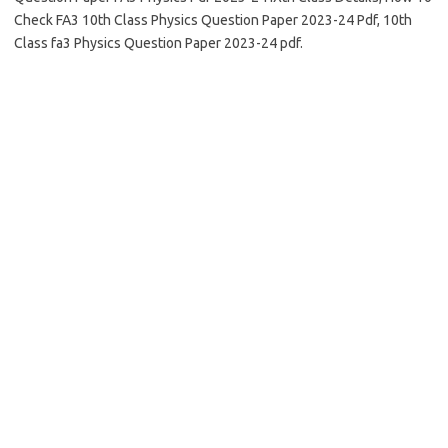
Check FA3 10th Class Physics Question Paper 2023-24 Pdf, 10th
Class fa3 Physics Question Paper 2023-24 pdf.