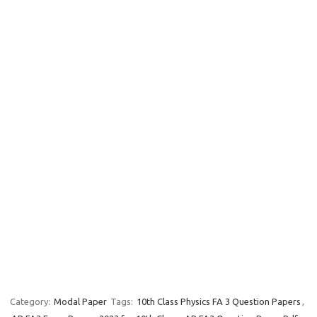
Category:
Modal Paper
Tags:
10th Class Physics FA 3 Question Papers
,