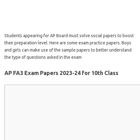
Students appearing for AP Board must solve social papers to boost
their preparation level. Here are some exam practice papers. Boys
and girls can make use of the sample papers to better understand
the type of questions asked in the exam
AP FA3 Exam Papers 2023-24 for 10th Class