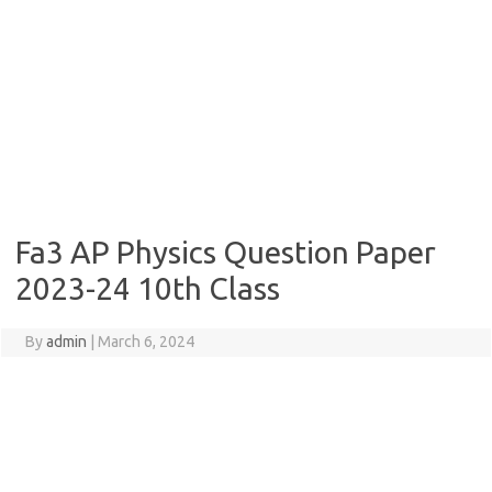
Fa3 AP Physics Question Paper
2023-24 10th Class
By
admin
|
March 6, 2024