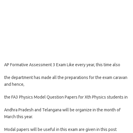
AP Formative Assessment 3 Exam Like every year, this time also
the department has made all the preparations for the exam caravan
and hence,
the FA3 Physics Model Question Papers for Xth Physics students in
Andhra Pradesh and Telangana will be organize in the month of
March this year.
Modal papers will be useful in this exam are given in this post