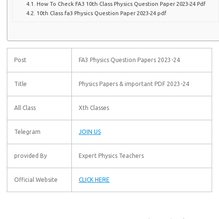
How To Check FA3 10th Class Physics Question Paper 2023-24 Pdf
10th Class fa3 Physics Question Paper 2023-24 pdf
Post
FA3 Physics Question Papers 2023-24
Title
Physics Papers & important PDF 2023-24
All Class
Xth Classes
Telegram
JOIN US
provided By
Expert Physics Teachers
Official Website
CLICK HERE