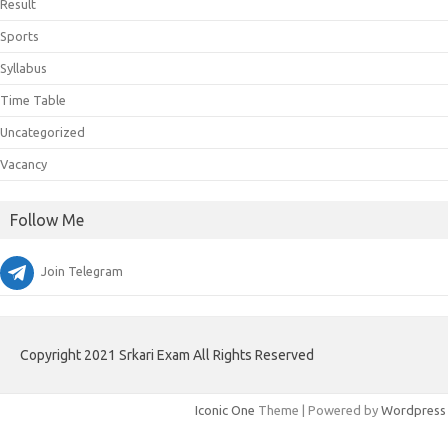
Result
Sports
Syllabus
Time Table
Uncategorized
Vacancy
Follow Me
Join Telegram
Copyright 2021 Srkari Exam All Rights Reserved
Iconic One
Theme | Powered by
Wordpress