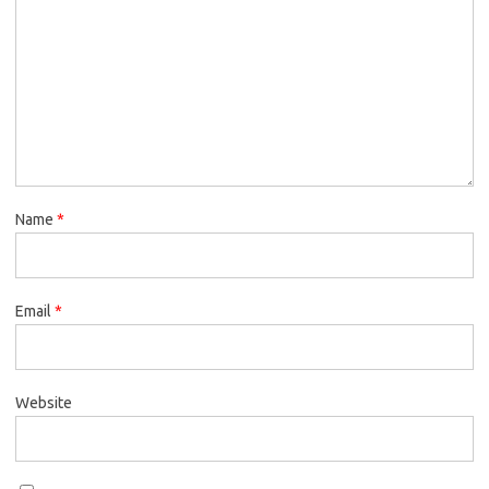
Name
*
Email
*
Website