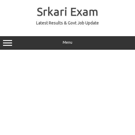
Skip
to
Srkari Exam
content
Latest Results & Govt Job Update
Menu