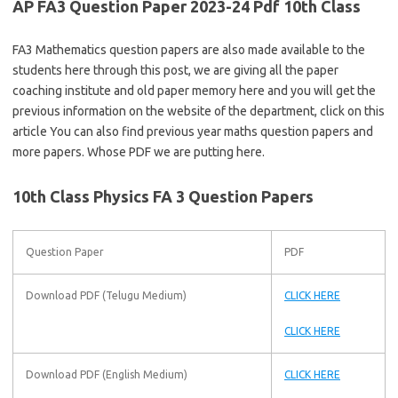
AP FA3 Question Paper 2023-24 Pdf 10th Class
FA3 Mathematics question papers are also made available to the
students here through this post, we are giving all the paper
coaching institute and old paper memory here and you will get the
previous information on the website of the department, click on this
article You can also find previous year maths question papers and
more papers. Whose PDF we are putting here.
10th Class Physics FA 3 Question Papers
Question Paper
PDF
Download PDF (Telugu Medium)
CLICK HERE
CLICK HERE
Download PDF (English Medium)
CLICK HERE