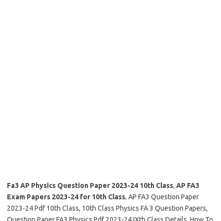
Fa3 AP Physics Question Paper 2023-24 10th Class
,
AP FA3
Exam Papers 2023-24 for 10th Class
, AP FA3 Question Paper
2023-24 Pdf 10th Class, 10th Class Physics FA 3 Question Papers,
Question Paper FA3 Physics Pdf 2023-24 IXth Class Details, How To