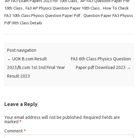
AP FA3 Exam Papers 2023 for 10th Class
,
AP FA3 Question Paper Pdf
10th Class
,
Fa3 AP Physics Question Paper 10th Class
,
How To Check
FA3 10th Class Physics Question Paper Pdf
,
Question Paper FA3 Physics
Pdf IXth Class Details
Post navigation
←
UOK B.com Result
FA3 6th Class Physics Question
2023/B.com 1st 2nd Final Year
Paper pdf Download 2023
→
Result 2023
Leave a Reply
Your email address will not be published.
Required fields are
marked
*
Comment
*