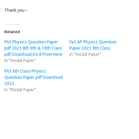
Thank you –
Related
FA3 Physics Question Paper
Fa3 AP Physics Question
pdf 2023 8th 9th & 10th Class
Paper 2023 9th Class
pdf Download Do it From Here
In "Modal Paper"
In "Modal Paper"
FA3 6th Class Physics
Question Paper pdf Download
2023
In "Modal Paper"