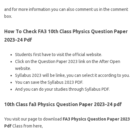
and for more information you can also comment us in the comment
box.
How To Check FA3 10th Class Physics Question Paper
2023-24 Pdf
Students first have to visit the official website.
Click on the Question Paper 2023 link on the After Open
website.
Syllabus 2023 will be linke, you can select it according to you.
You can save the Syllabus 2023 PDF.
And you can do your studies through Syllabus PDF.
10th Class fa3 Physics Question Paper 2023-24 pdf
You visit our page to download
FA3 Physics Question Paper 2023
Pdf
Class from here,