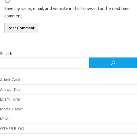
Save my name, email, and website in this browser for the next time I
comment.
Search
Admit Card
Answer Key
Exam Form
Modal Paper
Movie
OTHER BLOG