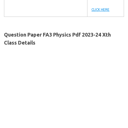
CLICK HERE
Question Paper FA3 Physics Pdf 2023-24 Xth
Class Details