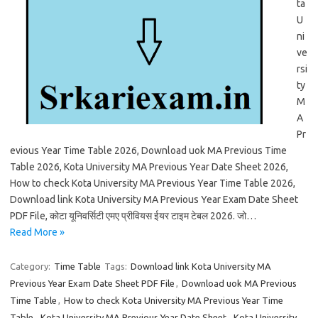
ta
U
ni
ve
rsi
ty
M
A
Pr
evious Year Time Table 2026, Download uok MA Previous Time
Table 2026, Kota University MA Previous Year Date Sheet 2026,
How to check Kota University MA Previous Year Time Table 2026,
Download link Kota University MA Previous Year Exam Date Sheet
PDF File, कोटा यूनिवर्सिटी एमए प्रीवियस ईयर टाइम टेबल 2026. जो…
Read More »
Category:
Time Table
Tags:
Download link Kota University MA
Previous Year Exam Date Sheet PDF File
,
Download uok MA Previous
Time Table
,
How to check Kota University MA Previous Year Time
Table
,
Kota University MA Previous Year Date Sheet
,
Kota University