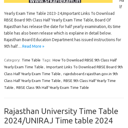
Ha
lf
Yearly Exam Time Table 2023-24,Important Links To Download
RBSE Board 9th Class Half Yearly Exam Time Table, Board Of
Rajasthan has release the date for half yearly examination, its time
table has also been release which is explaine in detail below.
Rajasthan Board Education Department has issued instructions for
9th half…
Read More »
Category:
Time Table
Tags:
How To Download RBSE 9th Class Half
Yearly Exam Time Table
,
Important Links To Download RBSE Board 9th
Class Half Yearly Exam Time Table
,
rajeduboard.rajasthan.gov.in 9th
Class Half Yearly Exam Time Table
,
RBSE 9th Class Half Yearly Time
Table
,
RBSE Class 9th Half Yearly Exam Time Table
Rajasthan University Time Table
2024/UNIRAJ Time table 2024