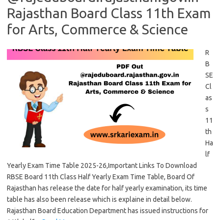
Rajasthan Board Class 11th Exam
for Arts, Commerce & Science
R
B
SE
Cl
as
s
11
th
Ha
lf
Yearly Exam Time Table 2025-26,Important Links To Download
RBSE Board 11th Class Half Yearly Exam Time Table, Board Of
Rajasthan has release the date for half yearly examination, its time
table has also been release which is explaine in detail below.
Rajasthan Board Education Department has issued instructions for