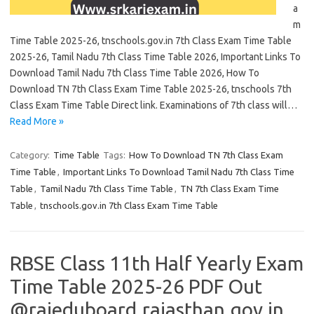
a
m
Time Table 2025-26, tnschools.gov.in 7th Class Exam Time Table
2025-26, Tamil Nadu 7th Class Time Table 2026, Important Links To
Download Tamil Nadu 7th Class Time Table 2026, How To
Download TN 7th Class Exam Time Table 2025-26, tnschools 7th
Class Exam Time Table Direct link. Examinations of 7th class will…
Read More »
Category:
Time Table
Tags:
How To Download TN 7th Class Exam
Time Table
,
Important Links To Download Tamil Nadu 7th Class Time
Table
,
Tamil Nadu 7th Class Time Table
,
TN 7th Class Exam Time
Table
,
tnschools.gov.in 7th Class Exam Time Table
RBSE Class 11th Half Yearly Exam
Time Table 2025-26 PDF Out
@rajeduboard.rajasthan.gov.in