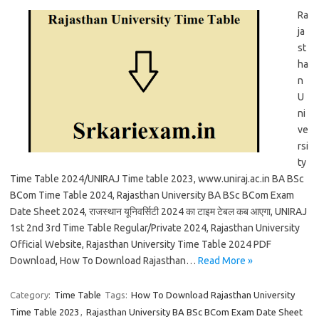
Ra
ja
st
ha
n
U
ni
ve
rsi
ty
Time Table 2024/UNIRAJ Time table 2023, www.uniraj.ac.in BA BSc
BCom Time Table 2024, Rajasthan University BA BSc BCom Exam
Date Sheet 2024, राजस्थान यूनिवर्सिटी 2024 का टाइम टेबल कब आएगा, UNIRAJ
1st 2nd 3rd Time Table Regular/Private 2024, Rajasthan University
Official Website, Rajasthan University Time Table 2024 PDF
Download, How To Download Rajasthan…
Read More »
Category:
Time Table
Tags:
How To Download Rajasthan University
Time Table 2023
,
Rajasthan University BA BSc BCom Exam Date Sheet