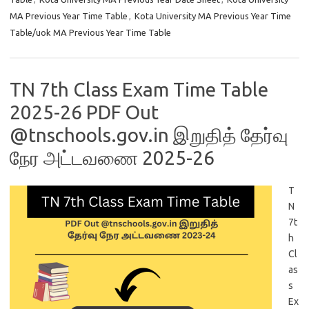
MA Previous Year Time Table
,
Kota University MA Previous Year Time
Table/uok MA Previous Year Time Table
TN 7th Class Exam Time Table
2025-26 PDF Out
@tnschools.gov.in இறுதித் தேர்வு
நேர அட்டவணை 2025-26
T
N
7t
h
Cl
as
s
Ex