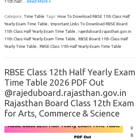
11th half…
Read More »
Category:
Time Table
Tags:
How To Download RBSE 11th Class Half
Yearly Exam Time Table
,
Important Links To Download RBSE Board
11th Class Half Yearly Exam Time Table
,
rajeduboard.rajasthan.gov.in
11th Class Half Yearly Exam Time Table
,
RBSE Board 11th Class Half
Yearly Time Table
,
RBSE Class 11th Half Yearly Exam Time Table
RBSE Class 12th Half Yearly Exam
Time Table 2026 PDF Out
@rajeduboard.rajasthan.gov.in
Rajasthan Board Class 12th Exam
for Arts, Commerce & Science
R
B