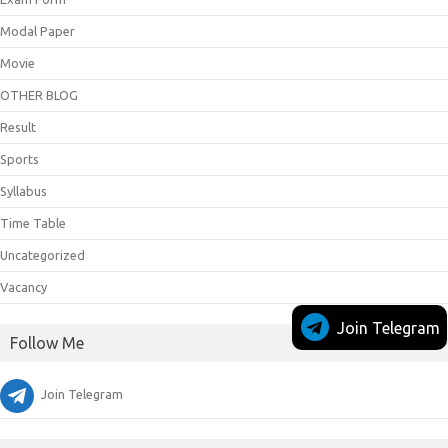
Modal Paper
Movie
OTHER BLOG
Result
Sports
Syllabus
Time Table
Uncategorized
Vacancy
Join Telegram
Follow Me
Join Telegram