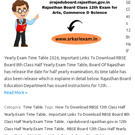
SE
Cl
as
s
12
th
Ha
lf
Yearly Exam Time Table 2026, Important Links To Download RBSE
Board 8th Class Half Yearly Exam Time Table, Board Of Rajasthan
has release the date for half yearly examination, its time table has
also been release which is explaine in detail below. Rajasthan Board
Education Department has issued instructions for 12th…
Read More »
Category:
Time Table
Tags:
How To Download RBSE 12th Class Half
Yearly Exam Time Table
,
Important Links To Download RBSE Board 8th
Class Half Yearly Exam Time Table
,
rajeduboard.rajasthan.gov.in 12th
Class Half Yearly Exam Time Table
,
RBSE Board 12th Class Half Yearly