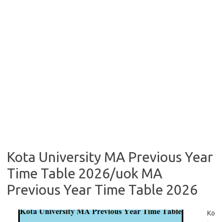
Kota University MA Previous Year
Time Table 2026/uok MA
Previous Year Time Table 2026
Ko