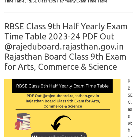
Time Table
,
RBSE Class 12th Half Yearly Exam Time Table
RBSE Class 9th Half Yearly Exam
Time Table 2023-24 PDF Out
@rajeduboard.rajasthan.gov.in
Rajasthan Board Class 9th Exam
for Arts, Commerce & Science
R
B
SE
Cl
as
s
9t
h