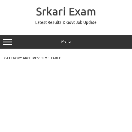
Skip
to
Srkari Exam
content
Latest Results & Govt Job Update
Menu
CATEGORY ARCHIVES:
TIME TABLE