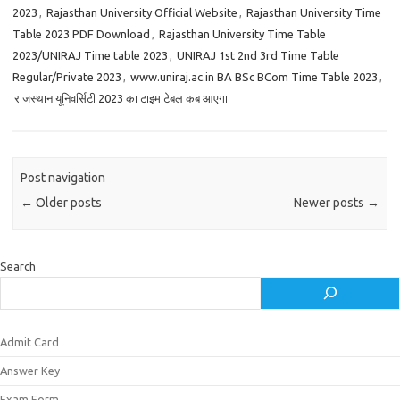
2023
,
Rajasthan University Official Website
,
Rajasthan University Time
Table 2023 PDF Download
,
Rajasthan University Time Table
2023/UNIRAJ Time table 2023
,
UNIRAJ 1st 2nd 3rd Time Table
Regular/Private 2023
,
www.uniraj.ac.in BA BSc BCom Time Table 2023
,
राजस्थान यूनिवर्सिटी 2023 का टाइम टेबल कब आएगा
Post navigation
←
Older posts
Newer posts
→
Search
Admit Card
Answer Key
Exam Form