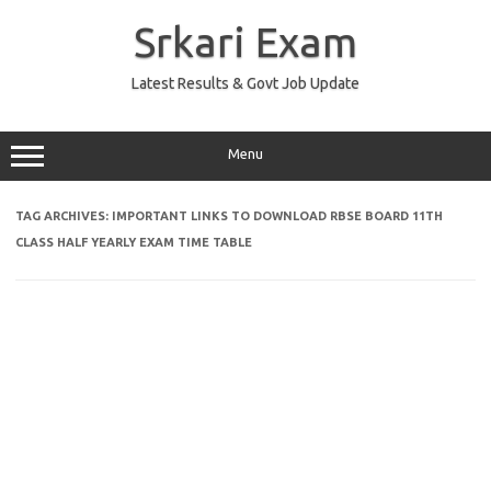
Skip
to
Srkari Exam
content
Latest Results & Govt Job Update
Menu
TAG ARCHIVES:
IMPORTANT LINKS TO DOWNLOAD RBSE BOARD 11TH
CLASS HALF YEARLY EXAM TIME TABLE