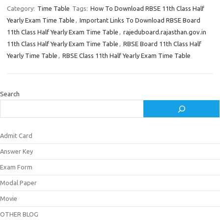
Category:
Time Table
Tags:
How To Download RBSE 11th Class Half
Yearly Exam Time Table
,
Important Links To Download RBSE Board
11th Class Half Yearly Exam Time Table
,
rajeduboard.rajasthan.gov.in
11th Class Half Yearly Exam Time Table
,
RBSE Board 11th Class Half
Yearly Time Table
,
RBSE Class 11th Half Yearly Exam Time Table
Search
Admit Card
Answer Key
Exam Form
Modal Paper
Movie
OTHER BLOG