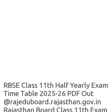
RBSE Class 11th Half Yearly Exam
Time Table 2025-26 PDF Out
@rajeduboard.rajasthan.gov.in
Rajasthan Board Class 11th Exam