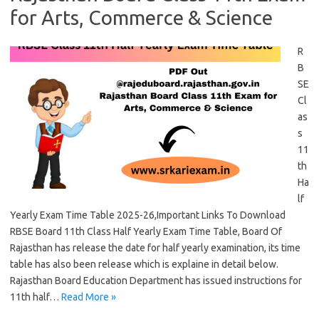
for Arts, Commerce & Science
R
B
SE
Cl
as
s
11
th
Ha
lf
Yearly Exam Time Table 2025-26,Important Links To Download
RBSE Board 11th Class Half Yearly Exam Time Table, Board Of
Rajasthan has release the date for half yearly examination, its time
table has also been release which is explaine in detail below.
Rajasthan Board Education Department has issued instructions for
11th half…
Read More »