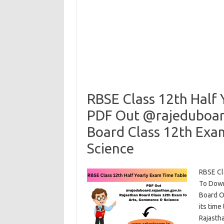
RBSE Class 12th Half
PDF Out @rajeduboard
Board Class 12th Exa
Science
RBSE Cl
To Down
Board Of
its time
Rajasth