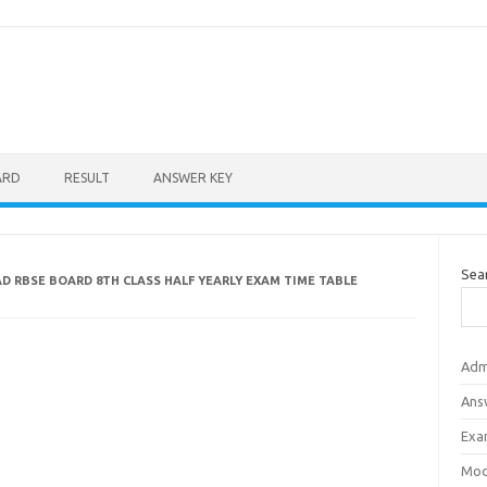
ARD
RESULT
ANSWER KEY
Sea
 RBSE BOARD 8TH CLASS HALF YEARLY EXAM TIME TABLE
Adm
Ans
Exa
Mod