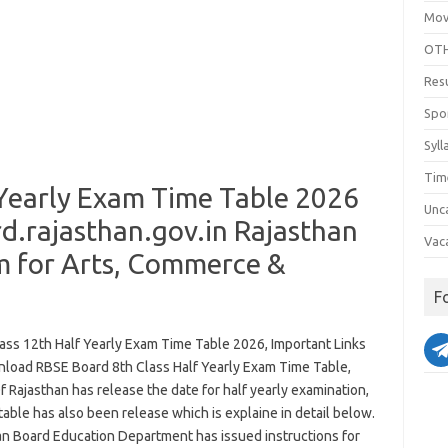
Mov
OTH
Res
Spo
Syll
Tim
 Yearly Exam Time Table 2026
Unc
.rajasthan.gov.in Rajasthan
Vac
m for Arts, Commerce &
F
ass 12th Half Yearly Exam Time Table 2026, Important Links
load RBSE Board 8th Class Half Yearly Exam Time Table,
 Rajasthan has release the date for half yearly examination,
 table has also been release which is explaine in detail below.
an Board Education Department has issued instructions for