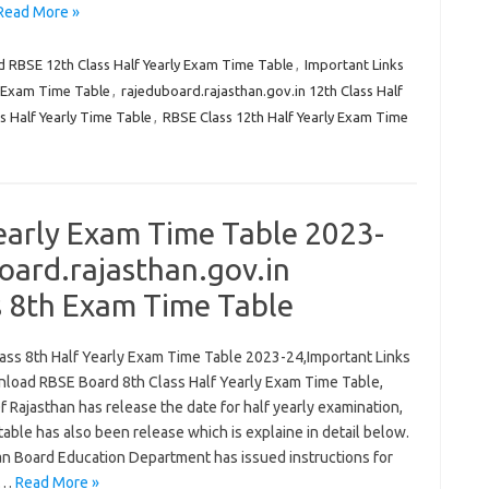
Read More »
RBSE 12th Class Half Yearly Exam Time Table
,
Important Links
y Exam Time Table
,
rajeduboard.rajasthan.gov.in 12th Class Half
s Half Yearly Time Table
,
RBSE Class 12th Half Yearly Exam Time
early Exam Time Table 2023-
ard.rajasthan.gov.in
s 8th Exam Time Table
ass 8th Half Yearly Exam Time Table 2023-24,Important Links
load RBSE Board 8th Class Half Yearly Exam Time Table,
 Rajasthan has release the date for half yearly examination,
 table has also been release which is explaine in detail below.
an Board Education Department has issued instructions for
f…
Read More »