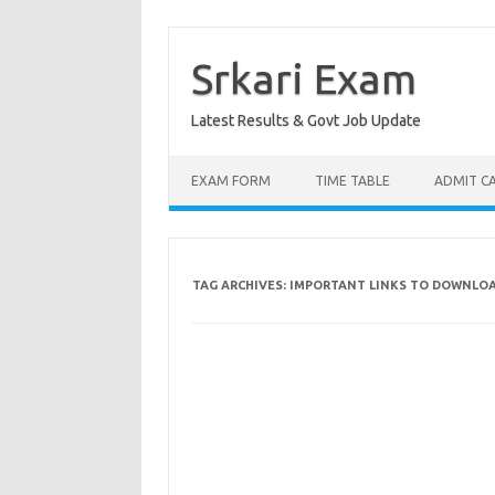
Skip
to
content
Srkari Exam
Latest Results & Govt Job Update
EXAM FORM
TIME TABLE
ADMIT C
TAG ARCHIVES:
IMPORTANT LINKS TO DOWNLOAD