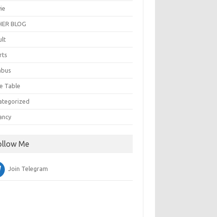
ie
ER BLOG
ult
rts
abus
e Table
ategorized
ancy
ollow Me
Join Telegram