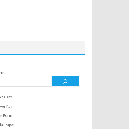
rch
it Card
wer Key
m Form
al Paper