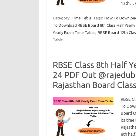
12th…
Category:
Time Table
Tags:
How To Download 
To Download RBSE Board 8th Class Half Yearl
Yearly Exam Time Table
,
RBSE Board 12th Clas
Table
RBSE Class 8th Half Y
24 PDF Out @rajedubo
Rajasthan Board Clas
RBSE Cl
To Down
Board Of
its time
Rajasth
8th hal